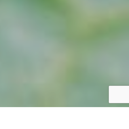
GOMPHUS APOMYIUS