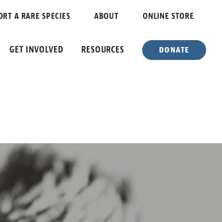
ORT A RARE SPECIES
ABOUT
ONLINE STORE
GET INVOLVED
RESOURCES
DONATE