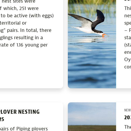
 nest sites were
f which, 251 were
Th
o be active (with eggs)
nes
erritorial or
spe
” pairs. In total, there
– P
glings resulting in a
st
rate of 1.16 young per
(st
en
Oys
con
NEW
PLOVER NESTING
20
25
Th
airs of Piping plovers