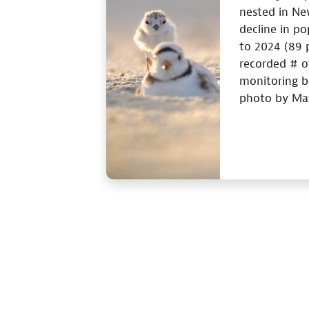
nested in Ne
decline in p
to 2024 (89 p
recorded # of
monitoring b
photo by Mat