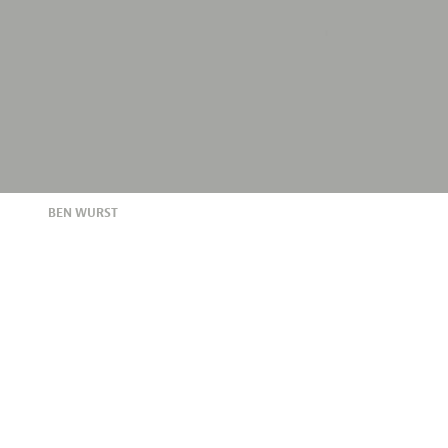
BEN WURST