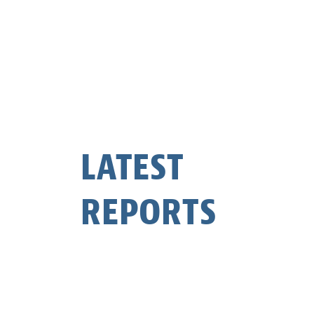
LATEST
REPORTS