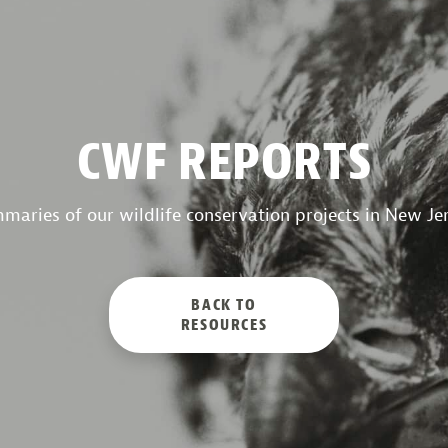
CWF REPORTS
maries of our wildlife conservation projects in New Jer
BACK TO
RESOURCES