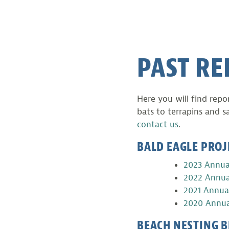
PAST RE
Here you will find repo
bats to terrapins and s
contact us
.
BALD EAGLE PROJ
2023 Annua
2022 Annua
2021 Annual
2020 Annua
BEACH NESTING B