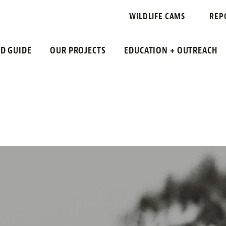
WILDLIFE CAMS
REP
LD GUIDE
OUR PROJECTS
EDUCATION + OUTREACH