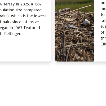
pro
w Jersey in 2025, a 15%
mo
opulation size compared
Jer
airs), which is the lowest
ra
 pairs since intensive
su
egan in 1987. Featured
of
t Reitinger.
thr
Cli