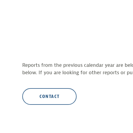
Reports from the previous calendar year are belo
below. If you are looking for other reports or pu
CONTACT