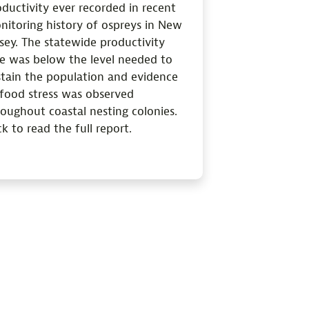
ductivity ever recorded in recent
nitoring history of ospreys in New
sey. The statewide productivity
te was below the level needed to
stain the population and evidence
 food stress was observed
oughout coastal nesting colonies.
ck to read the full report.