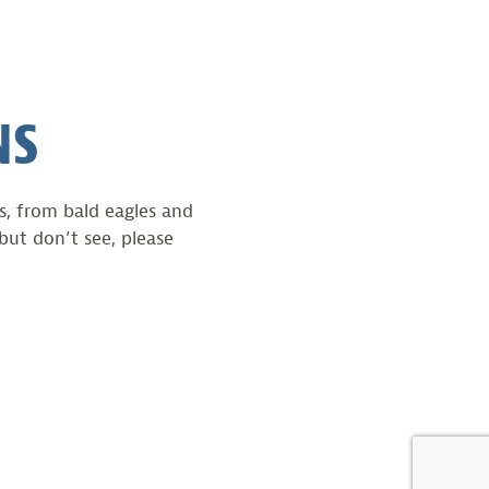
NS
ts, from bald eagles and
but don’t see, please