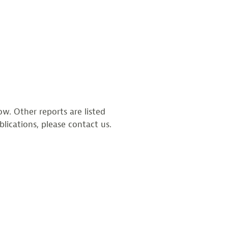
w. Other reports are listed
blications, please contact us.