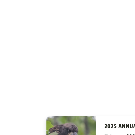
2025 ANNU