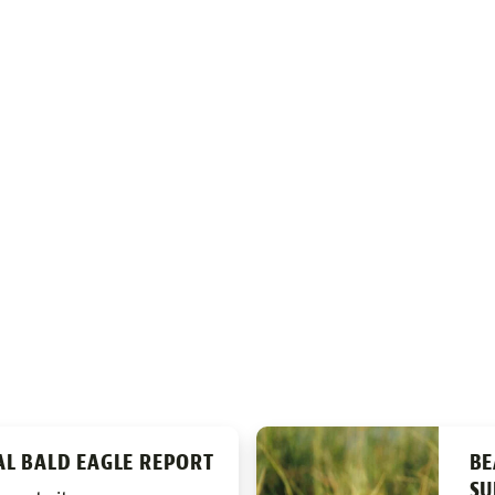
AL BALD EAGLE REPORT
BE
SU