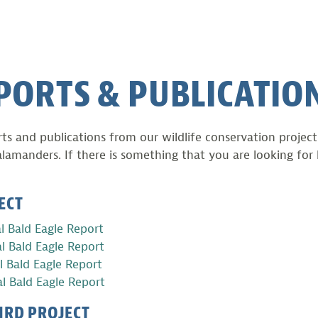
PORTS & PUBLICATIO
rts and publications from our wildlife conservation projec
alamanders. If there is something that you are looking for 
ECT
l Bald Eagle Report
l Bald Eagle Report
 Bald Eagle Report
l Bald Eagle Report
IRD PROJECT