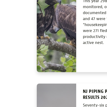
This year 298
monitored, o
documented t
and 47 were t
“housekeeping
were 271 fled
productivity 
active nest.
NJ PIPING 
RESULTS 20
Seventy-six p