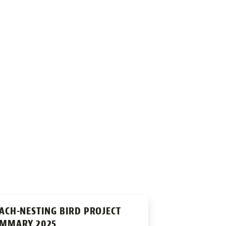
ACH-NESTING BIRD PROJECT
MMARY 2025