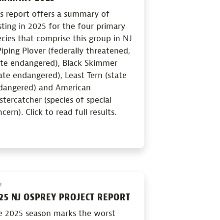
is report offers a summary of
ting in 2025 for the four primary
cies that comprise this group in NJ
iping Plover (federally threatened,
ate endangered), Black Skimmer
ate endangered), Least Tern (state
dangered) and American
tercatcher (species of special
cern). Click to read full results.
!
25 NJ OSPREY PROJECT REPORT
e 2025 season marks the worst