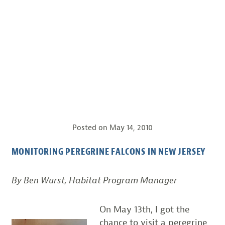
Posted on
May 14, 2010
MONITORING PEREGRINE FALCONS IN NEW JERSEY
By Ben Wurst, Habitat Program Manager
On May 13th, I got the
chance to visit a peregrine