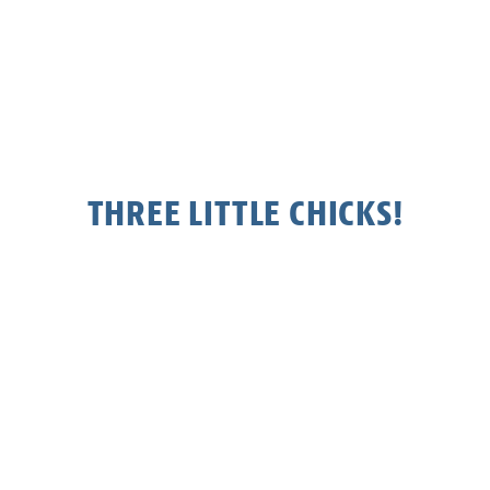
THREE LITTLE CHICKS!