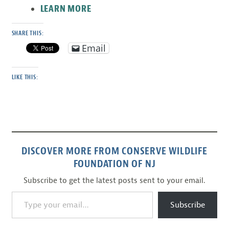
LEARN MORE
SHARE THIS:
Email
LIKE THIS:
DISCOVER MORE FROM CONSERVE WILDLIFE
FOUNDATION OF NJ
Subscribe to get the latest posts sent to your email.
Type your email…
Subscribe