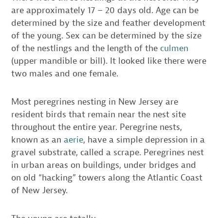
are approximately 17 – 20 days old. Age can be
determined by the size and feather development
of the young. Sex can be determined by the size
of the nestlings and the length of the
culmen
(upper mandible or bill). It looked like there were
two males and one female.
Most peregrines nesting in New Jersey are
resident birds that remain near the nest site
throughout the entire year. Peregrine nests,
known as an
aerie
, have a simple depression in a
gravel substrate, called a scrape. Peregrines nest
in urban areas on buildings, under bridges and
on old “hacking” towers along the Atlantic Coast
of New Jersey.