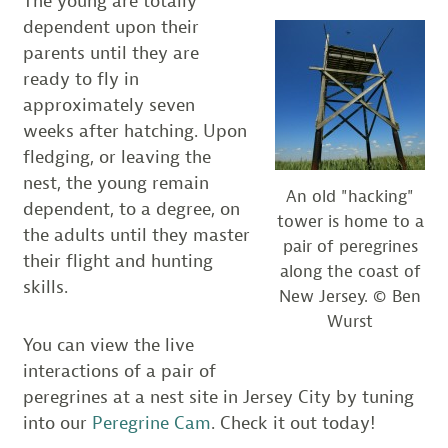
The young are totally
dependent upon their
parents until they are
ready to fly in
approximately seven
weeks after hatching. Upon
fledging, or leaving the
nest, the young remain
An old "hacking"
dependent, to a degree, on
tower is home to a
the adults until they master
pair of peregrines
their flight and hunting
along the coast of
skills.
New Jersey. © Ben
Wurst
You can view the live
interactions of a pair of
peregrines at a nest site in Jersey City by tuning
into our
Peregrine Cam
. Check it out today!