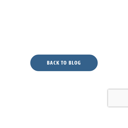
BACK TO BLOG