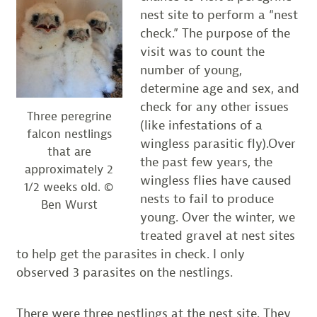
nest site to perform a “nest
check.” The purpose of the
visit was to count the
number of young,
determine age and sex, and
check for any other issues
Three peregrine
(like infestations of a
falcon nestlings
wingless parasitic fly).Over
that are
the past few years, the
approximately 2
wingless flies have caused
1/2 weeks old. ©
nests to fail to produce
Ben Wurst
young. Over the winter, we
treated gravel at nest sites
to help get the parasites in check. I only
observed 3 parasites on the nestlings.
There were three nestlings at the nest site. They