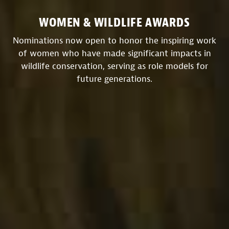
WOMEN & WILDLIFE AWARDS
Nominations now open to honor the inspiring work
of women who have made significant impacts in
wildlife conservation, serving as role models for
future generations.