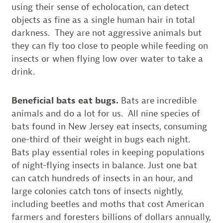
using their sense of echolocation, can detect
objects as fine as a single human hair in total
darkness. They are not aggressive animals but
they can fly too close to people while feeding on
insects or when flying low over water to take a
drink.
Beneficial bats eat bugs.
Bats are incredible
animals and do a lot for us. All nine species of
bats found in New Jersey eat insects, consuming
one-third of their weight in bugs each night.
Bats play essential roles in keeping populations
of night-flying insects in balance. Just one bat
can catch hundreds of insects in an hour, and
large colonies catch tons of insects nightly,
including beetles and moths that cost American
farmers and foresters billions of dollars annually,