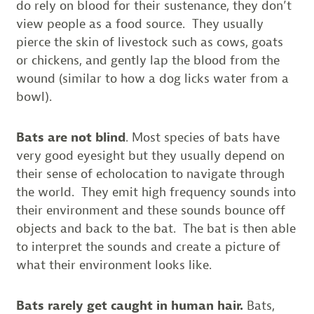
do rely on blood for their sustenance, they don’t
view people as a food source. They usually
pierce the skin of livestock such as cows, goats
or chickens, and gently lap the blood from the
wound (similar to how a dog licks water from a
bowl).
Bats are not blind
. Most species of bats have
very good eyesight but they usually depend on
their sense of echolocation to navigate through
the world. They emit high frequency sounds into
their environment and these sounds bounce off
objects and back to the bat. The bat is then able
to interpret the sounds and create a picture of
what their environment looks like.
Bats rarely get caught in human hair.
Bats,