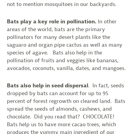
not to mention mosquitoes in our backyards.
Bats play a key role in pollination.
In other
areas of the world, bats are the primary
pollinators for many desert plants like the
saguaro and organ pipe cactus as well as many
species of agave. Bats also help in the
pollination of fruits and veggies like bananas,
avocados, coconuts, vanilla, dates, and mangoes.
Bats also help in seed dispersal
. In fact, seeds
dropped by bats can account for up to 95
percent of forest regrowth on cleared land. Bats
spread the seeds of almonds, cashews, and
chocolate. Did you read that? CHOCOLATE!
Bats help us to have more cacao trees, which
produces the yummy main ingredient of our