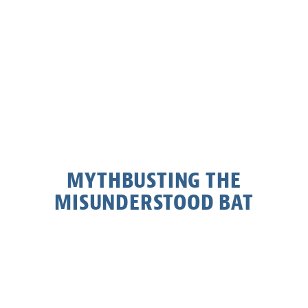
MYTHBUSTING THE
MISUNDERSTOOD BAT