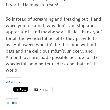
favorite Halloween treats!
So instead of screaming and freaking out if and
when you see a bat, why don’t you stop and
appreciate it and maybe say a little “thank you”
for all the wonderful benefits they provide to
us. Halloween wouldn’t be the same without
bats and the delicious m&m’s, snickers, and
Almond joys are made possible because of the
wonderful, now better understood, bats of the
world.
SHARE THIS:
Email
LIKE THIS: