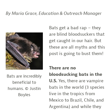
By Maria Grace, Education & Outreach Manager
Bats get a bad rap – they
are blind bloodsuckers that
get caught in our hair. But
these are all myths and this
post is going to bust them!
There are no
bloodsucking bats in the
Bats are incredibly
U.S.
Yes, there are vampire
beneficial to
bats in the world (3 species
humans. © Justin
live in the tropics from
Boyles
Mexico to Brazil, Chile, and
Argentina) and while they