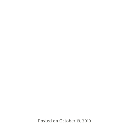
Posted on
October 19, 2010