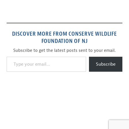
DISCOVER MORE FROM CONSERVE WILDLIFE
FOUNDATION OF NJ
Subscribe to get the latest posts sent to your email.
Type your email…
Subscribe