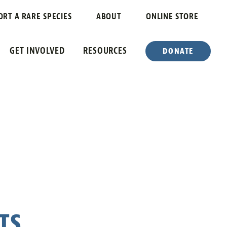
ORT A RARE SPECIES
ABOUT
ONLINE STORE
GET INVOLVED
RESOURCES
DONATE
TS….