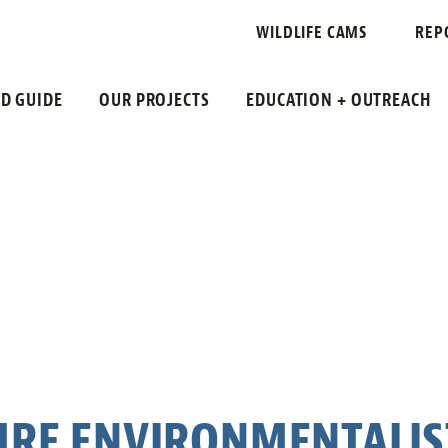
WILDLIFE CAMS
REP
LD GUIDE
OUR PROJECTS
EDUCATION + OUTREACH
URE ENVIRONMENTALIS