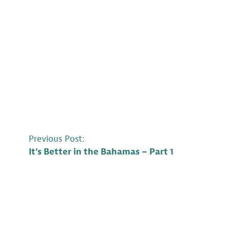
POST
Previous Post:
It’s Better in the Bahamas – Part 1
NAVIGATION