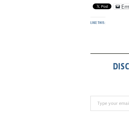
Em
LIKE THIS:
DIS
Type your email…