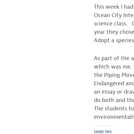
This week I had
Ocean City Inte
science class.
year they chose
Adopt a specie
As part of the 
which was me. I
the Piping Plo
Endangered and 
an essay or draw
do both and tho
The students ha
environmentalis
SHARE THIS: