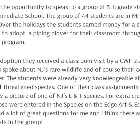
 the opportunity to speak to a group of 5th grade s
rmediate School. The group of 44 students are in Mr
Over the holidays the students earned money for a c
 to adopt a piping plover for their classroom thro
s program.
adoption they received a classroom visit by a CWF st
 spoke about NJ’s rare wildlife and of course their 
ver. The students were already very knowledgeable a
Threatened species. One of their class assignments
 a picture of one of NJ’s E & T species. For extra cr
se were entered in the Species on the Edge Art & E
d a lot of great questions for me and I think there 
ts in the group!