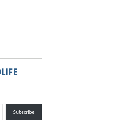
LIFE
Subscribe