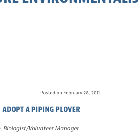
Posted on
February 28, 2011
 ADOPT A PIPING PLOVER
h, Biologist/Volunteer Manager