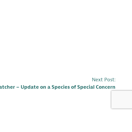
Next Post:
tcher – Update on a Species of Special Concern