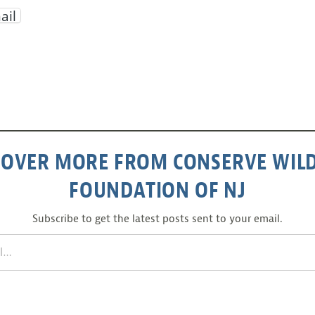
ail
COVER MORE FROM CONSERVE WILD
FOUNDATION OF NJ
Subscribe to get the latest posts sent to your email.