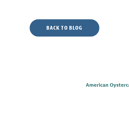
BACK TO BLOG
American Oysterca