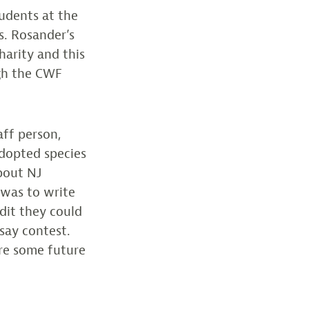
tudents at the
s. Rosander’s
harity and this
ugh the CWF
aff person,
adopted species
bout NJ
 was to write
edit they could
ssay contest.
are some future