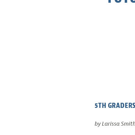
5TH GRADERS
by Larissa Smit