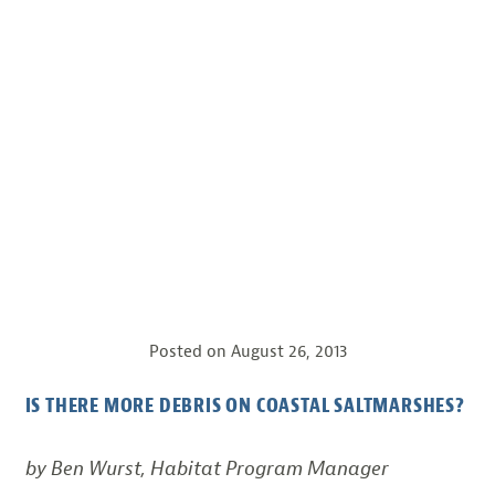
Posted on
August 26, 2013
IS THERE MORE DEBRIS ON COASTAL SALTMARSHES?
by Ben Wurst, Habitat Program Manager