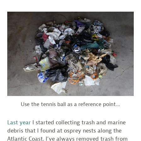
Use the tennis ball as a reference point…
Last year
I started collecting trash and marine
debris that I found at osprey nests along the
Atlantic Coast. I’ve always removed trash from