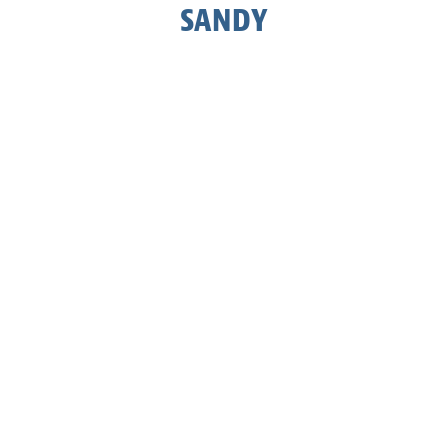
SANDY