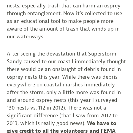
nests, especially trash that can harm an osprey
through entanglement. Now it’s collected to use
as an educational tool to make people more
aware of the amount of trash that winds up in
our waterways.
After seeing the devastation that Superstorm
Sandy caused to our coast I immediately thought
there would be an onslaught of debris found in
osprey nests this year. While there was debris
everywhere on coastal marshes immediately
after the storm, only a little more was found in
and around osprey nests (this year I surveyed
130 nests vs. 112 in 2012). There was not a
significant difference (that I saw from 2012 to
2013, which is really good news).
We have to
give credit to all the volunteers and FEMA