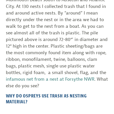
City. At 130 nests I collected trash that I found in
and around active nests. By “around” I mean
directly under the nest or in the area we had to
walk to get to the nest from a boat. As you can
see almost all of the trash is plastic. The pile
pictured above is around 72-80″‘ in diameter and
12″ high in the center. Plastic sheeting/bags are
the most commonly found item along with rope,
ribbon, monofilament, twine, balloons, clam
bags, plastic mesh, single use plastic water
bottles, rigid foam, a small shovel, flag, and the
infamous net from a nest at Forsythe NWR
. What
else do you see?
WHY DO OSPREYS USE TRASH AS NESTING
MATERIAL?