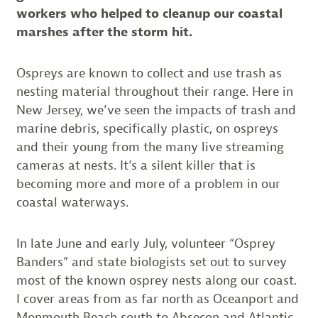
workers who helped to cleanup our coastal
marshes after the storm hit.
Ospreys are known to collect and use trash as
nesting material throughout their range. Here in
New Jersey, we’ve seen the impacts of trash and
marine debris, specifically plastic, on ospreys
and their young from the many live streaming
cameras at nests. It’s a silent killer that is
becoming more and more of a problem in our
coastal waterways.
In late June and early July, volunteer “Osprey
Banders” and state biologists set out to survey
most of the known osprey nests along our coast.
I cover areas from as far north as Oceanport and
Monmouth Beach south to Absecon and Atlantic