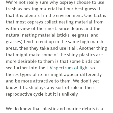
We’re not really sure why ospreys choose to use
trash as nesting material but our best guess it
that it is plentiful in the environment. One fact is
that most ospreys collect nesting material from
within view of their nest. Since debris and the
natural nesting material (sticks, eelgrass, and
grasses) tend to end up in the same high marsh
areas, then they take and use it all. Another thing
that might make some of the shiny plastics are
more desirable to them is that some birds can
see further into the
UV spectrum of light
so
theses types of items might appear differently
and be more attractive to them. We don’t yet
know if trash plays any sort of role in their
reproductive cycle but it is unlikely.
We do know that plastic and marine debris is a