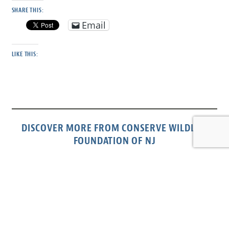
SHARE THIS:
Email
LIKE THIS:
DISCOVER MORE FROM CONSERVE WILDLIFE
FOUNDATION OF NJ
Subscribe to get the latest posts sent to your email.
Type your email…
Subscribe