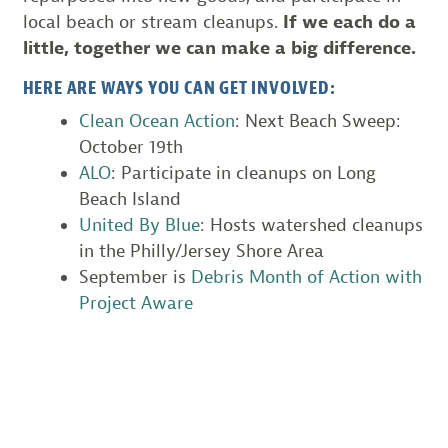
local beach or stream cleanups.
If we each do a
little, together we can make a big difference.
HERE ARE WAYS YOU CAN GET INVOLVED:
Clean Ocean Action
: Next Beach Sweep:
October 19th
ALO
: Participate in cleanups on Long
Beach Island
United By Blue
: Hosts watershed cleanups
in the Philly/Jersey Shore Area
September is
Debris Month of Action with
Project Aware