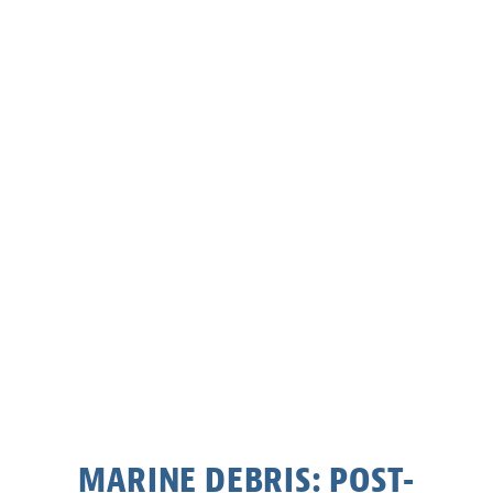
MARINE DEBRIS: POST-