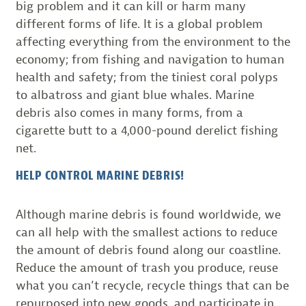
big problem and it can kill or harm many
different forms of life. It is a global problem
affecting everything from the environment to the
economy; from fishing and navigation to human
health and safety; from the tiniest coral polyps
to albatross and giant blue whales. Marine
debris also comes in many forms, from a
cigarette butt to a 4,000-pound derelict fishing
net.
HELP CONTROL MARINE DEBRIS!
Although marine debris is found worldwide, we
can all help with the smallest actions to reduce
the amount of debris found along our coastline.
Reduce the amount of trash you produce, reuse
what you can’t recycle, recycle things that can be
repurposed into new goods, and participate in