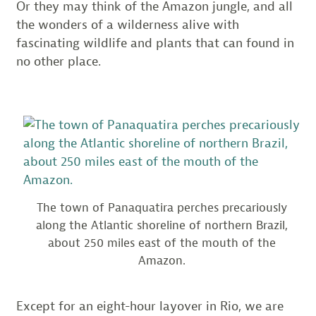
Or they may think of the Amazon jungle, and all
the wonders of a wilderness alive with
fascinating wildlife and plants that can found in
no other place.
The town of Panaquatira perches precariously
along the Atlantic shoreline of northern Brazil,
about 250 miles east of the mouth of the
Amazon.
Except for an eight-hour layover in Rio, we are