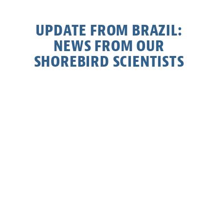
UPDATE FROM BRAZIL:
NEWS FROM OUR
SHOREBIRD SCIENTISTS