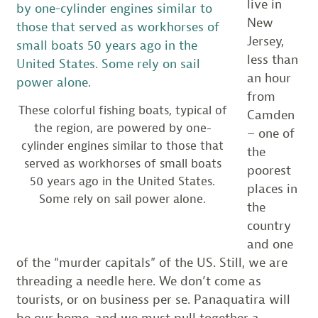
live in
New
Jersey,
less than
an hour
from
These colorful fishing boats, typical of
Camden
the region, are powered by one-
– one of
cylinder engines similar to those that
the
served as workhorses of small boats
poorest
50 years ago in the United States.
places in
Some rely on sail power alone.
the
country
and one
of the “murder capitals” of the US. Still, we are
threading a needle here. We don’t come as
tourists, or on business per se. Panaquatira will