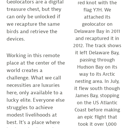
Geolocators are a digital
red knot with the
treasure chest, but they
flag Y7H. We
can only be unlocked if
attached its
we recapture the same
geolocator on
Delaware Bay in 2011
birds and retrieve the
and recaptured it in
devices.
2012. The track shows
it left Delaware Bay,
Working in this remote
passing through
place at the center of the
Hudson Bay on its
world creates a
way to its Arctic
challenge. What we call
nesting area. In July,
necessities are luxuries
it flew south though
here, only available to a
James Bay, stopping
lucky elite. Everyone else
on the US Atlantic
struggles to achieve
Coast before making
modest livelihoods at
an epic flight that
best. It’s a place where
took it over 1,000