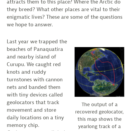
attracts them to this place? Where the Arctic do
they breed? What other places are vital to their
enigmatic lives? These are some of the questions
we hope to answer.
Last year we trapped the
beaches of Panaquatira
and nearby island of
Curupu. We caught red
knots and ruddy
turnstones with cannon
nets and banded them
with tiny devices called
geolocators that track
The output of a
movement and store
recovered geolocator,
daily locations on a tiny
this map shows the
memory chip.
yearlong track of a