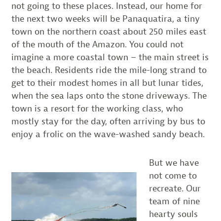
not going to these places. Instead, our home for
the next two weeks will be Panaquatira, a tiny
town on the northern coast about 250 miles east
of the mouth of the Amazon. You could not
imagine a more coastal town – the main street is
the beach. Residents ride the mile-long strand to
get to their modest homes in all but lunar tides,
when the sea laps onto the stone driveways. The
town is a resort for the working class, who
mostly stay for the day, often arriving by bus to
enjoy a frolic on the wave-washed sandy beach.
But we have
not come to
recreate. Our
team of nine
hearty souls