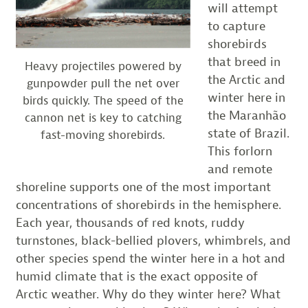
will attempt
to capture
shorebirds
that breed in
Heavy projectiles powered by
the Arctic and
gunpowder pull the net over
winter here in
birds quickly. The speed of the
the Maranhão
cannon net is key to catching
state of Brazil.
fast-moving shorebirds.
This forlorn
and remote
shoreline supports one of the most important
concentrations of shorebirds in the hemisphere.
Each year, thousands of red knots, ruddy
turnstones, black-bellied plovers, whimbrels, and
other species spend the winter here in a hot and
humid climate that is the exact opposite of
Arctic weather. Why do they winter here? What