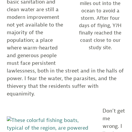
basic sanitation and
miles out into the
clean water are still a
ocean to avoid a
modern improvement
storm. After four
not yet available to the
days of flying, Y7H
majority of the
finally reached the
population; a place
coast close to our
study site.
where warm-hearted
and generous people
must face persistent
lawlessness, both in the street and in the halls of
power. I fear the water, the parasites, and the
thievery that the residents suffer with
equanimity.
Don’t get
me
wrong. I