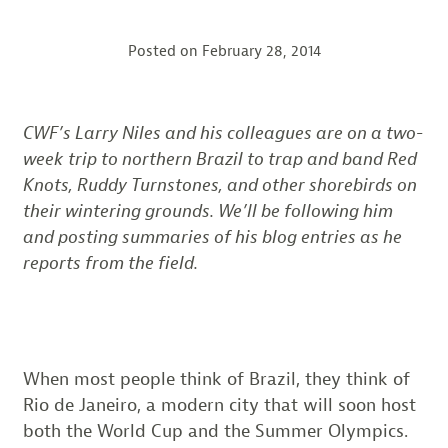
Posted on
February 28, 2014
CWF’s Larry Niles and his colleagues are on a two-
week trip to northern Brazil to trap and band Red
Knots, Ruddy Turnstones, and other shorebirds on
their wintering grounds. We’ll be following him
and posting summaries of his blog entries as he
reports from the field.
When most people think of Brazil, they think of
Rio de Janeiro, a modern city that will soon host
both the World Cup and the Summer Olympics.