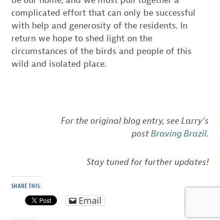
be our home, and we must pull together a
complicated effort that can only be successful
with help and generosity of the residents. In
return we hope to shed light on the
circumstances of the birds and people of this
wild and isolated place.
For the original blog entry, see Larry’s
post
Braving Brazil
.
Stay tuned for further updates!
SHARE THIS:
Email