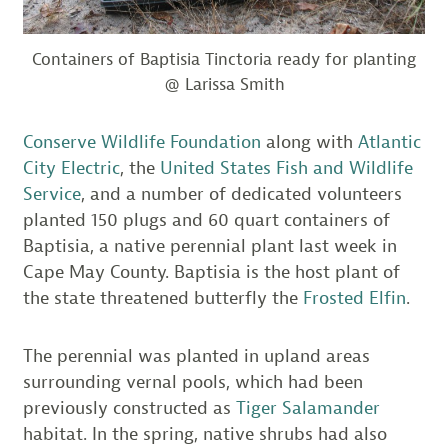
Containers of Baptisia Tinctoria ready for planting
@ Larissa Smith
Conserve Wildlife Foundation
along with
Atlantic
City Electric
, the
United States Fish and Wildlife
Service
, and a number of dedicated volunteers
planted 150 plugs and 60 quart containers of
Baptisia, a native perennial plant last week in
Cape May County. Baptisia is the host plant of
the state threatened butterfly the
Frosted Elfin
.
The perennial was planted in upland areas
surrounding vernal pools, which had been
previously constructed as
Tiger Salamander
habitat. In the spring, native shrubs had also