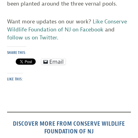
been planted around the three vernal pools.
Want more updates on our work?
Like Conserve
Wildlife Foundation of NJ on Facebook
and
follow us on Twitter
.
SHARE THIS:
Email
LIKE THIS:
DISCOVER MORE FROM CONSERVE WILDLIFE
FOUNDATION OF NJ