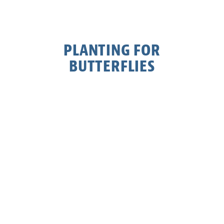
PLANTING FOR
BUTTERFLIES