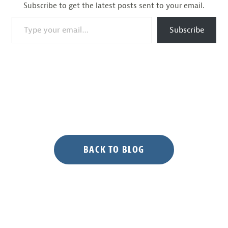
Subscribe to get the latest posts sent to your email.
Type your email…
Subscribe
BACK TO BLOG