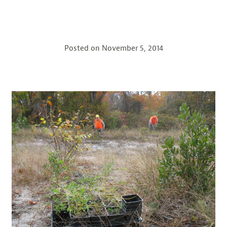
Posted on
November 5, 2014