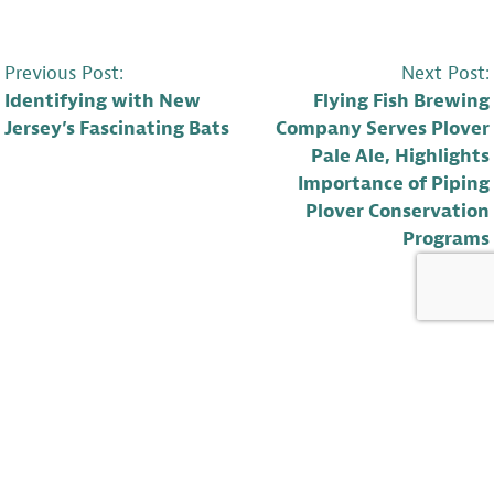
POST
Previous Post:
Next Post:
Identifying with New
Flying Fish Brewing
NAVIGATION
Jersey’s Fascinating Bats
Company Serves Plover
Pale Ale, Highlights
Importance of Piping
Plover Conservation
Programs