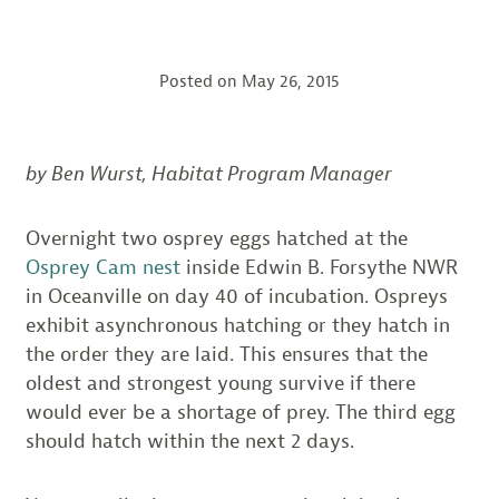
Posted on
May 26, 2015
by Ben Wurst, Habitat Program Manager
Overnight two osprey eggs hatched at the
Osprey Cam nest
inside Edwin B. Forsythe NWR
in Oceanville on day 40 of incubation. Ospreys
exhibit asynchronous hatching or they hatch in
the order they are laid. This ensures that the
oldest and strongest young survive if there
would ever be a shortage of prey. The third egg
should hatch within the next 2 days.