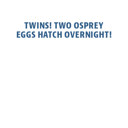
TWINS! TWO OSPREY
EGGS HATCH OVERNIGHT!