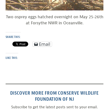
Two osprey eggs hatched overnight on May 25-26th
at Forsythe NWR in Oceanville.
SHARE THIS:
Email
LIKE THIS:
DISCOVER MORE FROM CONSERVE WILDLIFE
FOUNDATION OF NJ
Subscribe to get the latest posts sent to your email.