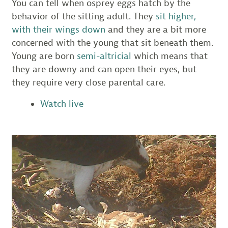
You can tell when osprey eggs hatch by the
behavior of the sitting adult. They
sit higher,
with their wings down
and they are a bit more
concerned with the young that sit beneath them.
Young are born
semi-altricial
which means that
they are downy and can open their eyes, but
they require very close parental care.
Watch live