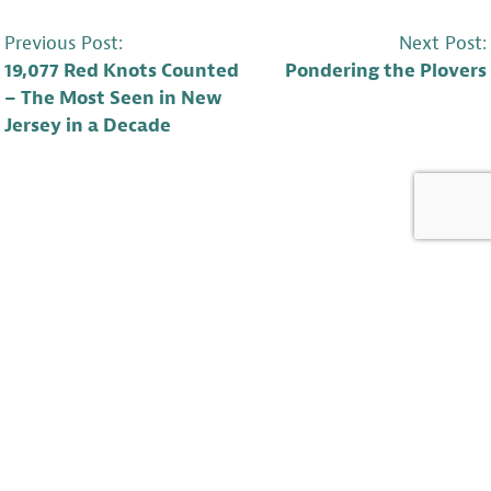
POST
Previous Post:
Next Post:
19,077 Red Knots Counted
Pondering the Plovers
NAVIGATION
– The Most Seen in New
Jersey in a Decade