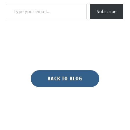
Type your email…
Subscribe
BACK TO BLOG