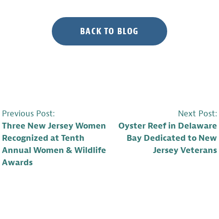
BACK TO BLOG
POST
Previous Post:
Next Post:
Three New Jersey Women
Oyster Reef in Delaware
NAVIGATION
Recognized at Tenth
Bay Dedicated to New
Annual Women & Wildlife
Jersey Veterans
Awards