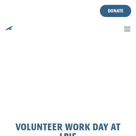
DONATE
Skip
to
content
VOLUNTEER WORK DAY AT