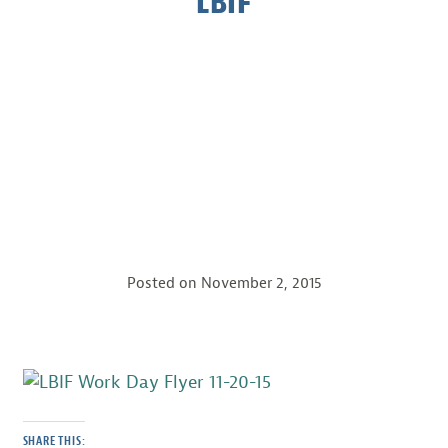
LBIF
Posted on
November 2, 2015
SHARE THIS: