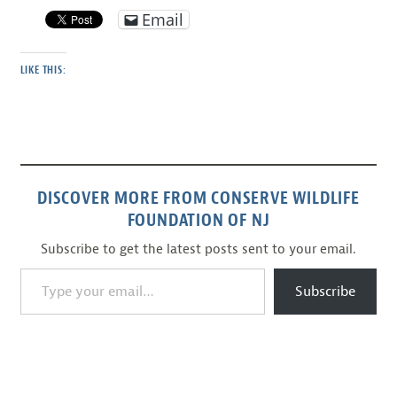
Email
LIKE THIS:
DISCOVER MORE FROM CONSERVE WILDLIFE
FOUNDATION OF NJ
Subscribe to get the latest posts sent to your email.
Type your email…
Subscribe