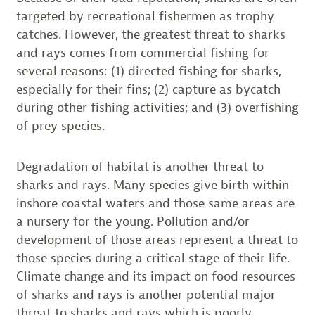
targeted by recreational fishermen as trophy
catches. However, the greatest threat to sharks
and rays comes from commercial fishing for
several reasons: (1) directed fishing for sharks,
especially for their fins; (2) capture as bycatch
during other fishing activities; and (3) overfishing
of prey species.
Degradation of habitat is another threat to
sharks and rays. Many species give birth within
inshore coastal waters and those same areas are
a nursery for the young. Pollution and/or
development of those areas represent a threat to
those species during a critical stage of their life.
Climate change and its impact on food resources
of sharks and rays is another potential major
threat to sharks and rays which is poorly