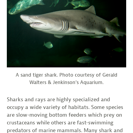
A sand tiger shark. Photo courtesy of Gerald
Walters & Jenkinson’s Aquarium.
Sharks and rays are highly specialized and
occupy a wide variety of habitats. Some species
are slow-moving bottom feeders which prey on
crustaceans while others are fast-swimming
predators of marine mammals. Many shark and