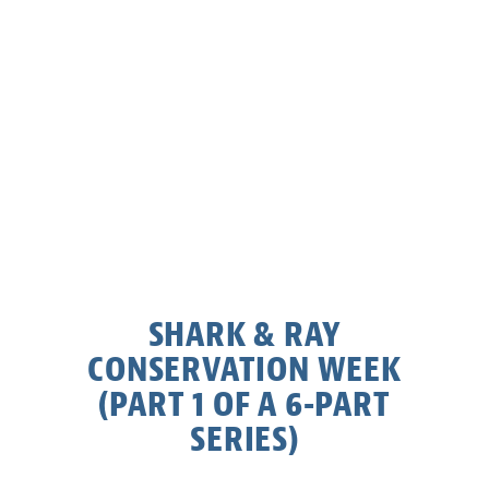
SHARK & RAY
CONSERVATION WEEK
(PART 1 OF A 6-PART
SERIES)