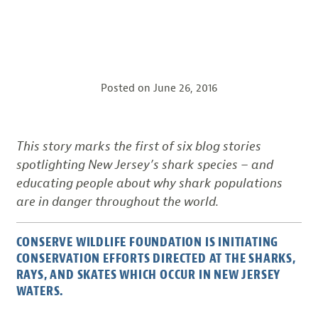
Posted on
June 26, 2016
This story marks the first of six blog stories
spotlighting New Jersey’s shark species – and
educating people about why shark populations
are in danger throughout the world.
CONSERVE WILDLIFE FOUNDATION IS INITIATING
CONSERVATION EFFORTS DIRECTED AT THE SHARKS,
RAYS, AND SKATES WHICH OCCUR IN NEW JERSEY
WATERS.