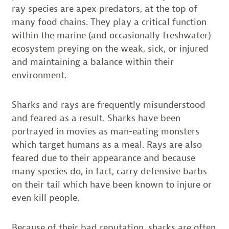
ray species are apex predators, at the top of
many food chains. They play a critical function
within the marine (and occasionally freshwater)
ecosystem preying on the weak, sick, or injured
and maintaining a balance within their
environment.
Sharks and rays are frequently misunderstood
and feared as a result. Sharks have been
portrayed in movies as man-eating monsters
which target humans as a meal. Rays are also
feared due to their appearance and because
many species do, in fact, carry defensive barbs
on their tail which have been known to injure or
even kill people.
Because of their bad reputation, sharks are often