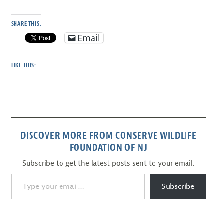
SHARE THIS:
Email
LIKE THIS:
DISCOVER MORE FROM CONSERVE WILDLIFE
FOUNDATION OF NJ
Subscribe to get the latest posts sent to your email.
Type your email…
Subscribe