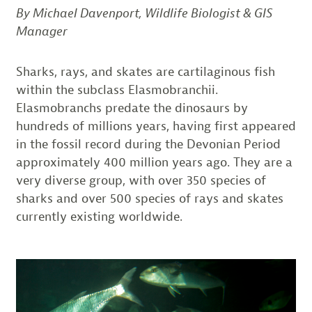
By Michael Davenport, Wildlife Biologist & GIS
Manager
Sharks, rays, and skates are cartilaginous fish
within the subclass Elasmobranchii.
Elasmobranchs predate the dinosaurs by
hundreds of millions years, having first appeared
in the fossil record during the Devonian Period
approximately 400 million years ago. They are a
very diverse group, with over 350 species of
sharks and over 500 species of rays and skates
currently existing worldwide.