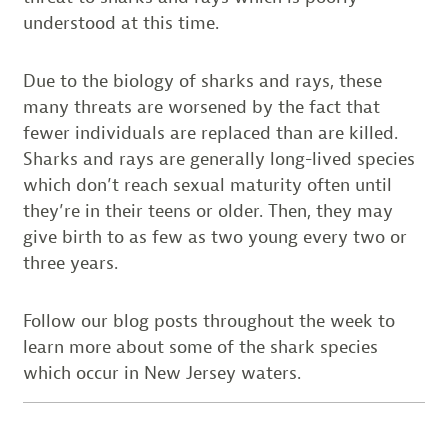
understood at this time.
Due to the biology of sharks and rays, these
many threats are worsened by the fact that
fewer individuals are replaced than are killed.
Sharks and rays are generally long-lived species
which don’t reach sexual maturity often until
they’re in their teens or older. Then, they may
give birth to as few as two young every two or
three years.
Follow our blog posts throughout the week to
learn more about some of the shark species
which occur in New Jersey waters.