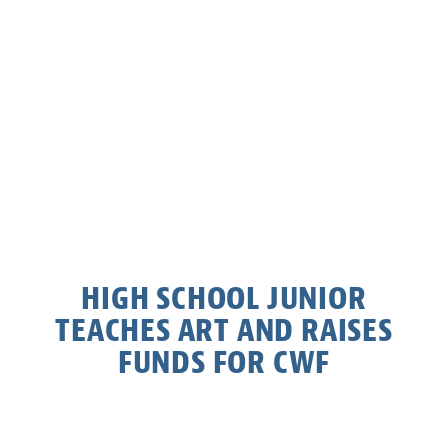
HIGH SCHOOL JUNIOR
TEACHES ART AND RAISES
FUNDS FOR CWF