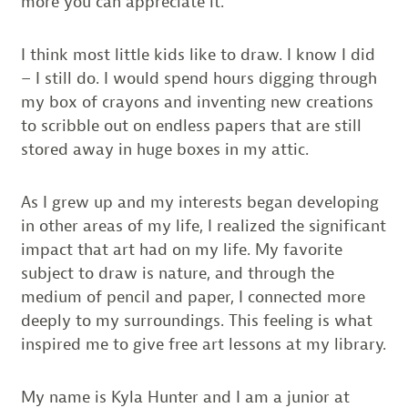
more you can appreciate it.
I think most little kids like to draw. I know I did
– I still do. I would spend hours digging through
my box of crayons and inventing new creations
to scribble out on endless papers that are still
stored away in huge boxes in my attic.
As I grew up and my interests began developing
in other areas of my life, I realized the significant
impact that art had on my life. My favorite
subject to draw is nature, and through the
medium of pencil and paper, I connected more
deeply to my surroundings. This feeling is what
inspired me to give free art lessons at my library.
My name is Kyla Hunter and I am a junior at