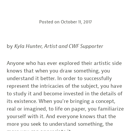
Posted on
October 11, 2017
by
Kyla Hunter, Artist and CWF Supporter
Anyone who has ever explored their artistic side
knows that when you draw something, you
understand it better. In order to successfully
represent the intricacies of the subject, you have
to study it and become invested in the details of
its existence. When you’re bringing a concept,
real or imagined, to life on paper, you familiarize
yourself with it. And everyone knows that the
more you seek to understand something, the