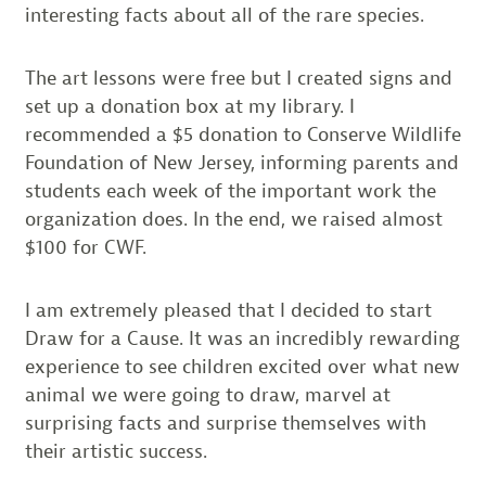
interesting facts about all of the rare species.
The art lessons were free but I created signs and
set up a donation box at my library. I
recommended a $5 donation to Conserve Wildlife
Foundation of New Jersey, informing parents and
students each week of the important work the
organization does. In the end, we raised almost
$100 for CWF.
I am extremely pleased that I decided to start
Draw for a Cause. It was an incredibly rewarding
experience to see children excited over what new
animal we were going to draw, marvel at
surprising facts and surprise themselves with
their artistic success.