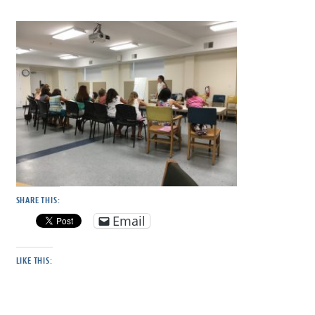
SHARE THIS:
Email
LIKE THIS: