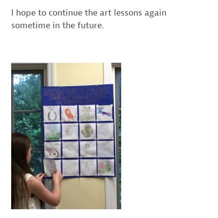
I hope to continue the art lessons again
sometime in the future.