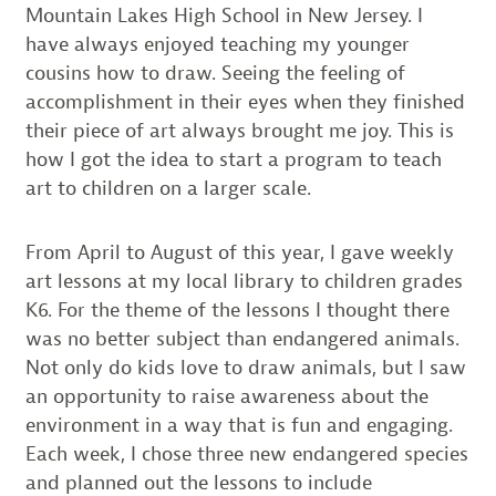
Mountain Lakes High School in New Jersey. I
have always enjoyed teaching my younger
cousins how to draw. Seeing the feeling of
accomplishment in their eyes when they finished
their piece of art always brought me joy. This is
how I got the idea to start a program to teach
art to children on a larger scale.
From April to August of this year, I gave weekly
art lessons at my local library to children grades
K­6. For the theme of the lessons I thought there
was no better subject than endangered animals.
Not only do kids love to draw animals, but I saw
an opportunity to raise awareness about the
environment in a way that is fun and engaging.
Each week, I chose three new endangered species
and planned out the lessons to include