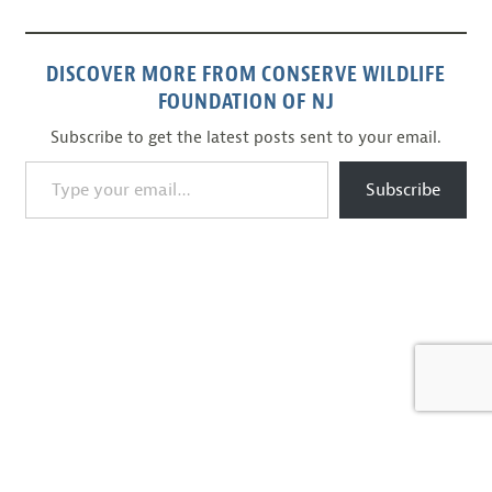
DISCOVER MORE FROM CONSERVE WILDLIFE
FOUNDATION OF NJ
Subscribe to get the latest posts sent to your email.
Type your email…
Subscribe