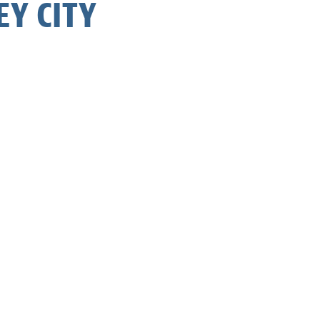
Y CITY