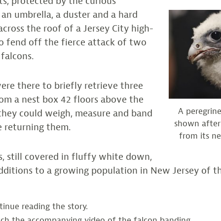
sts, protected by the curious
an umbrella, a duster and a hard
across the roof of a Jersey City high-
to fend off the fierce attack of two
 falcons.
ere there to briefly retrieve three
rom a nest box 42 floors above the
A peregrine
o they could weigh, measure and band
shown after
e returning them.
from its ne
, still covered in fluffy white down,
additions to a growing population in New Jersey of t
inue reading the story.
ch the accompanying video of the falcon banding.