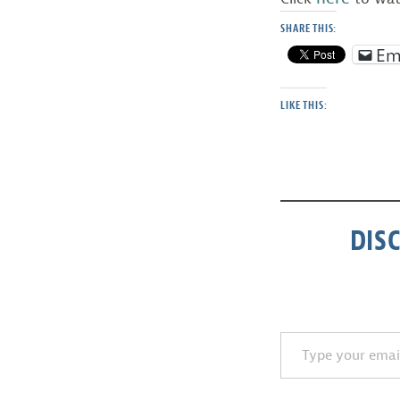
SHARE THIS:
Em
LIKE THIS:
DIS
Type your email…