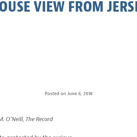
OUSE VIEW FROM JERSE
Posted on
June 6, 2018
. O’Neill, The Record