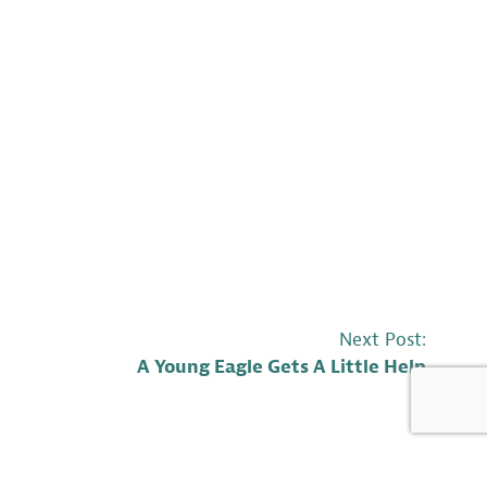
Next Post:
A Young Eagle Gets A Little Help