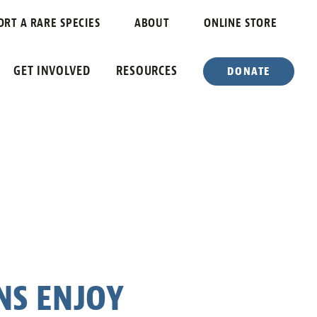
ORT A RARE SPECIES
ABOUT
ONLINE STORE
GET INVOLVED
RESOURCES
DONATE
NS ENJOY