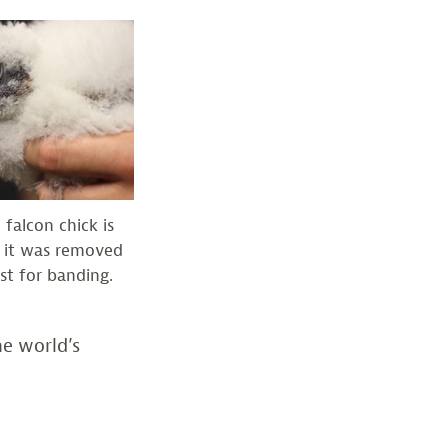
 falcon chick is
 it was removed
st for banding.
he world’s