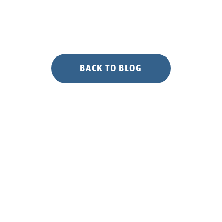
BACK TO BLOG