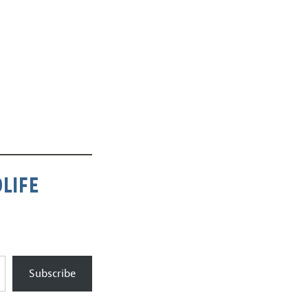
LIFE
Subscribe