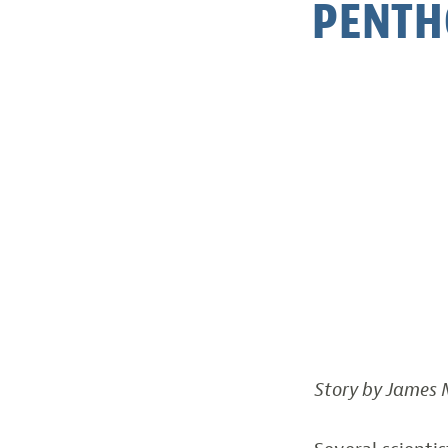
PENTH
Story by James M