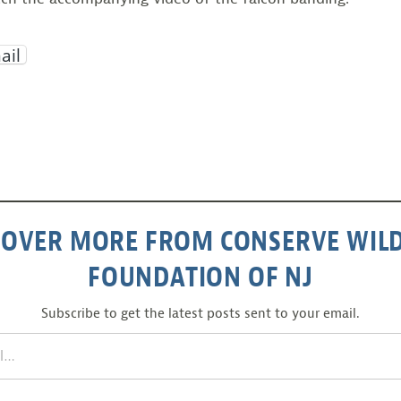
ail
COVER MORE FROM CONSERVE WILD
FOUNDATION OF NJ
Subscribe to get the latest posts sent to your email.