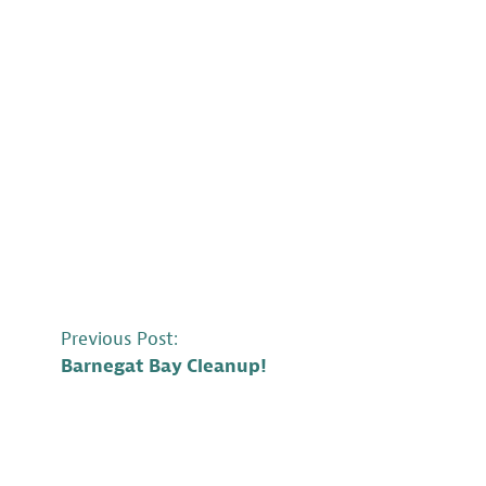
POST
Previous Post:
Barnegat Bay Cleanup!
NAVIGATION