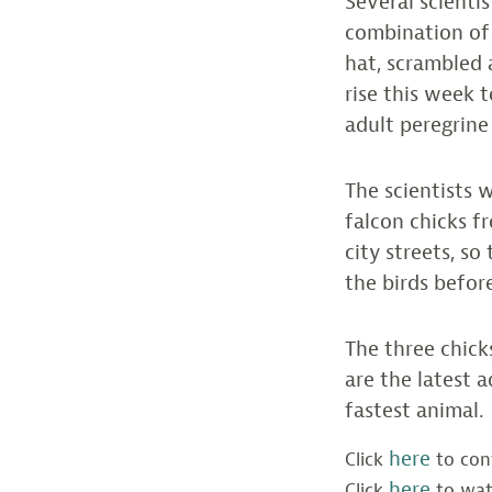
Several scienti
combination of 
hat, scrambled 
rise this week 
adult peregrine
The scientists w
falcon chicks f
city streets, s
the birds befor
The three chicks
are the latest 
fastest animal.
here
Click
to cont
here
Click
to wat