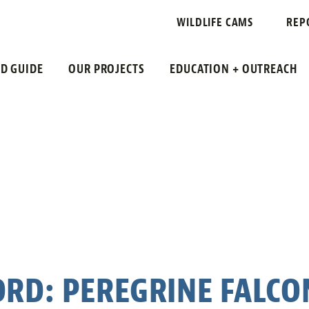
WILDLIFE CAMS
REP
LD GUIDE
OUR PROJECTS
EDUCATION + OUTREACH
ORD: PEREGRINE FALCO