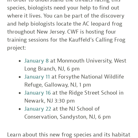
species, biologists need your help to find out
where it lives. You can be part of the discovery
and help biologists locate the AC leopard frog
throughout New Jersey. CWF is hosting four
training sessions for the Kauffeld’s Calling Frog
project:
January 8
at Monmouth University, West
Long Branch, NJ, 6 pm
January 11
at Forsythe National Wildlife
Refuge, Galloway, NJ, 1 pm
January 16
at the Ridge Street School in
Newark, NJ 3:30 pm
January 22
at the NJ School of
Conservation, Sandyston, NJ, 6 pm
Learn about this new frog species and its habitat