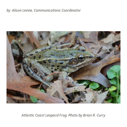
by: Alison Levine, Communications Coordinator
Atlantic Coast Leopard Frog. Photo by Brian R. Curry.