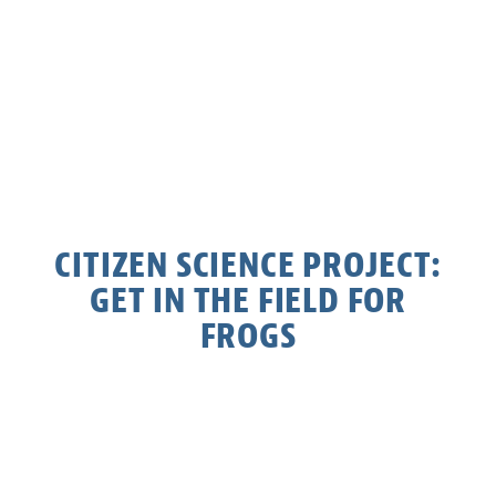
CITIZEN SCIENCE PROJECT:
GET IN THE FIELD FOR
FROGS