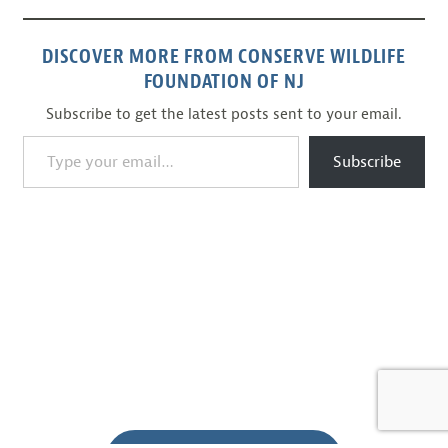
DISCOVER MORE FROM CONSERVE WILDLIFE
FOUNDATION OF NJ
Subscribe to get the latest posts sent to your email.
Type your email…
Subscribe