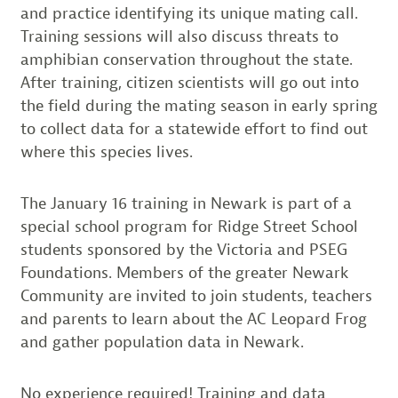
and practice identifying its unique mating call.
Training sessions will also discuss threats to
amphibian conservation throughout the state.
After training, citizen scientists will go out into
the field during the mating season in early spring
to collect data for a statewide effort to find out
where this species lives.
The January 16 training in Newark is part of a
special school program for Ridge Street School
students sponsored by the Victoria and PSEG
Foundations. Members of the greater Newark
Community are invited to join students, teachers
and parents to learn about the AC Leopard Frog
and gather population data in Newark.
No experience required! Training and data