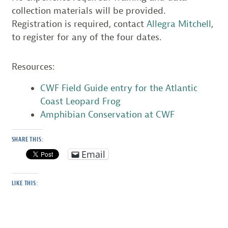
collection materials will be provided.
Registration is required, contact
Allegra Mitchell
,
to register for any of the four dates.
Resources:
CWF Field Guide entry for the Atlantic
Coast Leopard Frog
Amphibian Conservation at CWF
SHARE THIS:
Email
LIKE THIS: