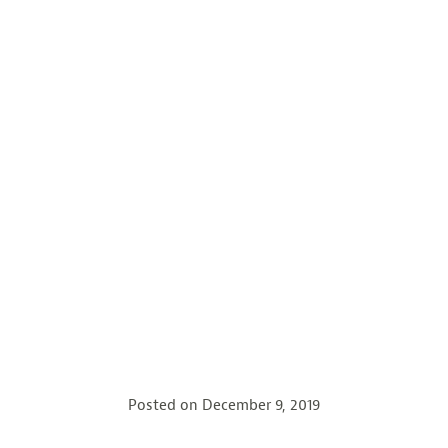
Posted on
December 9, 2019