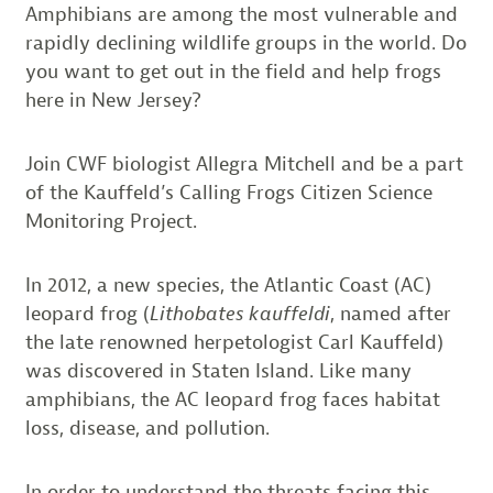
Amphibians are among the most vulnerable and
rapidly declining wildlife groups in the world. Do
you want to get out in the field and help frogs
here in New Jersey?
Join CWF biologist Allegra Mitchell and be a part
of the Kauffeld’s Calling Frogs Citizen Science
Monitoring Project.
In 2012, a new species, the Atlantic Coast (AC)
leopard frog (
Lithobates kauffeldi
, named after
the late renowned herpetologist Carl Kauffeld)
was discovered in Staten Island. Like many
amphibians, the AC leopard frog faces habitat
loss, disease, and pollution.
In order to understand the threats facing this