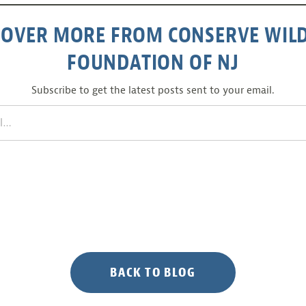
COVER MORE FROM CONSERVE WILD
FOUNDATION OF NJ
Subscribe to get the latest posts sent to your email.
BACK TO BLOG