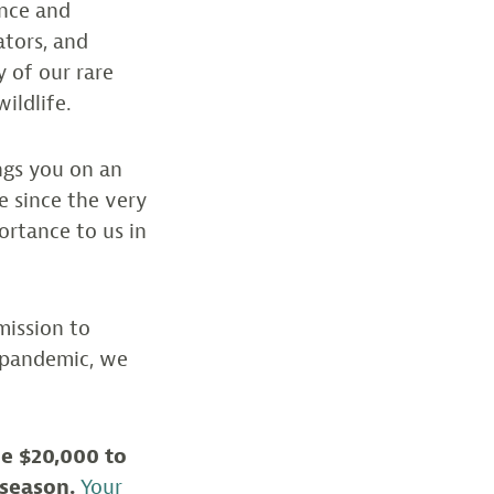
ence and
ators, and
y of our rare
ildlife.
ngs you on an
 since the very
portance to us in
mission to
s pandemic, we
e $20,000 to
 season.
Your