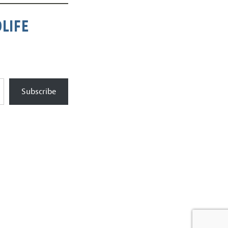
LIFE
Subscribe