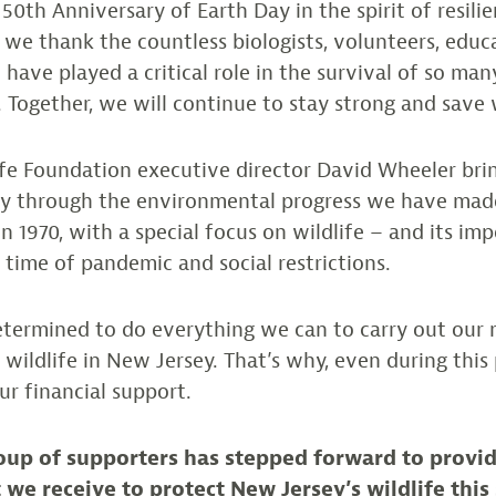
 50th Anniversary of Earth Day in the spirit of resili
 we thank the countless biologists, volunteers, educ
have played a critical role in the survival of so man
. Together, we will continue to stay strong and save w
fe Foundation executive director David Wheeler bri
ney through the environmental progress we have made
in 1970, with a special focus on wildlife – and its im
g time of pandemic and social restrictions.
termined to do everything we can to carry out our 
k wildlife in New Jersey. That’s why, even during thi
ur financial support.
oup of supporters has stepped forward to provid
 we receive to protect New Jersey’s wildlife this