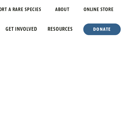
ORT A RARE SPECIES
ABOUT
ONLINE STORE
GET INVOLVED
RESOURCES
DONATE