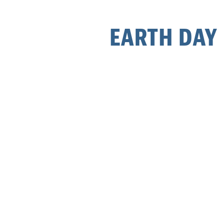
EARTH DAY 