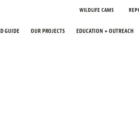
WILDLIFE CAMS
REP
LD GUIDE
OUR PROJECTS
EDUCATION + OUTREACH