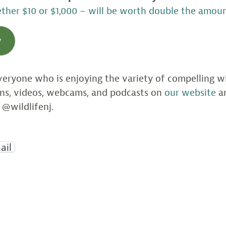
her $10 or $1,000 – will be worth double the amoun
w
eryone who is enjoying the variety of compelling wil
ons, videos, webcams, and podcasts on
our website
an
 @wildlifenj.
ail