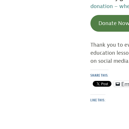
donation – whet
Donate No
Thank you to ev
education less
on social media
SHARE THIS:
Em
LIKE THIS: