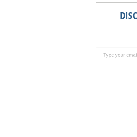
DIS
Type your email…