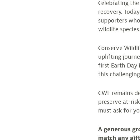
Celebrating the
recovery. Today
supporters who 
wildlife species
Conserve Wildli
uplifting jour
first Earth Day 
this challengin
CWF remains de
preserve at-ris
must ask for yo
A generous gr
match any gift