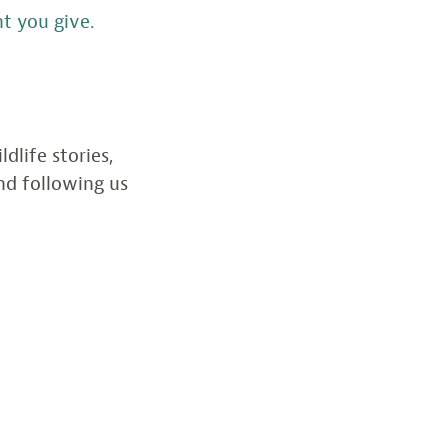
t you give.
dlife stories,
d following us