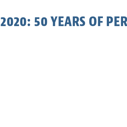
2020: 50 YEARS OF P