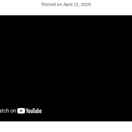
Posted on
April 22, 2020