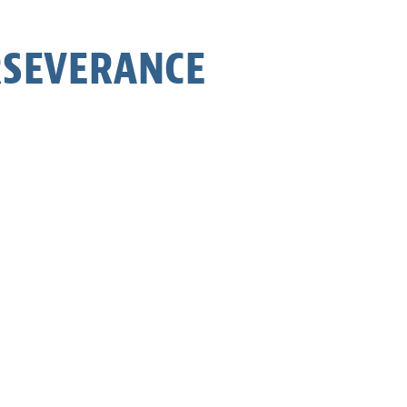
ERSEVERANCE