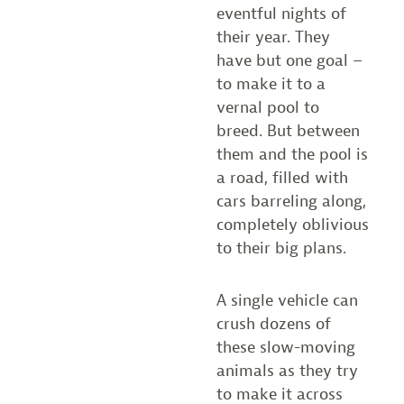
eventful nights of
their year. They
have but one goal –
to make it to a
vernal pool to
breed. But between
them and the pool is
a road, filled with
cars barreling along,
completely oblivious
to their big plans.
A single vehicle can
crush dozens of
these slow-moving
animals as they try
to make it across