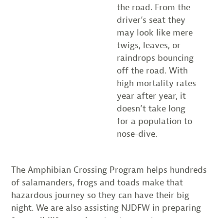
the road. From the
driver’s seat they
may look like mere
twigs, leaves, or
raindrops bouncing
off the road. With
high mortality rates
year after year, it
doesn’t take long
for a population to
nose-dive.
The Amphibian Crossing Program helps hundreds
of salamanders, frogs and toads make that
hazardous journey so they can have their big
night. We are also assisting NJDFW in preparing