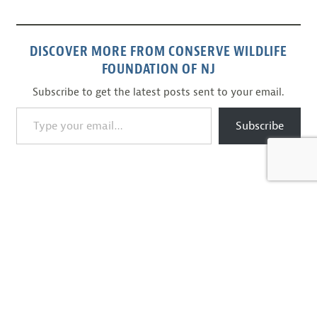
DISCOVER MORE FROM CONSERVE WILDLIFE
FOUNDATION OF NJ
Subscribe to get the latest posts sent to your email.
Type your email…
Subscribe