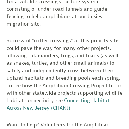
for a wildlife crossing structure system
consisting of under-road tunnels and guide
fencing to help amphibians at our busiest
migration site.
Successful “critter crossings” at this priority site
could pave the way for many other projects,
allowing salamanders, frogs, and toads (as well
as snakes, turtles, and other small animals) to
safely and independently cross between their
upland habitats and breeding pools each spring.
To see how the Amphibian Crossing Project fits in
with other statewide projects supporting wildlife
habitat connectivity see
Connecting Habitat
Across New Jersey (CHANJ)
.
Want to help? Volunteers for the Amphibian