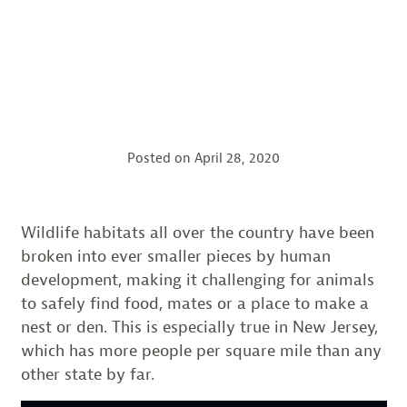
Posted on
April 28, 2020
Wildlife habitats all over the country have been
broken into ever smaller pieces by human
development, making it challenging for animals
to safely find food, mates or a place to make a
nest or den. This is especially true in New Jersey,
which has more people per square mile than any
other state by far.