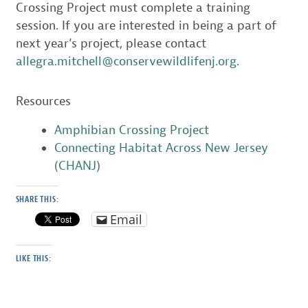
Crossing Project must complete a training
session. If you are interested in being a part of
next year’s project, please contact
allegra.mitchell@conservewildlifenj.org
.
Resources
Amphibian Crossing Project
Connecting Habitat Across New Jersey
(CHANJ)
SHARE THIS:
Email
LIKE THIS: