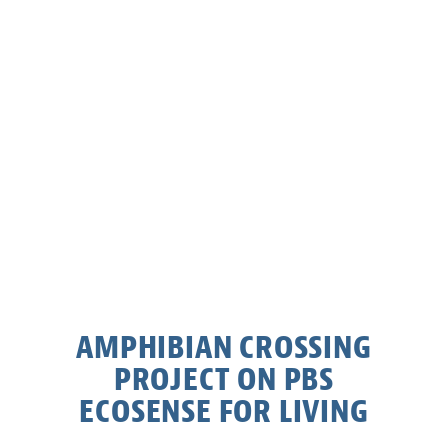
AMPHIBIAN CROSSING
PROJECT ON PBS
ECOSENSE FOR LIVING