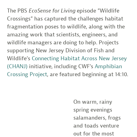
The PBS
EcoSense for Living
episode ”Wildlife
Crossings” has captured the challenges habitat
fragmentation poses to wildlife, along with the
amazing work that scientists, engineers, and
wildlife managers are doing to help. Projects
supporting New Jersey Division of Fish and
Wildlife’s
Connecting Habitat Across New Jersey
(CHANJ)
initiative, including CWF’s
Amphibian
Crossing Project
, are featured beginning at 14:10.
On warm, rainy
spring evenings
salamanders, frogs
and toads venture
out for the most