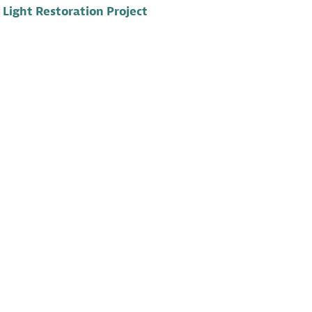
Light Restoration Project