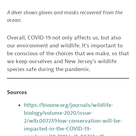
A diver shows gloves and masks recovered from the
ocean.
Overall, COVID-19 not only affects us, but also
our environment and wildlife. It’s important to
be conscious of the choices that we make, so that
we keep ourselves and New Jersey’s wildlife
species safe during the pandemic.
Sources
https://bioone.org/journals/wildlife-
biology/volume-2020/issue-
2/wlb.00727/How-conservation-will-be-
impacted-in-the-COVID-19-