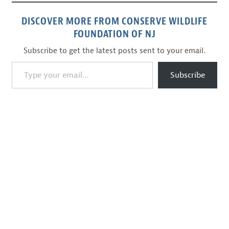
DISCOVER MORE FROM CONSERVE WILDLIFE
FOUNDATION OF NJ
Subscribe to get the latest posts sent to your email.
Type your email…
Subscribe