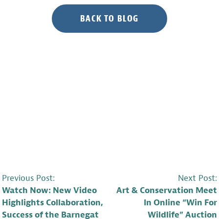
BACK TO BLOG
POST
Previous Post:
Next Post:
Watch Now: New Video
Art & Conservation Meet
NAVIGATION
Highlights Collaboration,
In Online “Win For
Success of the Barnegat
Wildlife” Auction