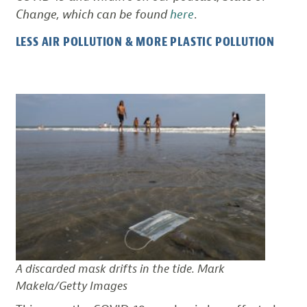
Change, which can be found
here
.
LESS AIR POLLUTION & MORE PLASTIC POLLUTION
A discarded mask drifts in the tide. Mark
Makela/Getty Images