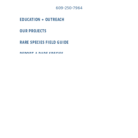
609-250-7964
EDUCATION + OUTREACH
OUR PROJECTS
RARE SPECIES FIELD GUIDE
REPORT A RARE SPECIES
WILDLIFE CAMS
ABOUT
BLOG
CONTACT
OUR POLICIES
DONATE