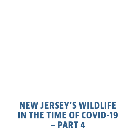
NEW JERSEY’S WILDLIFE
IN THE TIME OF COVID-19
– PART 4