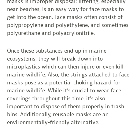
masks is improper disposal: littering, especially
near beaches, is an easy way for face masks to
get into the ocean. Face masks often consist of
polypropylene and polyethylene, and sometimes
polyurethane and polyacrylonitrile.
Once these substances end up in marine
ecosystems, they will break down into
microplastics which can then injure or even kill
marine wildlife. Also, the strings attached to face
masks pose as a potential choking hazard for
marine wildlife. While it’s crucial to wear face
coverings throughout this time, it’s also
important to dispose of them properly in trash
bins. Additionally, reusable masks are an
environmentally-friendly alternative.