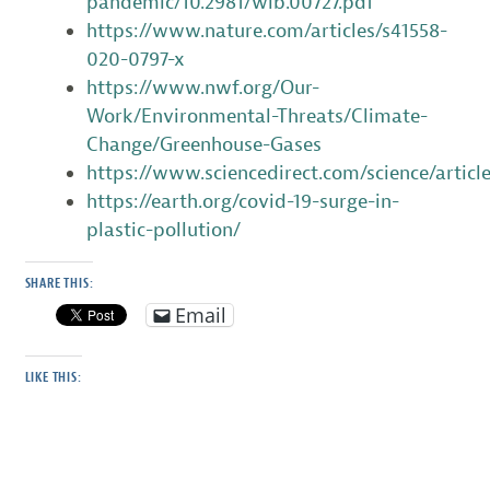
pandemic/10.2981/wlb.00727.pdf
https://www.nature.com/articles/s41558-
020-0797-x
https://www.nwf.org/Our-
Work/Environmental-Threats/Climate-
Change/Greenhouse-Gases
https://www.sciencedirect.com/science/artic
https://earth.org/covid-19-surge-in-
plastic-pollution/
SHARE THIS:
Email
LIKE THIS: