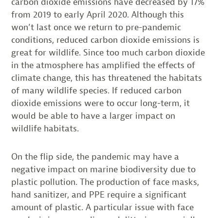
carbon dioxide emissions have decreased by 17%
from 2019 to early April 2020. Although this
won’t last once we return to pre-pandemic
conditions, reduced carbon dioxide emissions is
great for wildlife. Since too much carbon dioxide
in the atmosphere has amplified the effects of
climate change, this has threatened the habitats
of many wildlife species. If reduced carbon
dioxide emissions were to occur long-term, it
would be able to have a larger impact on
wildlife habitats.
On the flip side, the pandemic may have a
negative impact on marine biodiversity due to
plastic pollution. The production of face masks,
hand sanitizer, and PPE require a significant
amount of plastic. A particular issue with face