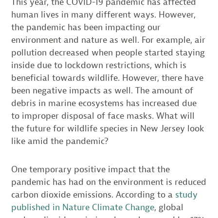
This year, the COVID-19 pandemic has affected
human lives in many different ways. However,
the pandemic has been impacting our
environment and nature as well. For example, air
pollution decreased when people started staying
inside due to lockdown restrictions, which is
beneficial towards wildlife. However, there have
been negative impacts as well. The amount of
debris in marine ecosystems has increased due
to improper disposal of face masks. What will
the future for wildlife species in New Jersey look
like amid the pandemic?
One temporary positive impact that the
pandemic has had on the environment is reduced
carbon dioxide emissions. According to a
study
published in Nature Climate Change
, global