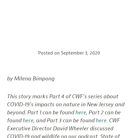
Posted on
September 3, 2020
by Milena Bimpong
This story marks Part 4 of CWF’s series about
COVID-19’s impacts on nature in New Jersey and
beyond. Part 1 can be found
here
, Part 2 can be
found
here
, and Part 3 can be found
here
. CWF
Executive Director David Wheeler discussed
COVID-19 and wildlife on our podcast, State of