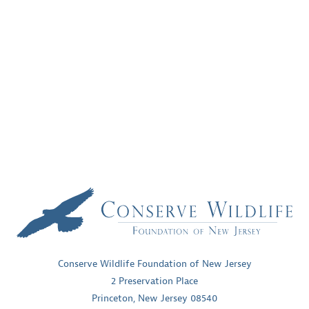
Conserve Wildlife Foundation of New Jersey
2 Preservation Place
Princeton, New Jersey 08540