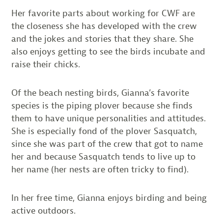
Her favorite parts about working for CWF are
the closeness she has developed with the crew
and the jokes and stories that they share. She
also enjoys getting to see the birds incubate and
raise their chicks.
Of the beach nesting birds, Gianna’s favorite
species is the piping plover because she finds
them to have unique personalities and attitudes.
She is especially fond of the plover Sasquatch,
since she was part of the crew that got to name
her and because Sasquatch tends to live up to
her name (her nests are often tricky to find).
In her free time, Gianna enjoys birding and being
active outdoors.