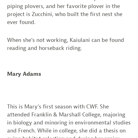
piping plovers, and her favorite plover in the
project is Zucchini, who built the first nest she
ever found.
When she’s not working, Kaiulani can be found
reading and horseback riding.
Mary Adams
This is Mary’s first season with CWF. She
attended Franklin & Marshall College, majoring
in biology and minoring in environmental studies
and French. While in college, she did a thesis on