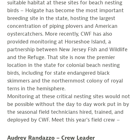
suitable habitat at these sites for beach nesting
birds – Holgate has become the most important
breeding site in the state, hosting the largest
concentration of piping plovers and American
oystercatchers. More recently, CWF has also
provided monitoring at Horseshoe Island, a
partnership between New Jersey Fish and Wildlife
and the Refuge. That site is now the premier
location in the state for colonial beach nesting
birds, including for state endangered black
skimmers and the northernmost colony of royal
terns in the hemisphere.
Monitoring at these critical nesting sites would not
be possible without the day to day work put in by
the seasonal field technicians hired, trained, and
deployed by CWF. Meet this year’s field crew –
Audrey Randazzo – Crew Leader