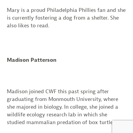
Mary is a proud Philadelphia Phillies fan and she
is currently fostering a dog from a shelter. She
also likes to read.
Madison Patterson
Madison joined CWF this past spring after
graduating from Monmouth University, where
she majored in biology. In college, she joined a
wildlife ecology research lab in which she
studied mammalian predation of box turtles.