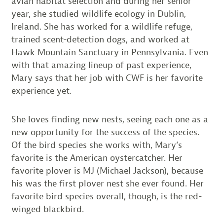
avian habitat selection and during her senior
year, she studied wildlife ecology in Dublin,
Ireland. She has worked for a wildlife refuge,
trained scent-detection dogs, and worked at
Hawk Mountain Sanctuary in Pennsylvania. Even
with that amazing lineup of past experience,
Mary says that her job with CWF is her favorite
experience yet.
She loves finding new nests, seeing each one as a
new opportunity for the success of the species.
Of the bird species she works with, Mary’s
favorite is the American oystercatcher. Her
favorite plover is MJ (Michael Jackson), because
his was the first plover nest she ever found. Her
favorite bird species overall, though, is the red-
winged blackbird.