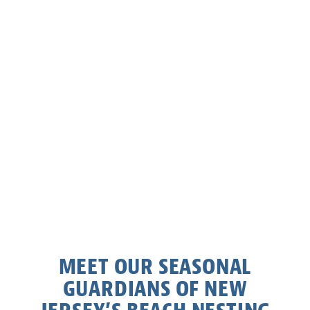
MEET OUR SEASONAL
GUARDIANS OF NEW