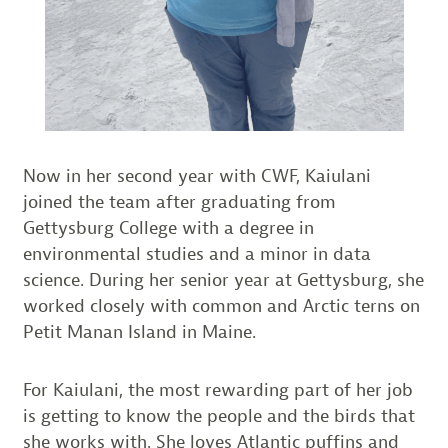
Now in her second year with CWF, Kaiulani
joined the team after graduating from
Gettysburg College with a degree in
environmental studies and a minor in data
science. During her senior year at Gettysburg, she
worked closely with common and Arctic terns on
Petit Manan Island in Maine.
For Kaiulani, the most rewarding part of her job
is getting to know the people and the birds that
she works with. She loves Atlantic puffins and