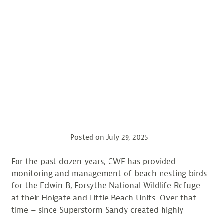
Posted on
July 29, 2025
For the past dozen years, CWF has provided
monitoring and management of beach nesting birds
for the Edwin B, Forsythe National Wildlife Refuge
at their Holgate and Little Beach Units. Over that
time – since Superstorm Sandy created highly