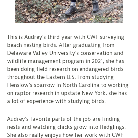
This is Audrey’s third year with CWF surveying
beach nesting birds. After graduating from
Delaware Valley University’s conservation and
wildlife management program in 2021, she has
been doing field research on endangered birds
throughout the Eastern U.S. From studying
Henslow’s sparrow in North Carolina to working
on raptor research in upstate New York, she has
a lot of experience with studying birds.
Audrey’s favorite parts of the job are finding
nests and watching chicks grow into fledglings.
She also really enjoys how her work with CWF