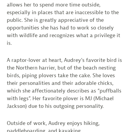
allows her to spend more time outside,
especially in places that are inaccessible to the
public. She is greatly appreciative of the
opportunities she has had to work so closely
with wildlife and recognizes what a privilege it
is.
A raptor-lover at heart, Audrey’s favorite bird is
the Northern harrier, but of the beach nesting
birds, piping plovers take the cake. She loves
their personalities and their adorable chicks,
which she affectionately describes as “puffballs
with legs”. Her favorite plover is MJ (Michael
Jackson) due to his outgoing personality.
Outside of work, Audrey enjoys hiking,
paddleboarding, and kayaking.