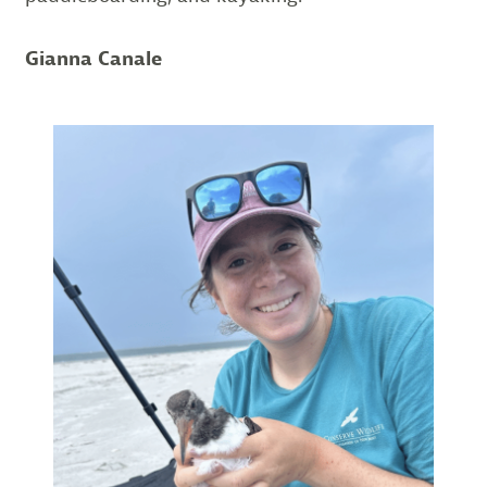
Gianna Canale