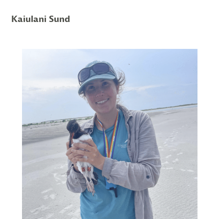
Kaiulani Sund