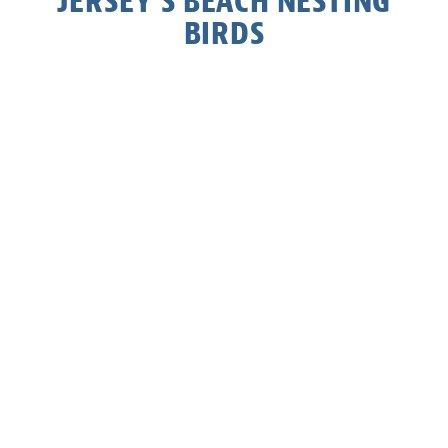
JERSEY’S BEACH NESTING
BIRDS