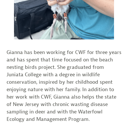
Gianna has been working for CWF for three years
and has spent that time focused on the beach
nesting birds project. She graduated from
Juniata College with a degree in wildlife
conservation, inspired by her childhood spent
enjoying nature with her family. In addition to
her work with CWF, Gianna also helps the state
of New Jersey with chronic wasting disease
sampling in deer and with the Waterfowl
Ecology and Management Program.