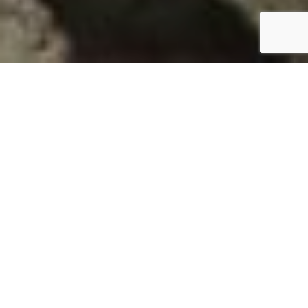
AMBLYSCIRTES HEGON
TYPE: INVERTEBRATE
STATUS: NOT RANKED