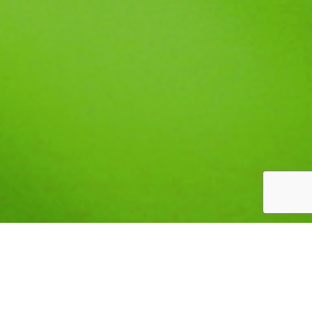
CORDULEGASTER OBLIQUA
TYPE: INVERTEBRATE
STATUS: SPECIAL CONCERN