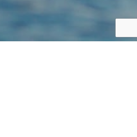
STATUS: SPECIAL CONCERN