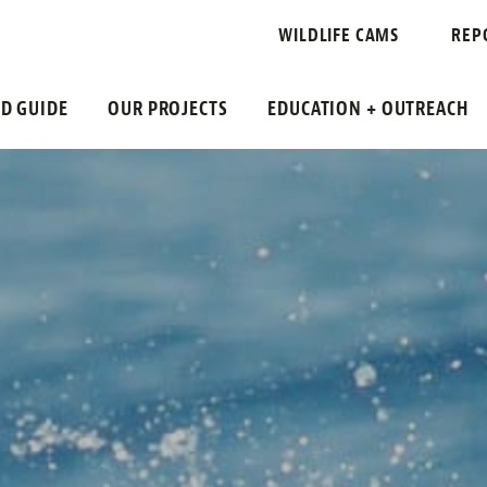
WILDLIFE CAMS
REP
LD GUIDE
OUR PROJECTS
EDUCATION + OUTREACH