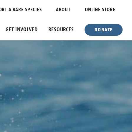
ORT A RARE SPECIES
ABOUT
ONLINE STORE
GET INVOLVED
RESOURCES
DONATE