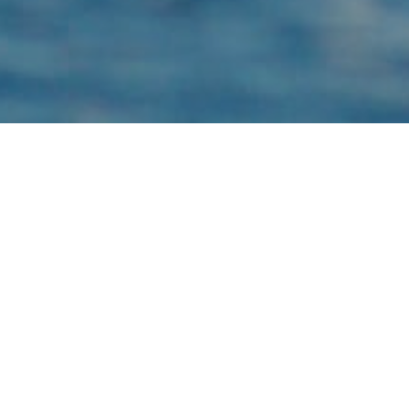
TURSIOPS TRUNCATUS