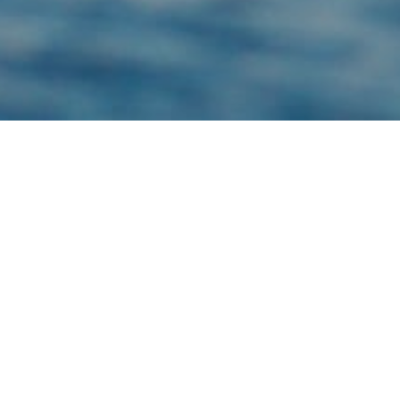
TYPE: MAMMAL