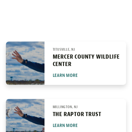
TITUSVILLE, NJ
MERCER COUNTY WILDLIFE
CENTER
LEARN MORE
MILLINGTON, NJ
THE RAPTOR TRUST
LEARN MORE