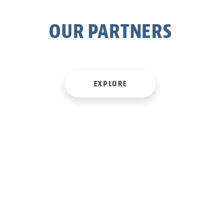
OUR PARTNERS
Skip
to
content
EXPLORE