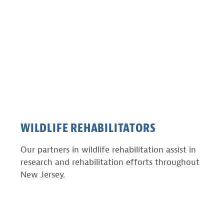
WILDLIFE REHABILITATORS
Our partners in wildlife rehabilitation assist in
research and rehabilitation efforts throughout
New Jersey.