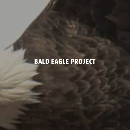
BALD EAGLE PROJECT