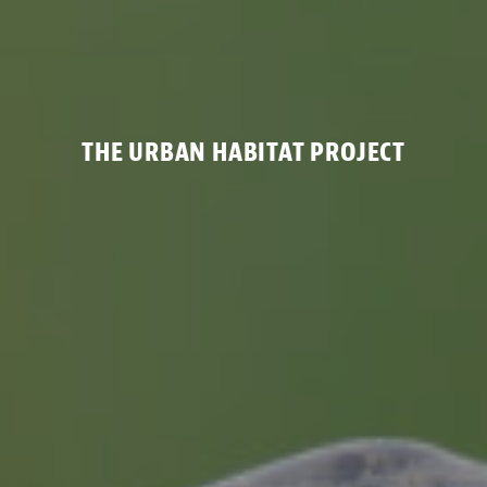
THE URBAN HABITAT PROJECT