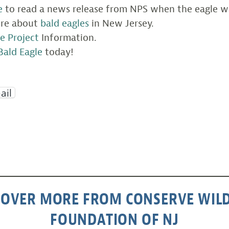
e
to read a news release from NPS when the eagle w
ore about
bald eagles
in New Jersey.
e Project
Information.
Bald Eagle
today!
ail
COVER MORE FROM CONSERVE WILD
FOUNDATION OF NJ