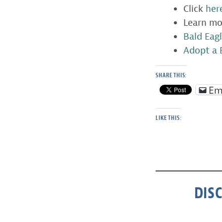
Click
her
Learn m
Bald Eagl
Adopt a 
SHARE THIS:
Em
LIKE THIS:
DIS