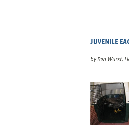
JUVENILE EA
by Ben Wurst, 