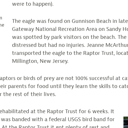
were to happen).
m
The eagle was found on Gunnison Beach in late
he
Gateway National Recreation Area on Sandy H
was spotted by park visitors on the beach. The
y
distressed but had no injuries. Jeanne McArth
transported the eagle to the Raptor Trust, loca
Millington, New Jersey.
aptors or birds of prey are not 100% successful at ca
ir parents for food until they learn the skills to ca
r the rest of their lives.
ehabilitated at the Raptor Trust for 6 weeks. It
 was banded with a federal USGS bird band for
 At the Raptor Trust it got plenty of rest and