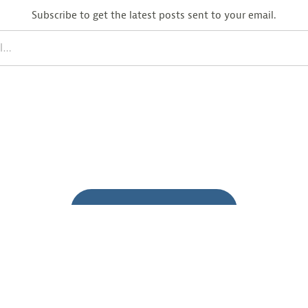
Subscribe to get the latest posts sent to your email.
BACK TO BLOG