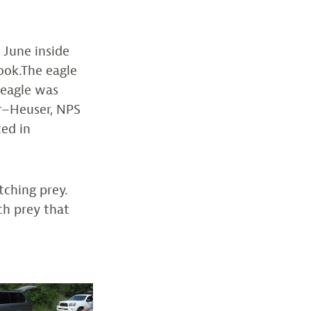
 June inside
ook.The eagle
 eagle was
ur–Heuser, NPS
ted in
tching prey.
tch prey that