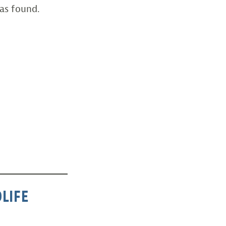
as found.
LIFE