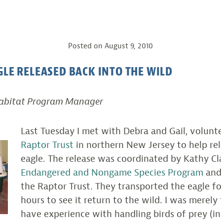
Posted on
August 9, 2010
GLE RELEASED BACK INTO THE WILD
Habitat Program Manager
Last Tuesday I met with Debra and Gail, volunt
Raptor Trust
in northern New Jersey to help rel
eagle. The release was coordinated by Kathy Cl
Endangered and Nongame Species Program
and
the Raptor Trust. They transported the eagle f
hours to see it return to the wild. I was merely
have experience with handling birds of prey (i