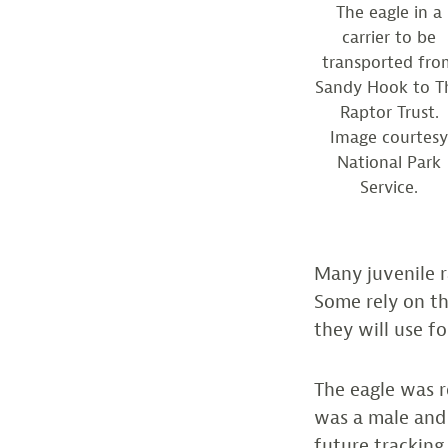
The eagle in a
carrier to be
transported fro
Sandy Hook to T
Raptor Trust.
Image courtes
National Park
Service.
Many juvenile r
Some rely on the
they will use fo
The eagle was r
was a male and
future tracking.