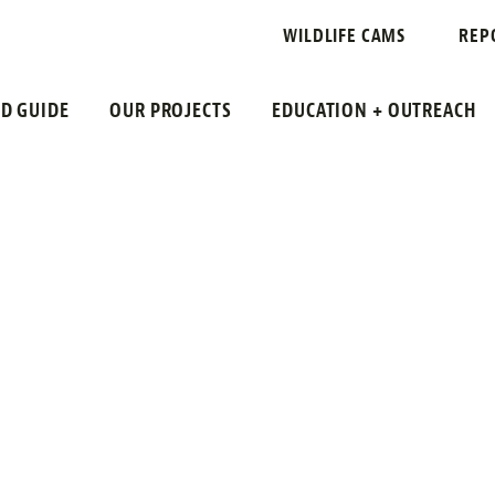
WILDLIFE CAMS
REP
LD GUIDE
OUR PROJECTS
EDUCATION + OUTREACH