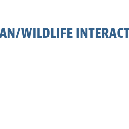
N/WILDLIFE INTERAC