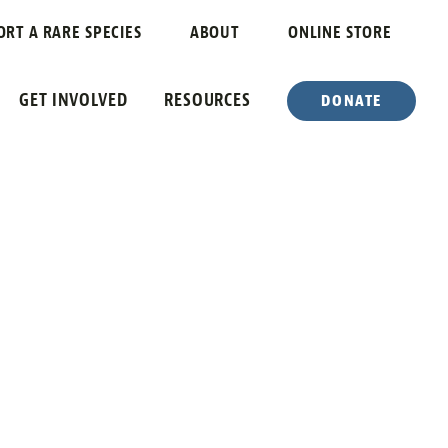
ORT A RARE SPECIES
ABOUT
ONLINE STORE
GET INVOLVED
RESOURCES
DONATE