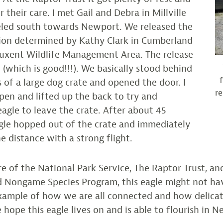
 their care. I met Gail and Debra in Millville
led south towards Newport. We released the
tion determined by Kathy Clark in Cumberland
uxent Wildlife Management Area. The release
(which is good!!!). We basically stood behind
s of a large dog crate and opened the door. I
re
pen and lifted up the back to try and
agle to leave the crate. After about 45
gle hopped out of the crate and immediately
e distance with a strong flight.
e of the National Park Service, The Raptor Trust, an
 Nongame Species Program, this eagle might not ha
 example of how we are all connected and how delica
 hope this eagle lives on and is able to flourish in N