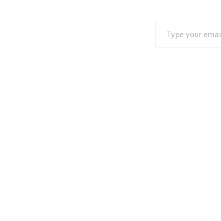
Type your email…