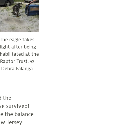
The eagle takes
flight after being
habilitated at the
Raptor Trust. ©
Debra Falanga
d the
ve survived!
te the balance
ew Jersey!