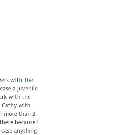
eers with
The
ease a juvenile
ark with the
 Cathy with
or more than 2
 there because I
n case anything