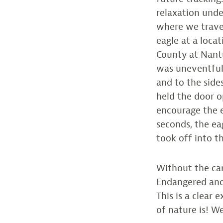
relaxation under
where we trave
eagle at a loca
County at Nant
was uneventful 
and to the side
held the door o
encourage the e
seconds, the ea
took off into th
Without the car
Endangered and
This is a clear
of nature is! We