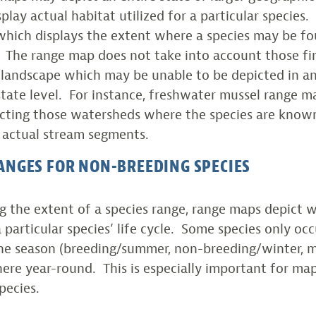
play actual habitat utilized for a particular species
which displays the extent where a species may be fou
e. The range map does not take into account those fi
 landscape which may be unable to be depicted in an
tate level. For instance, freshwater mussel range 
cting those watersheds where the species are known
 actual stream segments.
ANGES FOR NON-BREEDING SPECIES
 the extent of a species range, range maps depict 
a particular species’ life cycle. Some species only oc
ne season (breeding/summer, non-breeding/winter, m
ere year-round. This is especially important for ma
pecies.