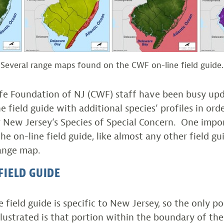
Several range maps found on the CWF on-line field guide.
ife Foundation of NJ (CWF) staff have been busy up
e field guide with additional species’ profiles in ord
r New Jersey’s Species of Special Concern. One impo
 on-line field guide, like almost any other field gui
range map.
FIELD GUIDE
 field guide is specific to New Jersey, so the only p
illustrated is that portion within the boundary of the