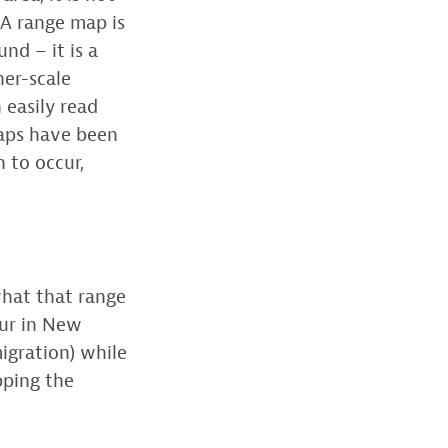
. A range map is
nd – it is a
ner-scale
 easily read
maps have been
 to occur,
what that range
cur in New
igration) while
pping the