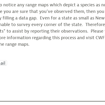
o notice any range maps which depict a species as n
e you are sure that you’ve observed them, then you 
 filling a data gap. Even for a state as small as New 
unable to survey every corner of the state. Therefore
sts” to assist by reporting their observations. Please 
re information regarding this process and visit CWF
he range maps.
ail