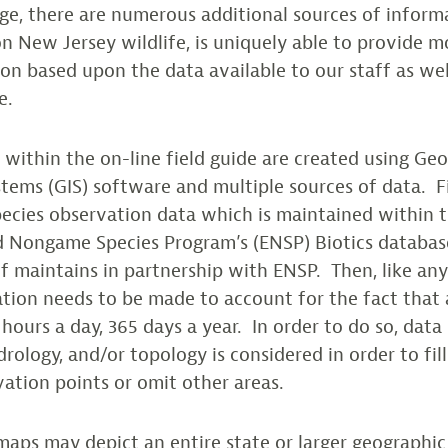
ange, there are numerous additional sources of infor
n New Jersey wildlife, is uniquely able to provide m
on based upon the data available to our staff as well
e.
within the on-line field guide are created using Ge
tems (GIS) software and multiple sources of data. F
ecies observation data which is maintained within 
 Nongame Species Program’s (ENSP) Biotics databas
 maintains in partnership with ENSP. Then, like an
tion needs to be made to account for the fact that
hours a day, 365 days a year. In order to do so, data
rology, and/or topology is considered in order to fill
tion points or omit other areas.
aps may depict an entire state or larger geographic a