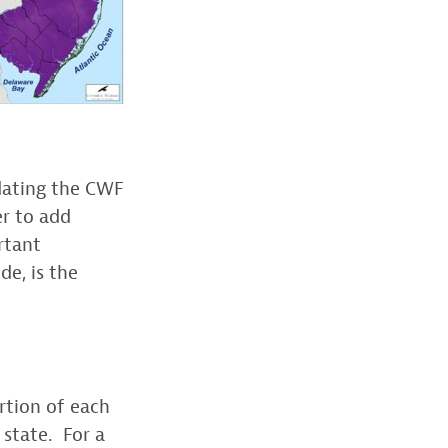
dating the CWF
er to add
rtant
de, is the
ortion of each
 state. For a