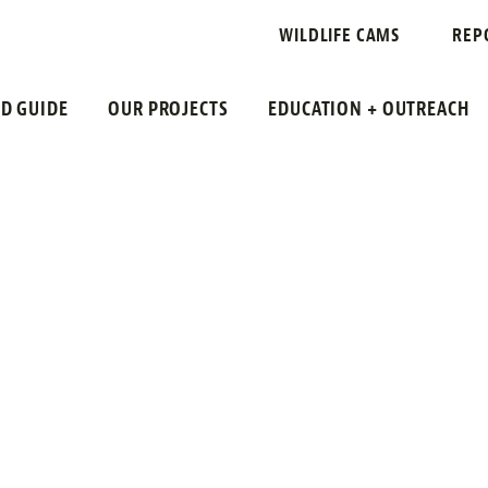
WILDLIFE CAMS
REP
LD GUIDE
OUR PROJECTS
EDUCATION + OUTREACH