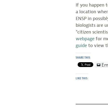
If you happen t
a location wher
ENSP in possibly
biologists are 
“citizen scienti
webpage
for mo
guide
to view t
SHARE THIS:
Em
LIKE THIS: