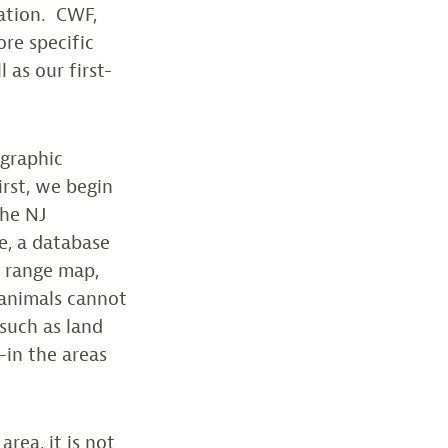
mation. CWF,
ore specific
 as our first-
ographic
irst, we begin
the NJ
e, a database
y range map,
 animals cannot
 such as land
-in the areas
rea, it is not