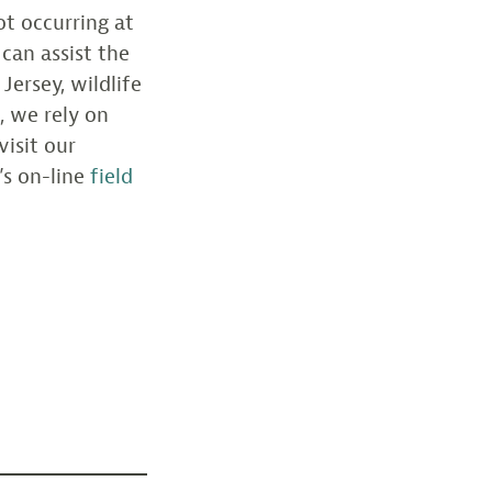
ot occurring at
can assist the
Jersey, wildlife
, we rely on
visit our
’s on-line
field