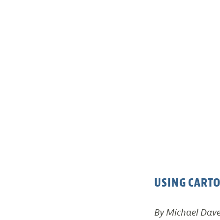
USING CARTO
By Michael Dav