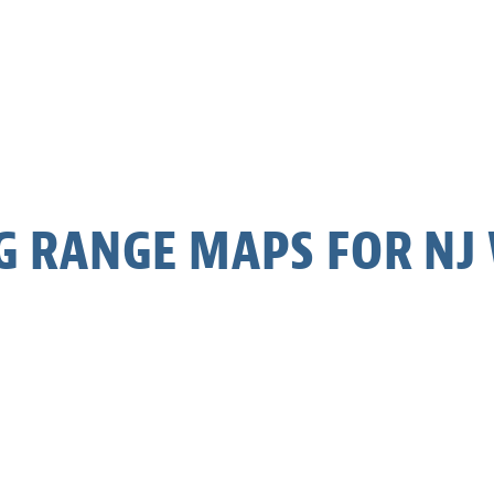
G RANGE MAPS FOR NJ 