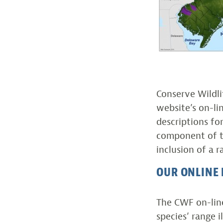
Conserve Wildl
website’s on-lin
descriptions fo
component of the
inclusion of a 
OUR ONLINE 
The CWF on-line
species’ range 