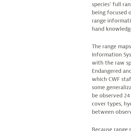
species’ full r
being focused o
range informati
hand knowledg
The range maps 
Information Sys
with the raw sp
Endangered and
which CWF staff
some generaliza
be observed 24 
cover types, hyd
between observa
Because range m