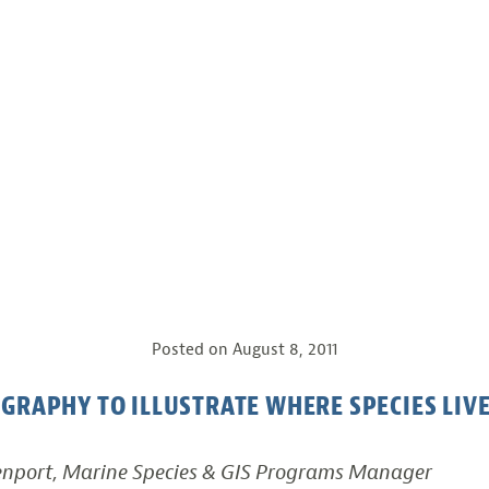
Posted on
August 8, 2011
GRAPHY TO ILLUSTRATE WHERE SPECIES LIV
enport, Marine Species & GIS Programs Manager