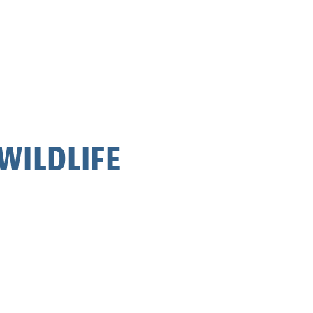
WILDLIFE