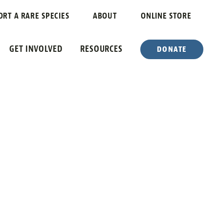
ORT A RARE SPECIES
ABOUT
ONLINE STORE
GET INVOLVED
RESOURCES
DONATE