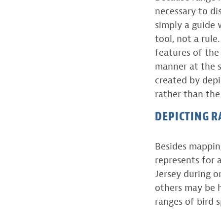
necessary to dis
simply a guide 
tool, not a rul
features of the
manner at the s
created by depi
rather than the
DEPICTING R
Besides mapping
represents for 
Jersey during o
others may be h
ranges of bird s