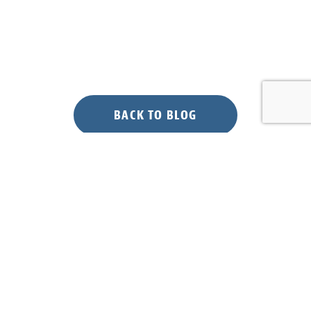
BACK TO BLOG