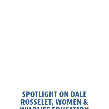
SPOTLIGHT ON DALE
ROSSELET, WOMEN &