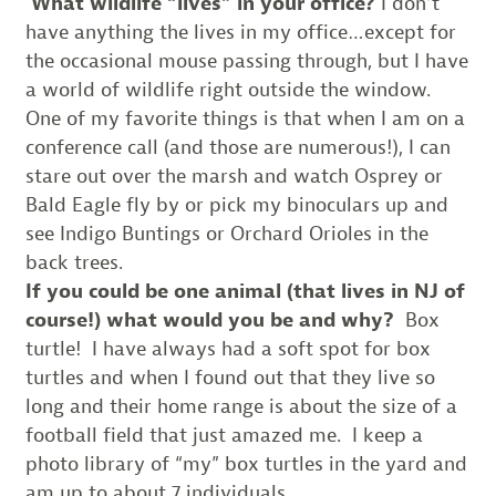
What wildlife “lives” in your office?
I don’t
have anything the lives in my office…except for
the occasional mouse passing through, but I have
a world of wildlife right outside the window.
One of my favorite things is that when I am on a
conference call (and those are numerous!), I can
stare out over the marsh and watch Osprey or
Bald Eagle fly by or pick my binoculars up and
see Indigo Buntings or Orchard Orioles in the
back trees.
If you could be one animal (that lives in NJ of
course!) what would you be and why?
Box
turtle! I have always had a soft spot for box
turtles and when I found out that they live so
long and their home range is about the size of a
football field that just amazed me. I keep a
photo library of “my” box turtles in the yard and
am up to about 7 individuals.