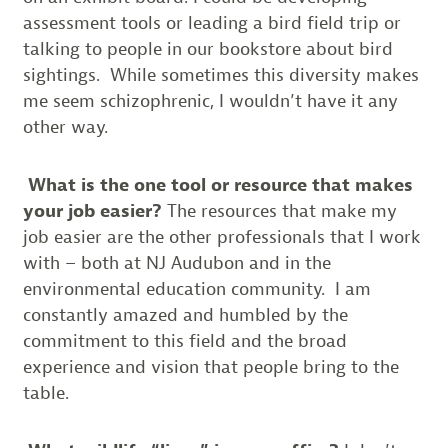
assessment tools or leading a bird field trip or
talking to people in our bookstore about bird
sightings. While sometimes this diversity makes
me seem schizophrenic, I wouldn’t have it any
other way.
What is the one tool or resource that makes
your job easier?
The resources that make my
job easier are the other professionals that I work
with – both at NJ Audubon and in the
environmental education community. I am
constantly amazed and humbled by the
commitment to this field and the broad
experience and vision that people bring to the
table.