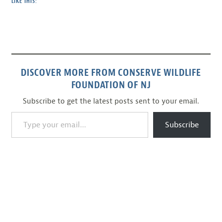
LIKE THIS:
DISCOVER MORE FROM CONSERVE WILDLIFE
FOUNDATION OF NJ
Subscribe to get the latest posts sent to your email.
Type your email…
Subscribe