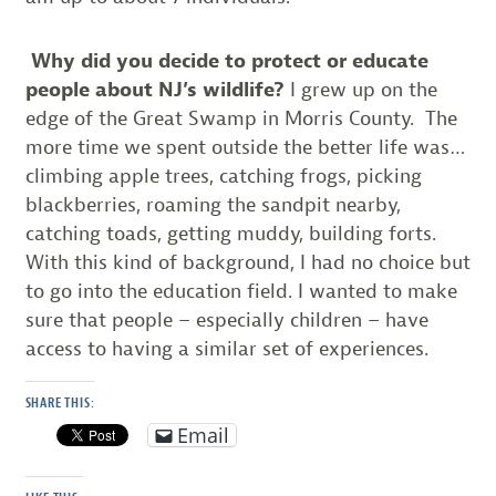
Why did you decide to protect or educate
people about NJ’s wildlife?
I grew up on the
edge of the Great Swamp in Morris County. The
more time we spent outside the better life was…
climbing apple trees, catching frogs, picking
blackberries, roaming the sandpit nearby,
catching toads, getting muddy, building forts.
With this kind of background, I had no choice but
to go into the education field. I wanted to make
sure that people – especially children – have
access to having a similar set of experiences.
SHARE THIS:
Email