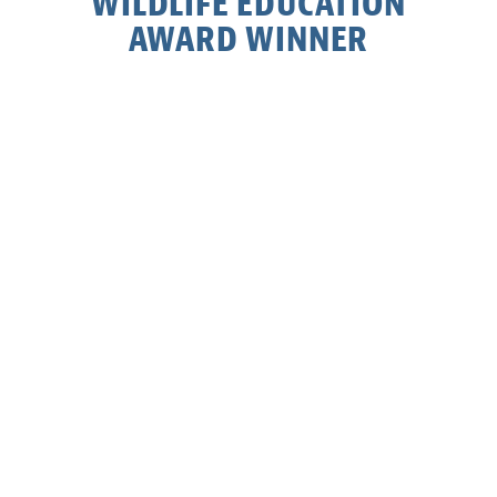
WILDLIFE EDUCATION
AWARD WINNER