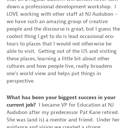
down a professional development workshop. I
LOVE working with other staff at NJ Audubon –
we have such an amazing group of creative
people and the discourse is great, but I guess the
coolest thing I get to do is lead occasional eco-
tours to places that I would not otherwise be
able to visit. Getting out of the US and visiting
these places, learning a little bit about other
cultures and how people live, really broadens
one’s world view and helps put things in
perspective.
What has been your biggest success in your
current job?
I became VP for Education at NJ
Audubon after my predecessor Pat Kane retired.
She was (and is) a mentor and friend. Under her
guidance and vision we created a strong