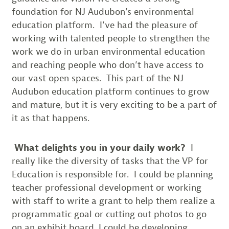
foundation for NJ Audubon’s environmental
education platform. I’ve had the pleasure of
working with talented people to strengthen the
work we do in urban environmental education
and reaching people who don’t have access to
our vast open spaces. This part of the NJ
Audubon education platform continues to grow
and mature, but it is very exciting to be a part of
it as that happens.
What delights you in your daily work?
I
really like the diversity of tasks that the VP for
Education is responsible for. I could be planning
teacher professional development or working
with staff to write a grant to help them realize a
programmatic goal or cutting out photos to go
on an exhibit board. I could be developing