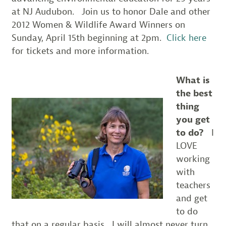
at NJ Audubon. Join us to honor Dale and other
2012 Women & Wildlife Award Winners on
Sunday, April 15th beginning at 2pm.
Click here
for tickets and more information.
What is
the best
thing
you get
to do?
I
LOVE
working
with
teachers
and get
to do
that on a regular basis…I will almost never turn