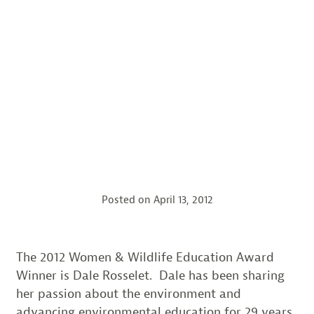
Posted on
April 13, 2012
The 2012 Women & Wildlife Education Award
Winner is Dale Rosselet. Dale has been sharing
her passion about the environment and
advancing environmental education for 29 years