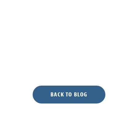
BACK TO BLOG