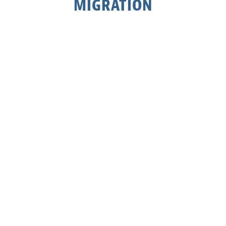
MIGRATION