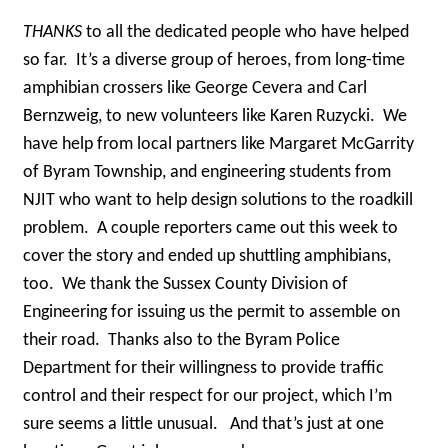
THANKS
to all the dedicated people who have helped
so far. It’s a diverse group of heroes, from long-time
amphibian crossers like George Cevera and Carl
Bernzweig, to new volunteers like Karen Ruzycki. We
have help from local partners like Margaret McGarrity
of Byram Township, and engineering students from
NJIT who want to help design solutions to the roadkill
problem. A couple reporters came out this week to
cover the story and ended up shuttling amphibians,
too. We thank the Sussex County Division of
Engineering for issuing us the permit to assemble on
their road. Thanks also to the Byram Police
Department for their willingness to provide traffic
control and their respect for our project, which I’m
sure seems a little unusual. And that’s just at one