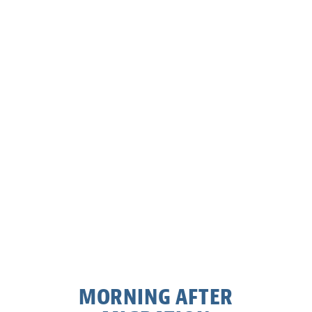
MORNING AFTER