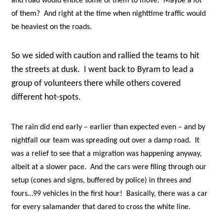
and road would entice some of them to move. Maybe a
lot
of them? And right at the time when nighttime traffic would
be heaviest on the roads.
So we sided with caution and rallied the teams to hit
the streets at dusk. I went back to Byram to lead a
group of volunteers there while others covered
different hot-spots.
The rain did end early – earlier than expected even – and by
nightfall our team was spreading out over a damp road. It
was a relief to see that a migration was happening anyway,
albeit at a slower pace. And the cars were filing through our
setup (cones and signs, buffered by police) in threes and
fours…99 vehicles in the first hour! Basically, there was a car
for every salamander that dared to cross the white line.