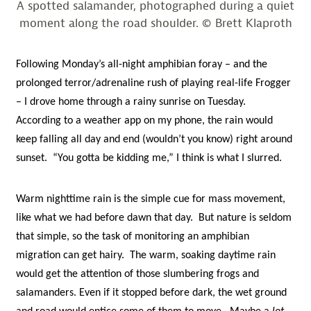
A spotted salamander, photographed during a quiet
moment along the road shoulder. © Brett Klaproth
Following Monday’s all-night amphibian foray – and the
prolonged terror/adrenaline rush of playing real-life Frogger
– I drove home through a rainy sunrise on Tuesday.
According to a weather app on my phone, the rain would
keep falling all day and end (wouldn’t you know) right around
sunset. “You gotta be kidding me,” I think is what I slurred.
Warm nighttime rain is the simple cue for mass movement,
like what we had before dawn that day. But nature is seldom
that simple, so the task of monitoring an amphibian
migration can get hairy. The warm, soaking daytime rain
would get the attention of those slumbering frogs and
salamanders. Even if it stopped before dark, the wet ground