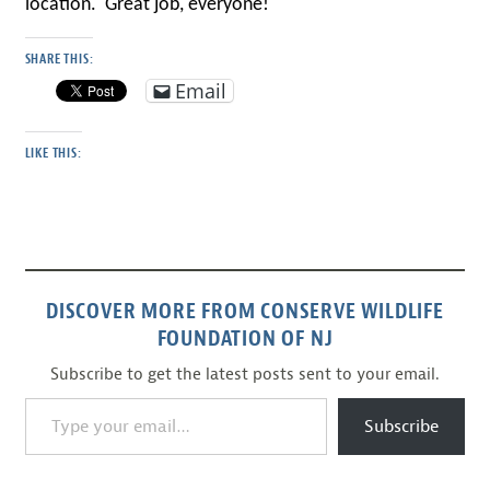
location. Great job, everyone!
SHARE THIS:
Email
LIKE THIS:
DISCOVER MORE FROM CONSERVE WILDLIFE
FOUNDATION OF NJ
Subscribe to get the latest posts sent to your email.
Type your email…
Subscribe