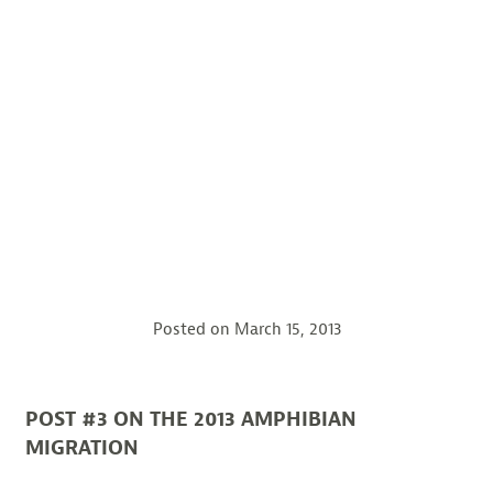
Posted on
March 15, 2013
POST #3 ON THE 2013 AMPHIBIAN
MIGRATION