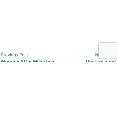
POST
Previous Post:
Next Post:
Morning After Migration
The race is on!
NAVIGATION