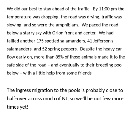
We did our best to stay ahead of the traffic. By 11:00 pm the
temperature was dropping, the road was drying, traffic was
slowing, and so were the amphibians. We paced the road
below a starry sky with Orion front and center. We had
tallied another 175 spotted salamanders, 41 Jefferson’s
salamanders, and 52 spring peepers. Despite the heavy car
flow early on, more than 85% of those animals made it to the
safe side of the road – and eventually to their breeding pool
below – with a little help from some friends.
The ingress migration to the pools is probably close to
half-over across much of NJ, so we’ll be out few more
times yet!