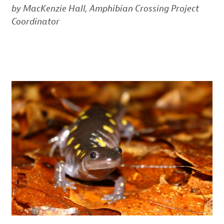
by MacKenzie Hall, Amphibian Crossing Project
Coordinator