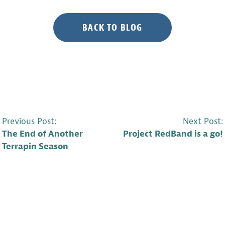
BACK TO BLOG
POST
Previous Post:
Next Post:
The End of Another
Project RedBand is a go!
NAVIGATION
Terrapin Season