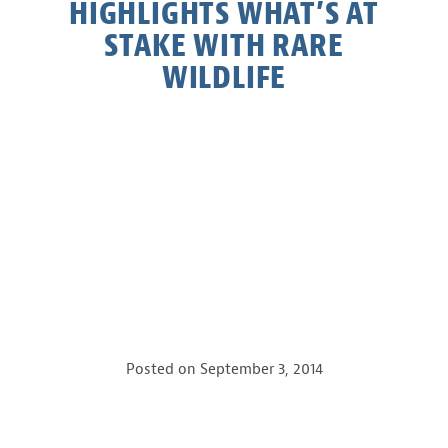
HIGHLIGHTS WHAT’S AT
STAKE WITH RARE
WILDLIFE
Posted on
September 3, 2014