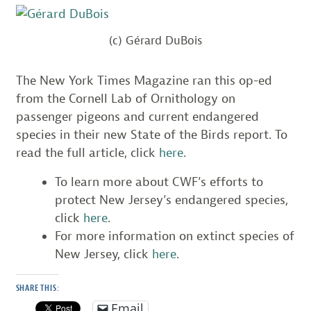
(c) Gérard DuBois
The New York Times Magazine ran this op-ed
from the Cornell Lab of Ornithology on
passenger pigeons and current endangered
species in their new State of the Birds report. To
read the full article, click
here
.
To learn more about CWF’s efforts to
protect New Jersey’s endangered species,
click
here
.
For more information on extinct species of
New Jersey, click
here
.
SHARE THIS:
Email