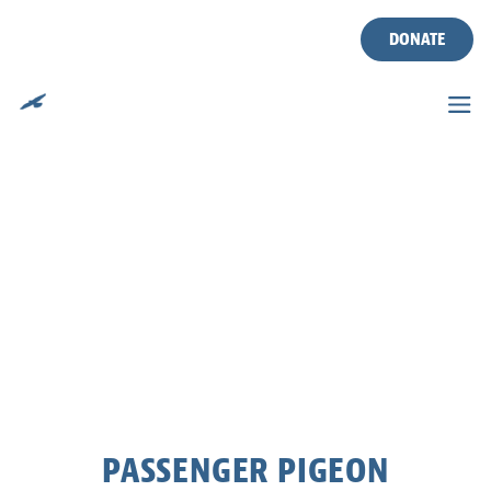
DONATE
Skip
to
content
PASSENGER PIGEON