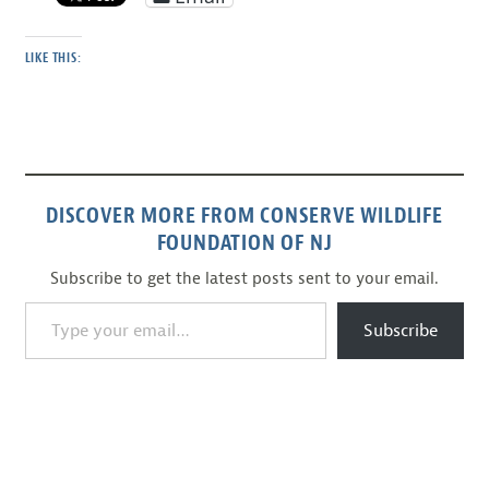
LIKE THIS:
DISCOVER MORE FROM CONSERVE WILDLIFE
FOUNDATION OF NJ
Subscribe to get the latest posts sent to your email.
Type your email…
Subscribe