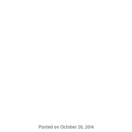
Posted on
October 20, 2014