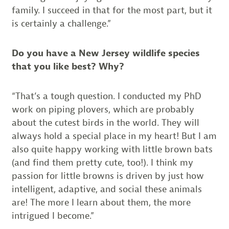
family. I succeed in that for the most part, but it
is certainly a challenge.”
Do you have a New Jersey wildlife species
that you like best? Why?
“That’s a tough question. I conducted my PhD
work on piping plovers, which are probably
about the cutest birds in the world. They will
always hold a special place in my heart! But I am
also quite happy working with little brown bats
(and find them pretty cute, too!). I think my
passion for little browns is driven by just how
intelligent, adaptive, and social these animals
are! The more I learn about them, the more
intrigued I become.”