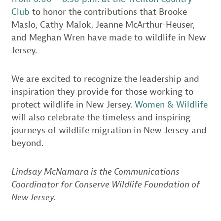
Club
to honor the contributions that Brooke
Maslo, Cathy Malok, Jeanne McArthur-Heuser,
and Meghan Wren have made to wildlife in New
Jersey.
We are excited to recognize the leadership and
inspiration they provide for those working to
protect wildlife in New Jersey.
Women & Wildlife
will also celebrate the timeless and inspiring
journeys of wildlife migration in New Jersey and
beyond.
Lindsay McNamara is the Communications
Coordinator for Conserve Wildlife Foundation of
New Jersey.