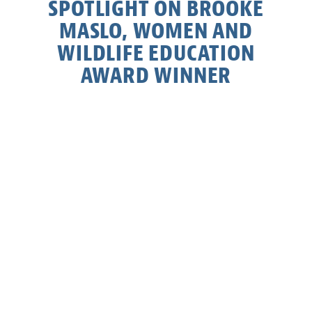
SPOTLIGHT ON BROOKE
MASLO, WOMEN AND
WILDLIFE EDUCATION
AWARD WINNER