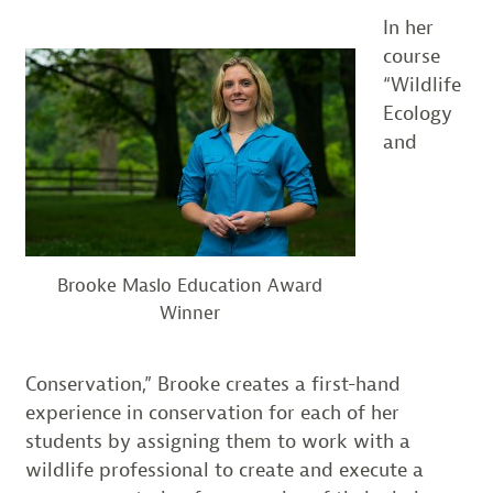
In her
course
“Wildlife
Ecology
and
Brooke Maslo Education Award
Winner
Conservation,” Brooke creates a first-hand
experience in conservation for each of her
students by assigning them to work with a
wildlife professional to create and execute a