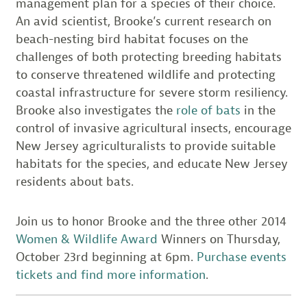
management plan for a species of their choice.
An avid scientist, Brooke’s current research on
beach-nesting bird habitat focuses on the
challenges of both protecting breeding habitats
to conserve threatened wildlife and protecting
coastal infrastructure for severe storm resiliency.
Brooke also investigates the
role of bats
in the
control of invasive agricultural insects, encourage
New Jersey agriculturalists to provide suitable
habitats for the species, and educate New Jersey
residents about bats.
Join us to honor Brooke and the three other 2014
Women & Wildlife Award
Winners on Thursday,
October 23rd beginning at 6pm.
Purchase events
tickets and find more information
.