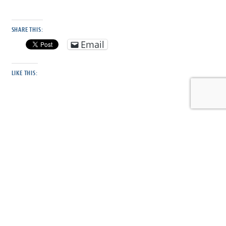
SHARE THIS:
Email
LIKE THIS:
DISCOVER MORE FROM CONSERVE WILDLIFE
FOUNDATION OF NJ
Subscribe to get the latest posts sent to your email.
Type your email…
Subscribe