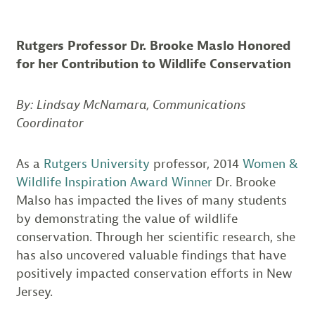
Rutgers Professor Dr. Brooke Maslo Honored
for her Contribution to Wildlife Conservation
By: Lindsay McNamara, Communications
Coordinator
As a
Rutgers University
professor, 2014
Women &
Wildlife Inspiration Award Winner
Dr. Brooke
Malso has impacted the lives of many students
by demonstrating the value of wildlife
conservation. Through her scientific research, she
has also uncovered valuable findings that have
positively impacted conservation efforts in New
Jersey.