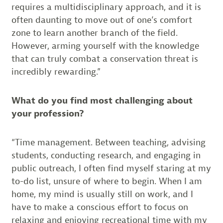
requires a multidisciplinary approach, and it is
often daunting to move out of one’s comfort
zone to learn another branch of the field.
However, arming yourself with the knowledge
that can truly combat a conservation threat is
incredibly rewarding.”
What do you find most challenging about
your profession?
“Time management. Between teaching, advising
students, conducting research, and engaging in
public outreach, I often find myself staring at my
to-do list, unsure of where to begin. When I am
home, my mind is usually still on work, and I
have to make a conscious effort to focus on
relaxing and enjoying recreational time with my