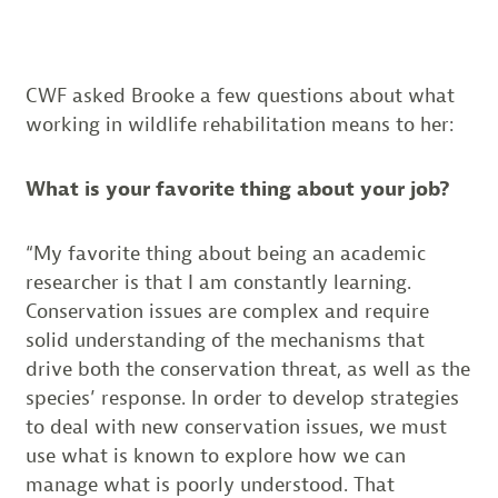
CWF asked Brooke a few questions about what
working in wildlife rehabilitation means to her:
What is your favorite thing about your job?
“My favorite thing about being an academic
researcher is that I am constantly learning.
Conservation issues are complex and require
solid understanding of the mechanisms that
drive both the conservation threat, as well as the
species’ response. In order to develop strategies
to deal with new conservation issues, we must
use what is known to explore how we can
manage what is poorly understood. That