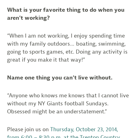
What is your favorite thing to do when you
aren’t working?
“When I am not working, I enjoy spending time
with my family outdoors… boating, swimming,
going to sports games, etc. Doing any activity is
great if you make it that way!”
Name one thing you can’t live without.
“Anyone who knows me knows that I cannot live
without my NY Giants football Sundays.
Obsessed might be an understatement.”
Please join us on
Thursday, October 23, 2014,
from 6:00 – 8:30 p.m. at the Trenton Country