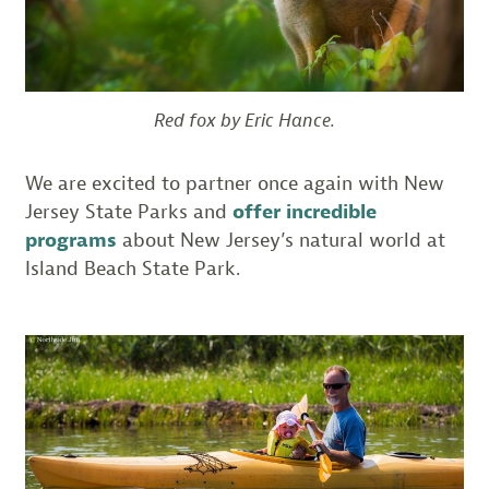
Red fox by Eric Hance.
We are excited to partner once again with New
Jersey State Parks and
offer incredible
programs
about New Jersey’s natural world at
Island Beach State Park.