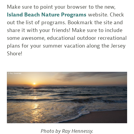
Make sure to point your browser to the new,
Island Beach Nature Programs
website. Check
out the list of programs. Bookmark the site and
share it with your friends! Make sure to include
some awesome, educational outdoor recreational
plans for your summer vacation along the Jersey
Shore!
Photo by Ray Hennessy.