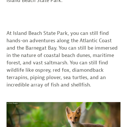
Island Beach State Park.
At Island Beach State Park, you can still find
hands-on adventures along the Atlantic Coast
and the Barnegat Bay. You can still be immersed
in the nature of coastal beach dunes, maritime
forest, and vast saltmarsh. You can still find
wildlife like osprey, red fox, diamondback
terrapins, piping plover, sea turtles, and an
incredible array of fish and shellfish.