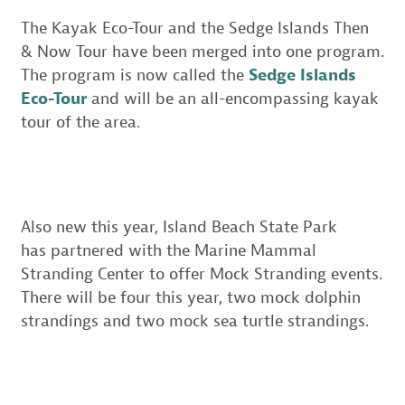
The Kayak Eco-Tour and the Sedge Islands Then
& Now Tour have been merged into one program.
The program is now called the
Sedge Islands
Eco-Tour
and will be an all-encompassing kayak
tour of the area.
Also new this year, Island Beach State Park
has partnered with the Marine Mammal
Stranding Center to offer Mock Stranding events.
There will be four this year, two mock dolphin
strandings and two mock sea turtle strandings.