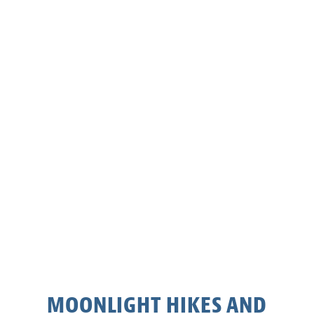
MOONLIGHT HIKES AND