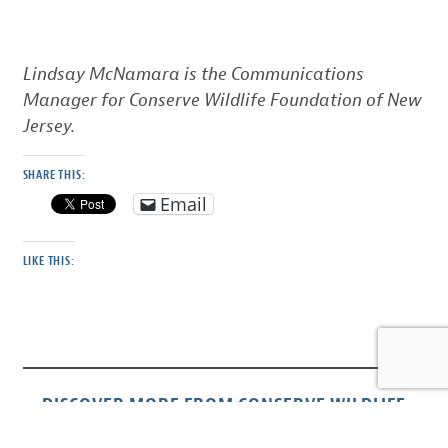
Lindsay McNamara is the Communications
Manager for Conserve Wildlife Foundation of New
Jersey.
SHARE THIS:
Email
LIKE THIS:
DISCOVER MORE FROM CONSERVE WILDLIFE
FOUNDATION OF NJ