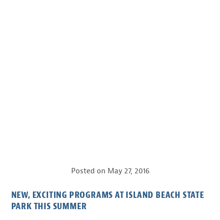
Posted on
May 27, 2016
NEW, EXCITING PROGRAMS AT ISLAND BEACH STATE
PARK THIS SUMMER