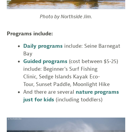
Photo by Northside Jim.
Programs include:
Daily programs
include: Seine Barnegat
Bay
Guided programs
(cost between $5-25)
include: Beginner’s Surf Fishing
Clinic, Sedge Islands Kayak Eco-
Tour, Sunset Paddle, Moonlight Hike
And there are several
nature programs
just for kids
(including toddlers)