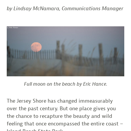
by Lindsay McNamara, Communications Manager
Full moon on the beach by Eric Hance.
The Jersey Shore has changed immeasurably
over the past century. But one place gives you
the chance to recapture the beauty and wild
feeling that once encompassed the entire coast –