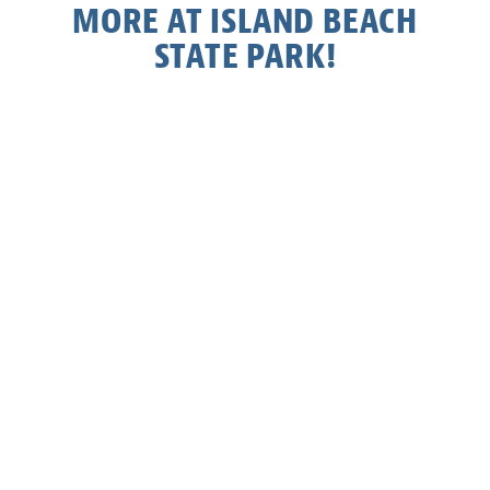
MORE AT ISLAND BEACH
STATE PARK!