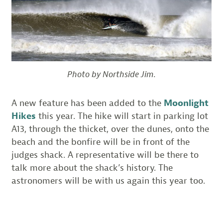
Photo by Northside Jim.
A new feature has been added to the
Moonlight
Hikes
this year. The hike will start in parking lot
A13, through the thicket, over the dunes, onto the
beach and the bonfire will be in front of the
judges shack. A representative will be there to
talk more about the shack’s history. The
astronomers will be with us again this year too.