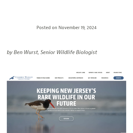
Posted on
November 19, 2024
by Ben Wurst, Senior Wildlife Biologist