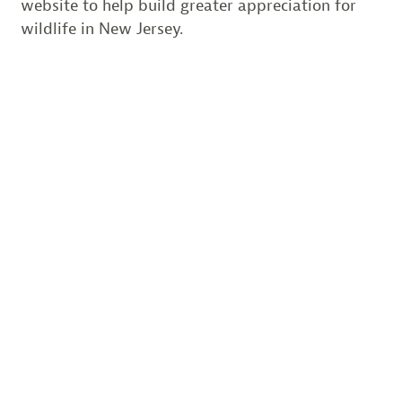
website to help build greater appreciation for
wildlife in New Jersey.