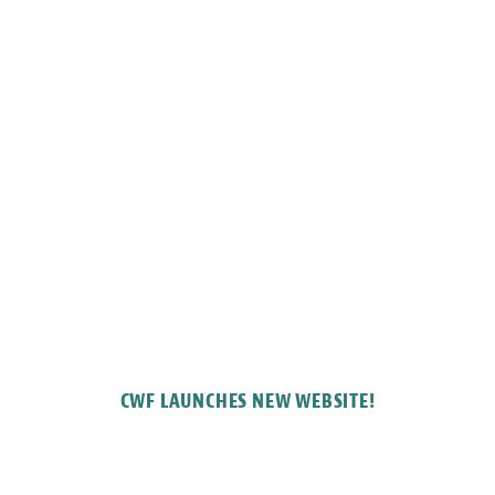
CWF LAUNCHES NEW WEBSITE!