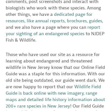
comments, post screenshots and interact with
biologists who work with these species. Among
other things, we have a
dedicated page for
resources, like annual reports, brochures, guides
,
and we also have a page where you can
report
your sighting of an endangered species
to NJDEP
Fish & Wildlife.
Those who have used our site as a resource for
learning about endangered and threatened
wildlife in New Jersey know that our Online Field
Guide was a staple for this information. With our
old site being outdated, our guide went dark. We
are now happy to report that our
Wildlife Field
Guide is back online with new imagery, range
maps and detailed life history information about
200+ rare species in New Jersey
! Our Field Guide