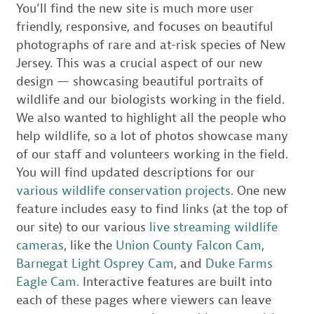
You’ll find the new site is much more user
friendly, responsive, and focuses on beautiful
photographs of rare and at-risk species of New
Jersey. This was a crucial aspect of our new
design — showcasing beautiful portraits of
wildlife and our biologists working in the field.
We also wanted to highlight all the people who
help wildlife, so a lot of photos showcase many
of our staff and volunteers working in the field.
You will find updated descriptions for our
various wildlife conservation projects
. One new
feature includes easy to find links (at the top of
our site) to our various
live streaming wildlife
cameras
, like the
Union County Falcon Cam
,
Barnegat Light Osprey Cam
, and
Duke Farms
Eagle Cam.
Interactive features are built into
each of these pages where viewers can leave