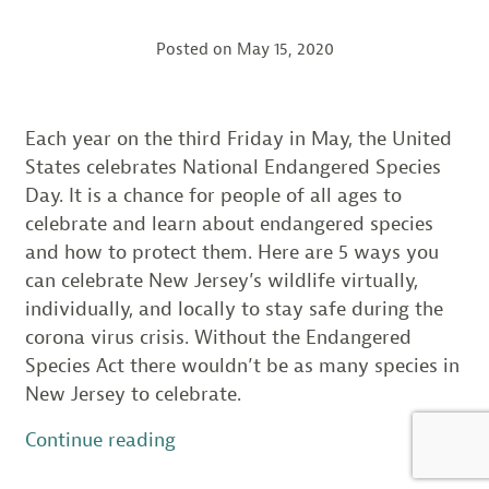
Posted on
May 15, 2020
Each year on the third Friday in May, the United
States celebrates National Endangered Species
Day. It is a chance for people of all ages to
celebrate and learn about endangered species
and how to protect them. Here are 5 ways you
can celebrate New Jersey’s wildlife virtually,
individually, and locally to stay safe during the
corona virus crisis. Without the Endangered
Species Act there wouldn’t be as many species in
New Jersey to celebrate.
“Celebrate
Continue reading
Endangered