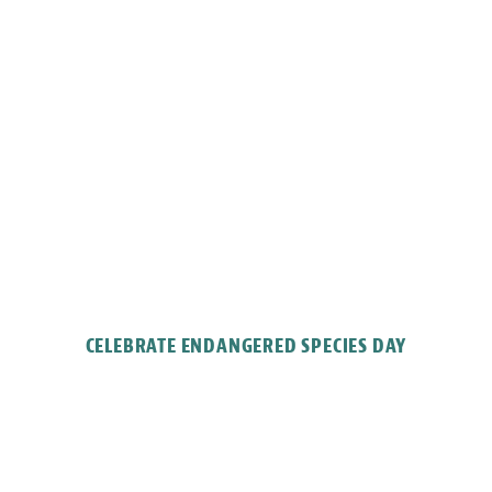
CELEBRATE ENDANGERED SPECIES DAY