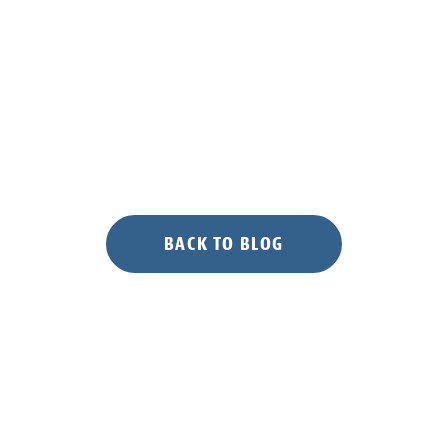
BACK TO BLOG