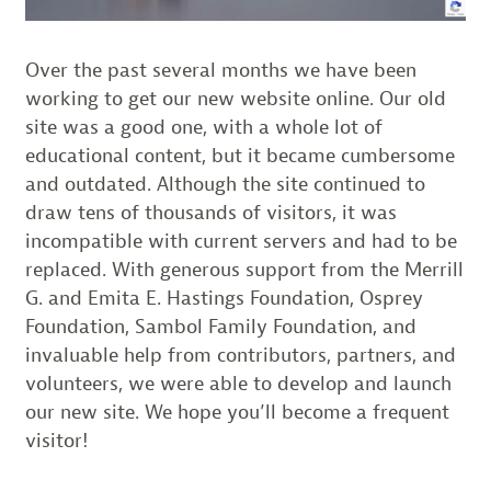
Over the past several months we have been
working to get our new website online. Our old
site was a good one, with a whole lot of
educational content, but it became cumbersome
and outdated. Although the site continued to
draw tens of thousands of visitors, it was
incompatible with current servers and had to be
replaced. With generous support from the Merrill
G. and Emita E. Hastings Foundation, Osprey
Foundation, Sambol Family Foundation, and
invaluable help from contributors, partners, and
volunteers, we were able to develop and launch
our new site. We hope you’ll become a frequent
visitor!