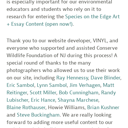
is especially important for our environmental
educators and students who rely on it to
research for entering the
Species on the Edge Art
+ Essay Content (open now!)
.
Thank you to our website developer, VINYL, and
everyone who supported and assisted Conserve
Wildlife Foundation of NJ during this process! A
special round of thanks to the many
photographers who allowed us to use their work
on our site, including
Ray Hennessy
,
Dave Blinder
,
Eric Sambol
,
Lynn Sambol
,
Jim Verhagen
,
Matt
Reitinger
,
Scott Miller
,
Bob Cunningham
,
Randy
Lubischer
,
Eric Hance
,
Shayna Marchese
,
Blaine Rothauser
, Howie Williams,
Brian Kushner
and
Steve Buckingham
. We are really looking
forward to adding more useful content to our