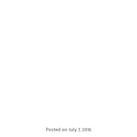
Posted on
July 7, 2016