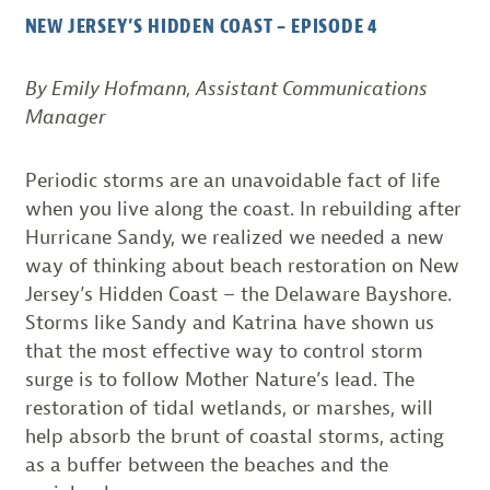
NEW JERSEY’S HIDDEN COAST – EPISODE 4
By Emily Hofmann, Assistant Communications
Manager
Periodic storms are an unavoidable fact of life
when you live along the coast. In rebuilding after
Hurricane Sandy, we realized we needed a new
way of thinking about beach restoration on New
Jersey’s Hidden Coast – the Delaware Bayshore.
Storms like Sandy and Katrina have shown us
that the most effective way to control storm
surge is to follow Mother Nature’s lead. The
restoration of tidal wetlands, or marshes, will
help absorb the brunt of coastal storms, acting
as a buffer between the beaches and the