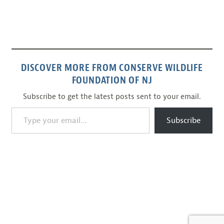
DISCOVER MORE FROM CONSERVE WILDLIFE
FOUNDATION OF NJ
Subscribe to get the latest posts sent to your email.
Type your email…
Subscribe