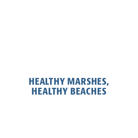
HEALTHY MARSHES,
HEALTHY BEACHES