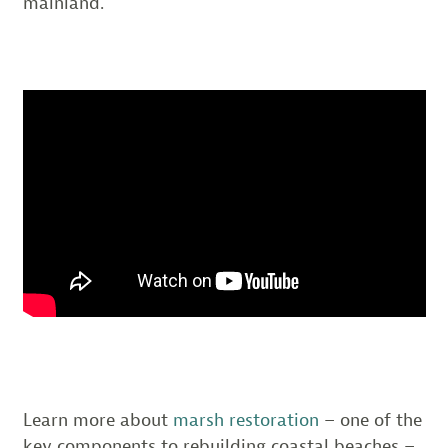
mainland.
Learn more about
marsh restoration
– one of the
key components to rebuilding coastal beaches –