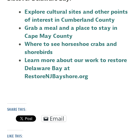
Explore cultural sites and other points
of interest in Cumberland County
Grab a meal and a place to stay in
Cape May County
Where to see horseshoe crabs and
shorebirds
Learn more about our work to restore
Delaware Bay at
RestoreNJBayshore.org
SHARE THIS:
Email
LIKE THIS: