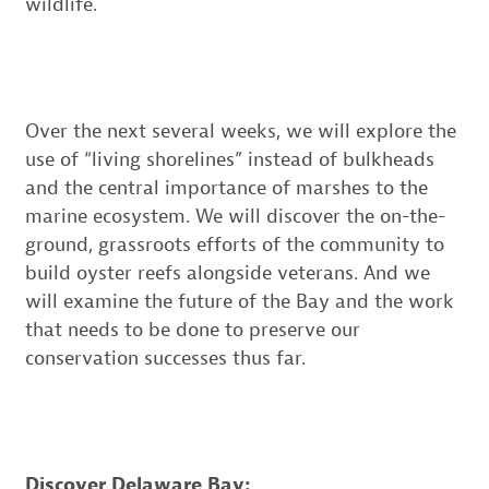
wildlife.
Over the next several weeks, we will explore the
use of “living shorelines” instead of bulkheads
and the central importance of marshes to the
marine ecosystem. We will discover the on-the-
ground, grassroots efforts of the community to
build oyster reefs alongside veterans. And we
will examine the future of the Bay and the work
that needs to be done to preserve our
conservation successes thus far.
Discover Delaware Bay: