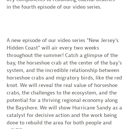
in the fourth episode of our video series.
A new episode of our video series “New Jersey’s
Hidden Coast” will air every two weeks
throughout the summer! Catch a glimpse of the
bay, the horseshoe crab at the center of the bay’s
system, and the incredible relationship between
horseshoe crabs and migratory birds, like the red
knot. We will reveal the real value of horseshoe
crabs, the challenges to the ecosystem, and the
potential for a thriving regional economy along
the Bayshore. We will show Hurricane Sandy as a
catalyst for decisive action and the work being
done to rebuild the area for both people and