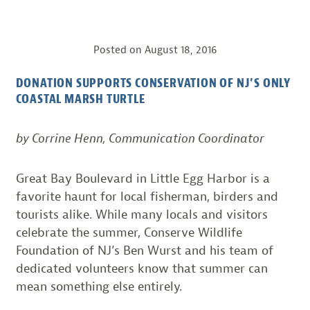
Posted on
August 18, 2016
DONATION SUPPORTS CONSERVATION OF NJ’S ONLY
COASTAL MARSH TURTLE
by Corrine Henn, Communication Coordinator
Great Bay Boulevard in Little Egg Harbor is a
favorite haunt for local fisherman, birders and
tourists alike. While many locals and visitors
celebrate the summer, Conserve Wildlife
Foundation of NJ’s Ben Wurst and his team of
dedicated volunteers know that summer can
mean something else entirely.