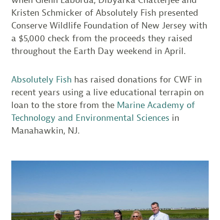
Kristen Schmicker of Absolutely Fish presented
Conserve Wildlife Foundation of New Jersey with
a $5,000 check from the proceeds they raised
throughout the Earth Day weekend in April.
Absolutely Fish
has raised donations for CWF in
recent years using a live educational terrapin on
loan to the store from the
Marine Academy of
Technology and Environmental Sciences
in
Manahawkin, NJ.