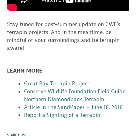
Stay tuned for post-summer update on CWF’s
terrapin projects. And in the meantime, be
mindful of your surroundings and be terrapin
aware!
LEARN MORE
Great Bay Terrapin Project
Conserve Wildlife Foundation Field Guide:
Northern Diamondback Terrapin
Article in The SandPaper – June 18, 2016
Report a Sighting of a Terrapin
SHARE THIS: