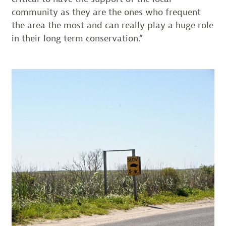
community as they are the ones who frequent
the area the most and can really play a huge role
in their long term conservation.”