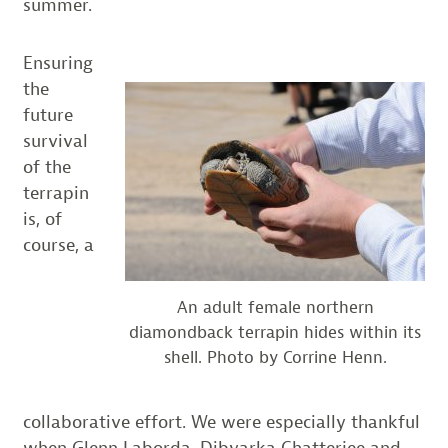
summer.
Ensuring
the
future
survival
of the
terrapin
is, of
course, a
An adult female northern
diamondback terrapin hides within its
shell. Photo by Corrine Henn.
collaborative effort. We were especially thankful
when Glenn Laborda, Dibyarka Chatterjee and