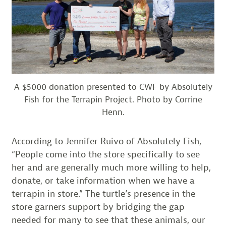
A $5000 donation presented to CWF by Absolutely
Fish for the Terrapin Project. Photo by Corrine
Henn.
According to Jennifer Ruivo of Absolutely Fish,
“People come into the store specifically to see
her and are generally much more willing to help,
donate, or take information when we have a
terrapin in store.” The turtle’s presence in the
store garners support by bridging the gap
needed for many to see that these animals, our