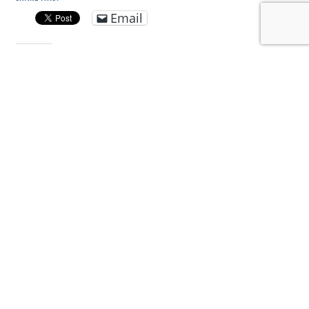
Email
LIKE THIS:
DISCOVER MORE FROM CONSERVE WILDLIFE
FOUNDATION OF NJ
Subscribe to get the latest posts sent to your email.
Type your email…
Subscribe