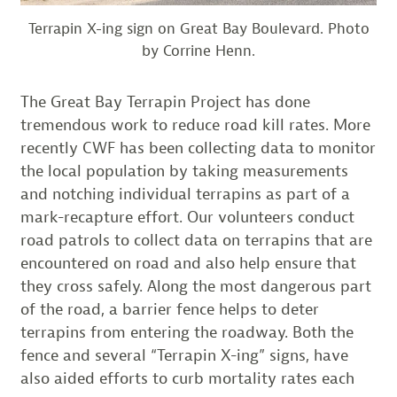
Terrapin X-ing sign on Great Bay Boulevard. Photo
by Corrine Henn.
The Great Bay Terrapin Project has done
tremendous work to reduce road kill rates. More
recently CWF has been collecting data to monitor
the local population by taking measurements
and notching individual terrapins as part of a
mark-recapture effort. Our volunteers conduct
road patrols to collect data on terrapins that are
encountered on road and also help ensure that
they cross safely. Along the most dangerous part
of the road, a barrier fence helps to deter
terrapins from entering the roadway. Both the
fence and several “Terrapin X-ing” signs, have
also aided efforts to curb mortality rates each