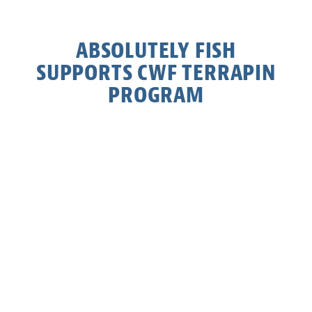
ABSOLUTELY FISH
SUPPORTS CWF TERRAPIN
PROGRAM