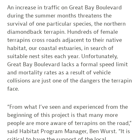
An increase in traffic on Great Bay Boulevard
during the summer months threatens the
survival of one particular species, the northern
diamondback terrapin. Hundreds of female
terrapins cross roads adjacent to their native
habitat, our coastal estuaries, in search of
suitable nest sites each year. Unfortunately,
Great Bay Boulevard lacks a formal speed limit
and mortality rates as a result of vehicle
collisions are just one of the dangers the terrapin
face.
“From what I’ve seen and experienced from the
beginning of this project is that many more
people are more aware of terrapins on the road,”
said Habitat Program Manager, Ben Wurst. “It is
critical to have the support of the local