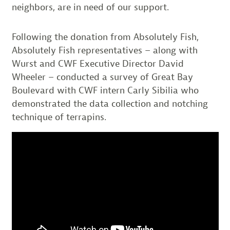
neighbors, are in need of our support.
Following the donation from Absolutely Fish,
Absolutely Fish representatives – along with
Wurst and CWF Executive Director David
Wheeler – conducted a survey of Great Bay
Boulevard with CWF intern Carly Sibilia who
demonstrated the data collection and notching
technique of terrapins.