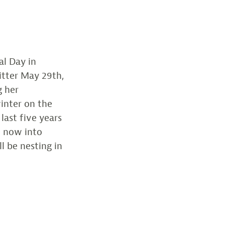
l Day in
itter May 29th,
g her
inter on the
last five years
d now into
l be nesting in