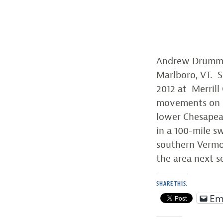
Andrew Drummon
Marlboro, VT. 
2012 at Merrill
movements on
lower Chesapeak
in a 100-mile 
southern Vermon
the area next s
SHARE THIS:
Em