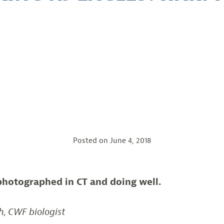
Posted on
June 4, 2018
photographed in CT and doing well.
h, CWF biologist