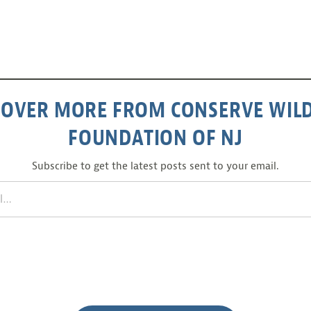
COVER MORE FROM CONSERVE WILD
FOUNDATION OF NJ
Subscribe to get the latest posts sent to your email.