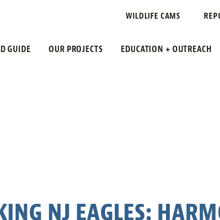
WILDLIFE CAMS
REP
LD GUIDE
OUR PROJECTS
EDUCATION + OUTREACH
KING NJ EAGLES: HARM