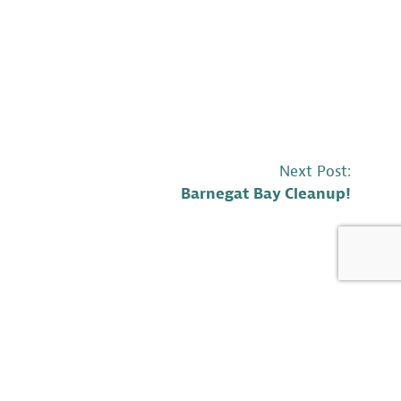
Next Post:
Barnegat Bay Cleanup!