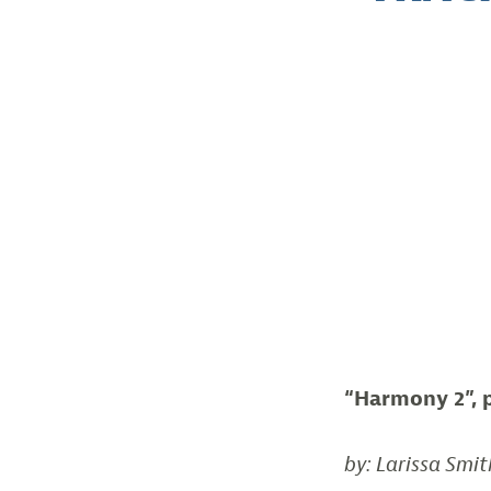
“Harmony 2”, 
by: Larissa Smit