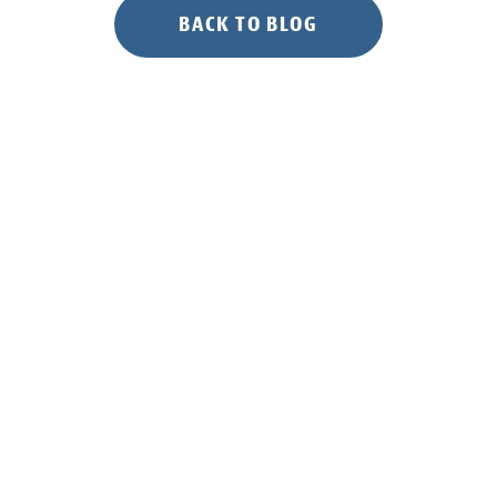
BACK TO BLOG