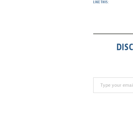
LIKE THIS:
DIS
Type your email…