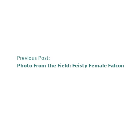
POST
Previous Post:
Photo From the Field: Feisty Female Falcon
NAVIGATION