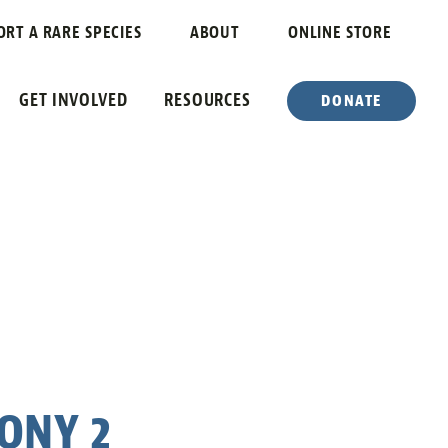
ORT A RARE SPECIES
ABOUT
ONLINE STORE
GET INVOLVED
RESOURCES
DONATE
ONY 2