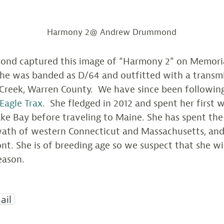
Harmony 2@ Andrew Drummond
d captured this image of “Harmony 2” on Memoria
She was banded as D/64 and outfitted with a transm
 Creek, Warren County. We have since been followin
Eagle Trax.
She fledged in 2012 and spent her first w
e Bay before traveling to Maine. She has spent the 
swath of western Connecticut and Massachusetts, an
t. She is of breeding age so we suspect that she wil
eason.
ail