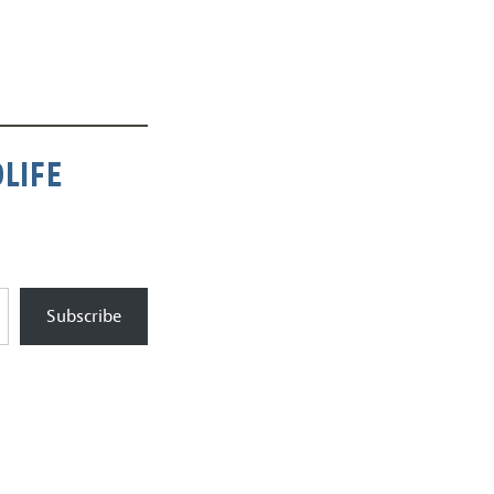
LIFE
Subscribe