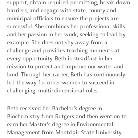
support, obtain required permitting, break down
barriers, and engage with state, county and
municipal officials to ensure the projects are
successful. She combines her professional skills
and her passion in her work, seeking to lead by
example. She does not shy away from a
challenge and provides teaching moments at
every opportunity. Beth is steadfast in her
mission to protect and improve our water and
land. Through her career, Beth has continuously
led the way for other women to succeed in
challenging, multi-dimensional roles.
Beth received her Bachelor’s degree in
Biochemistry from Rutgers and then went on to
earn her Master’s degree in Environmental
Management from Montclair State University.