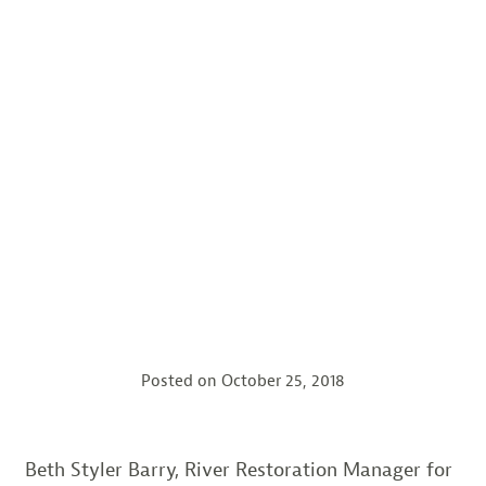
Posted on
October 25, 2018
Beth Styler Barry, River Restoration Manager for