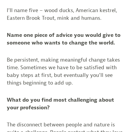
I’ll name five – wood ducks, American kestrel,
Eastern Brook Trout, mink and humans.
Name one piece of advice you would give to
someone who wants to change the world.
Be persistent, making meaningful change takes
time. Sometimes we have to be satisfied with
baby steps at first, but eventually you’ll see
things beginning to add up.
What do you find most challenging about
your profession?
The disconnect between people and nature is