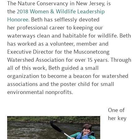
The Nature Conservancy in New Jersey, is
the
2018 Women & Wildlife Leadership
Honoree.
Beth has selflessly devoted
her professional career to keeping our
waterways clean and habitable for wildlife. Beth
has worked as a volunteer, member and
Executive Director for the Musconetcong
Watershed Association for over 15 years. Through
all of this work, Beth guided a small
organization to become a beacon for watershed
associations and the poster child for small
environmental nonprofits.
One of
her key