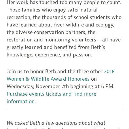
Her work has touched too many people to count.
Those families who enjoy safer natural
recreation, the thousands of school students who
have learned about river wildlife and ecology,
the diverse conservation partners, the
restoration and monitoring volunteers – all have
greatly learned and benefited from Beth’s
knowledge, experience, and passion.
Join us to honor Beth and the three other
2018
Women & Wildlife Award Honorees
on
Wednesday, November 7th beginning at 6 PM.
Purchase events tickets and find more
information.
We asked Beth a few questions about what