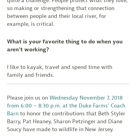
quite a challenge. People protect what they love,
so making or strengthening that connection
between people and their local river, for
example, is critical.
What is your favorite thing to do when you
aren’t working?
I like to kayak, travel and spend time with
family and friends.
Please join us on
Wednesday November 7, 2018
from 6:00 – 8:30 p.m. at the Duke Farms’ Coach
Barn
to honor the contributions that Beth Styler
Barry, Pat Heaney, Sharon Petzinger and Diane
Soucy have made to wildlife in New Jersey.