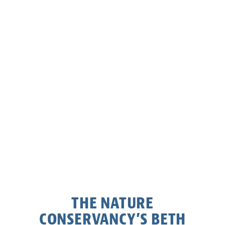
THE NATURE
CONSERVANCY’S BETH