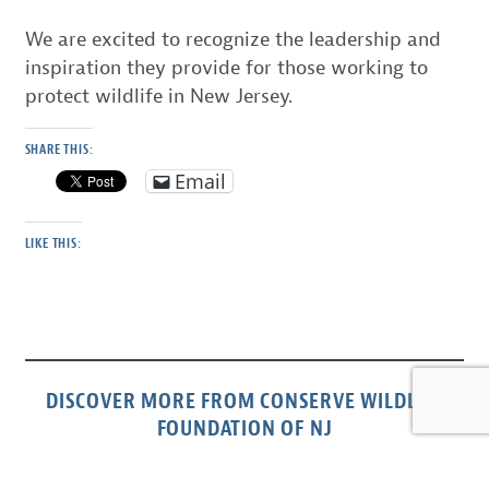
We are excited to recognize the leadership and
inspiration they provide for those working to
protect wildlife in New Jersey.
SHARE THIS:
Email
LIKE THIS:
DISCOVER MORE FROM CONSERVE WILDLIFE
FOUNDATION OF NJ
Subscribe to get the latest posts sent to your email.
Type your email…