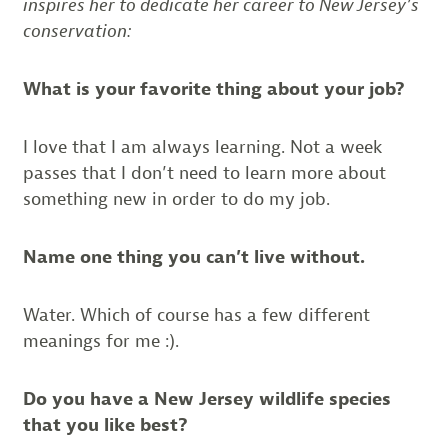
inspires her to dedicate her career to New Jersey’s
conservation:
What is your favorite thing about your job?
I love that I am always learning. Not a week
passes that I don’t need to learn more about
something new in order to do my job.
Name one thing you can’t live without.
Water. Which of course has a few different
meanings for me :).
Do you have a New Jersey wildlife species
that you like best?