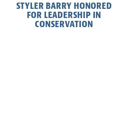
STYLER BARRY HONORED
FOR LEADERSHIP IN
CONSERVATION