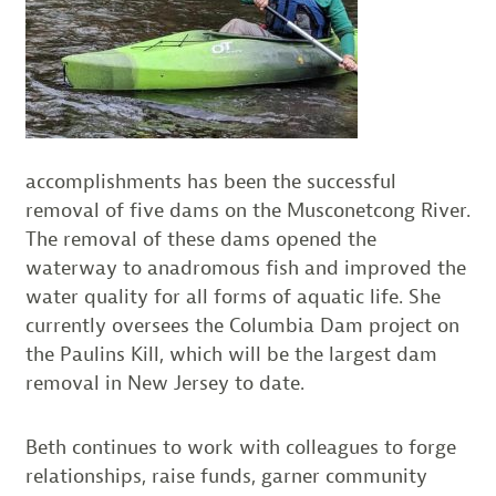
accomplishments has been the successful
removal of five dams on the Musconetcong River.
The removal of these dams opened the
waterway to anadromous fish and improved the
water quality for all forms of aquatic life. She
currently oversees the Columbia Dam project on
the Paulins Kill, which will be the largest dam
removal in New Jersey to date.
Beth continues to work with colleagues to forge
relationships, raise funds, garner community