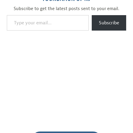
Subscribe to get the latest posts sent to your email.
Type your email…
Subscribe