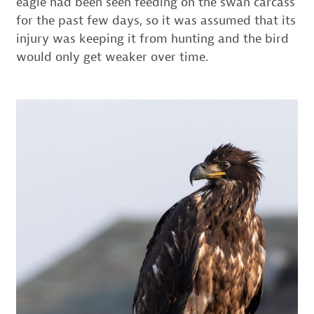
eagle had been seen feeding on the swan carcass
for the past few days, so it was assumed that its
injury was keeping it from hunting and the bird
would only get weaker over time.