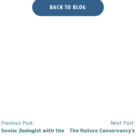
BACK TO BLOG
POST
Previous Post:
Next Post:
Senior Zoologist with the
The Nature Conservancy’s
NAVIGATION