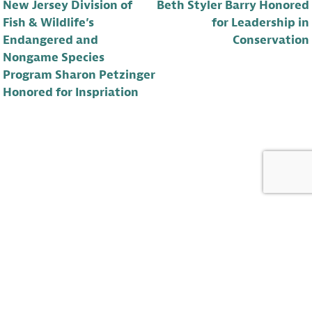
New Jersey Division of
Beth Styler Barry Honored
Fish & Wildlife’s
for Leadership in
Endangered and
Conservation
Nongame Species
Program Sharon Petzinger
Honored for Inspriation