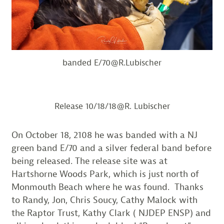
banded E/70@R.Lubischer
Release 10/18/18@R. Lubischer
On October 18, 2108 he was banded with a NJ
green band E/70 and a silver federal band before
being released. The release site was at
Hartshorne Woods Park, which is just north of
Monmouth Beach where he was found. Thanks
to Randy, Jon, Chris Soucy, Cathy Malock with
the Raptor Trust, Kathy Clark ( NJDEP ENSP) and