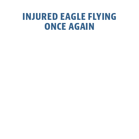
INJURED EAGLE FLYING
ONCE AGAIN