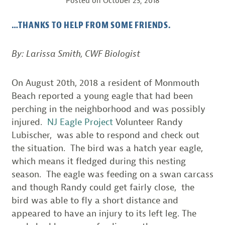
Posted on
October 23, 2018
…THANKS TO HELP FROM SOME FRIENDS.
By: Larissa Smith, CWF Biologist
On August 20th, 2018 a resident of Monmouth
Beach reported a young eagle that had been
perching in the neighborhood and was possibly
injured.
NJ Eagle Project
Volunteer Randy
Lubischer, was able to respond and check out
the situation. The bird was a hatch year eagle,
which means it fledged during this nesting
season. The eagle was feeding on a swan carcass
and though Randy could get fairly close, the
bird was able to fly a short distance and
appeared to have an injury to its left leg. The