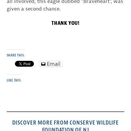
all involved, this eagle dubbed “Braveheart”, was
given a second chance.
THANK YOU
!
SHARE THIS:
Email
LIKE THIS:
DISCOVER MORE FROM CONSERVE WILDLIFE
FOUNDATION OF NJ