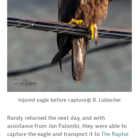
Injured eagle before capture@ R. Lubischer
Randy returned the next day, and with
assistance from Jon Palombi, they were able to
capture the eagle and transport it to
The Raptor