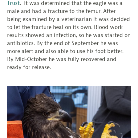
Trust
. It was determined that the eagle was a
male and had a fracture to the femur. After
being examined by a veterinarian it was decided
to let the fracture heal on its own. Blood work
results showed an infection, so he was started on
antibiotics. By the end of September he was
more alert and also able to use his foot better.
By Mid-October he was fully recovered and
ready for release.