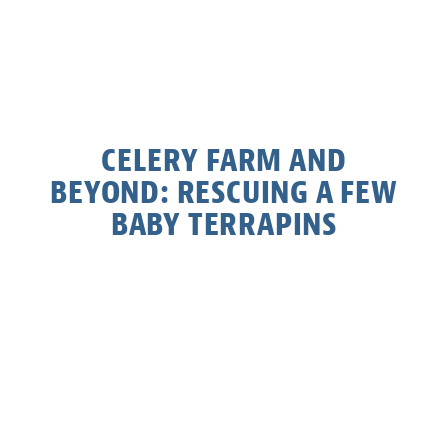
CELERY FARM AND
BEYOND: RESCUING A FEW
BABY TERRAPINS