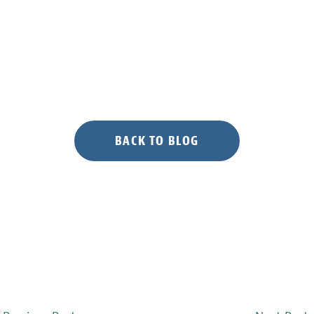
BACK TO BLOG