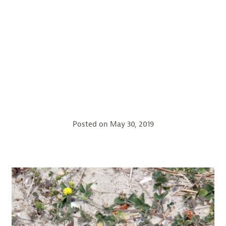
Posted on
May 30, 2019