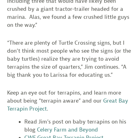
including three that would have likely been
crushed by a giant tractor-trailer headed for a
marina. Alas, we found a few crushed little guys
on the way.”
“There are plenty of Turtle Crossing signs, but I
don’t think most people who see the signs (or the
baby turtles) realize they are trying to avoid
terrapins the size of quarters,” Jim continues. “A
big thank you to Larissa for educating us.”
Keep an eye out for terrapins, and learn more
about being “terrapin aware” and our
Great Bay
Terrapin Project
.
Read Jim’s post on baby terrapins on his
blog
Celery Farm and Beyond
CWF Great Bay Terrapin Project