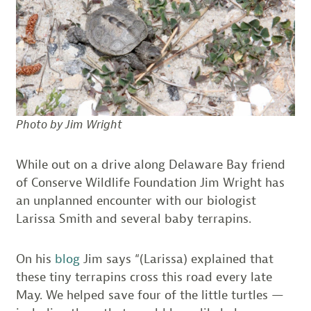
Photo by Jim Wright
While out on a drive along Delaware Bay friend
of Conserve Wildlife Foundation Jim Wright has
an unplanned encounter with our biologist
Larissa Smith and several baby terrapins.
On his
blog
Jim says “(Larissa) explained that
these tiny terrapins cross this road every late
May. We helped save four of the little turtles —