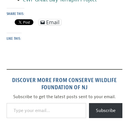
SHARE THIS:
Email
LIKE THIS:
DISCOVER MORE FROM CONSERVE WILDLIFE
FOUNDATION OF NJ
Subscribe to get the latest posts sent to your email.
Type your email…
Subscribe