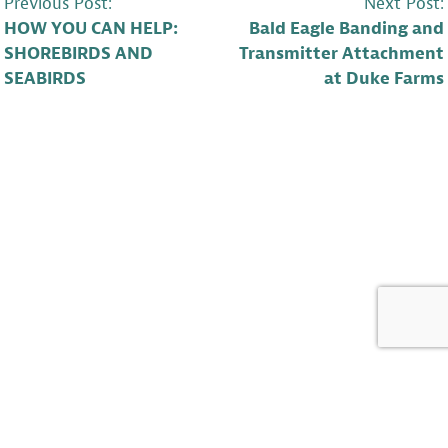
POST
Previous Post:
Next Post:
HOW YOU CAN HELP:
Bald Eagle Banding and
NAVIGATION
SHOREBIRDS AND
Transmitter Attachment
SEABIRDS
at Duke Farms
LEAVE A COMMENT
Barb McKee
says: