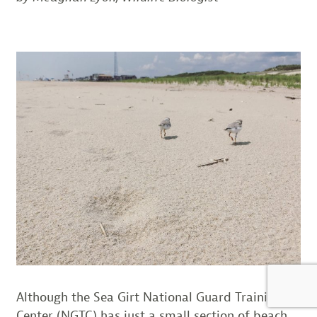
Although the Sea Girt National Guard Training
Center (NGTC) has just a small section of beach