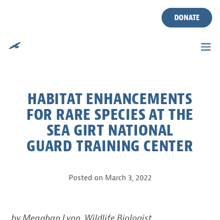
DONATE
Skip
to
content
HABITAT ENHANCEMENTS
FOR RARE SPECIES AT THE
SEA GIRT NATIONAL
GUARD TRAINING CENTER
Posted on
March 3, 2022
by Meaghan Lyon, Wildlife Biologist