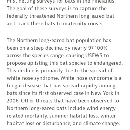
mist netting surveys for bats in the Pinelands.
The goal of these surveys is to capture the
federally threatened Northern long-eared bat
and track these bats to maternity roosts.
The Northern long-eared bat population has
been on a steep decline, by nearly 97-100%
across the species range, causing USFWS to
propose uplisting this bat species to endangered.
This decline is primarily due to the spread of
white-nose syndrome. White-nose syndrome is a
fungal disease that has spread rapidly among
bats since its first observed case in New York in
2006. Other threats that have been observed to
Northern long-eared bats include wind energy
related mortality, summer habitat loss, winter
habitat loss or disturbance, and climate change.