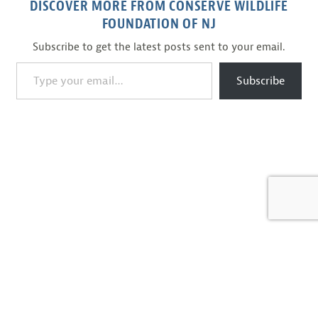
DISCOVER MORE FROM CONSERVE WILDLIFE
FOUNDATION OF NJ
Subscribe to get the latest posts sent to your email.
Type your email…
Subscribe
BACK TO BLOG