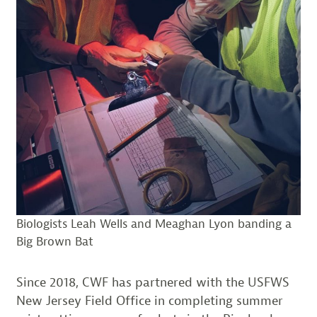
Biologists Leah Wells and Meaghan Lyon banding a
Big Brown Bat
Since 2018, CWF has partnered with the USFWS
New Jersey Field Office in completing summer