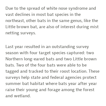
Due to the spread of white nose syndrome and
vast declines in most bat species in the
northeast, other bats in the same genus, like the
Little brown bat, are also of interest during mist
netting surveys.
Last year resulted in an outstanding survey
season with four target species captured: two
Northern long-eared bats and two Little brown
bats. Two of the four bats were able to be
tagged and tracked to their roost location. These
surveys help state and federal agencies protect
summer bat habitat where bats year after year
raise their young and forage among the forest
and wetland.