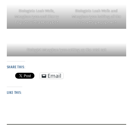
Biologists Leah Wells,
Biologists Leah Wells and
Meaghan Lyon and Sherry
Meaghan Lyon holding all the
Tirgrath with a Hoary bat
mist netting equipment
Biologist Meaghan Lyon setting up the mist net
SHARE THIS:
Email
LIKE THIS: