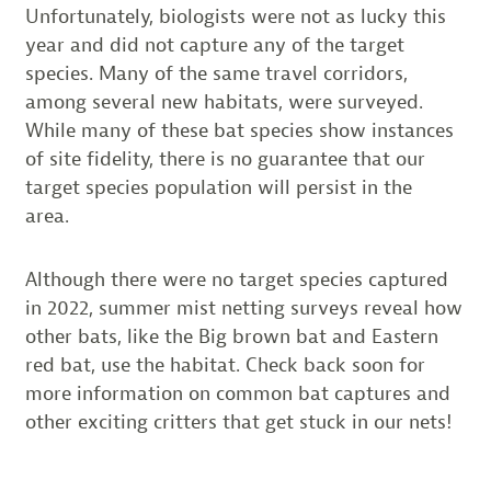
Unfortunately, biologists were not as lucky this
year and did not capture any of the target
species. Many of the same travel corridors,
among several new habitats, were surveyed.
While many of these bat species show instances
of site fidelity, there is no guarantee that our
target species population will persist in the
area.
Although there were no target species captured
in 2022, summer mist netting surveys reveal how
other bats, like the Big brown bat and Eastern
red bat, use the habitat. Check back soon for
more information on common bat captures and
other exciting critters that get stuck in our nets!