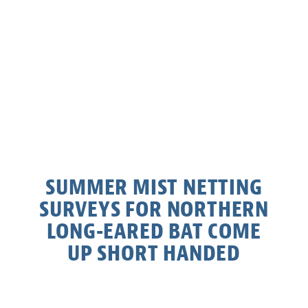
SUMMER MIST NETTING
SURVEYS FOR NORTHERN
LONG-EARED BAT COME
UP SHORT HANDED