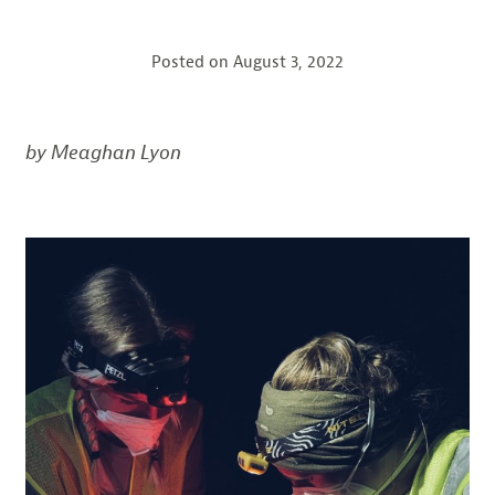
Posted on
August 3, 2022
by Meaghan Lyon