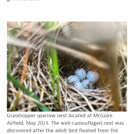
Grasshopper sparrow nest located at McGuire
Airfield, May 2023. The well-camouflaged nest was
discovered after the adult bird flushed from the