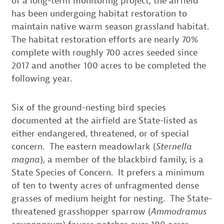
of a long-term monitoring project, the airfield
has been undergoing habitat restoration to
maintain native warm season grassland habitat.
The habitat restoration efforts are nearly 70%
complete with roughly 700 acres seeded since
2017 and another 100 acres to be completed the
following year.
Six of the ground-nesting bird species
documented at the airfield are State-listed as
either endangered, threatened, or of special
concern. The eastern meadowlark (
Sternella
magna
), a member of the blackbird family, is a
State Species of Concern. It prefers a minimum
of ten to twenty acres of unfragmented dense
grasses of medium height for nesting. The State-
threatened grasshopper sparrow (
Ammodramus