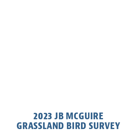
2023 JB MCGUIRE
GRASSLAND BIRD SURVEY