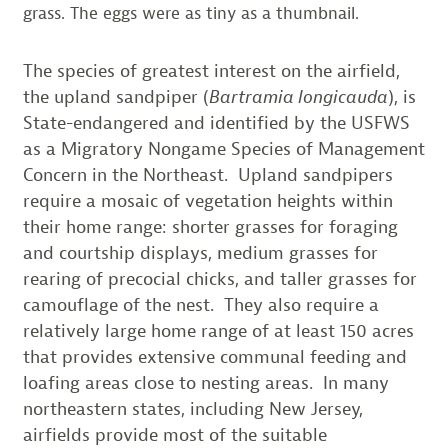
grass. The eggs were as tiny as a thumbnail.
The species of greatest interest on the airfield,
the upland sandpiper (
Bartramia longicauda
), is
State-endangered and identified by the USFWS
as a Migratory Nongame Species of Management
Concern in the Northeast. Upland sandpipers
require a mosaic of vegetation heights within
their home range: shorter grasses for foraging
and courtship displays, medium grasses for
rearing of precocial chicks, and taller grasses for
camouflage of the nest. They also require a
relatively large home range of at least 150 acres
that provides extensive communal feeding and
loafing areas close to nesting areas. In many
northeastern states, including New Jersey,
airfields provide most of the suitable