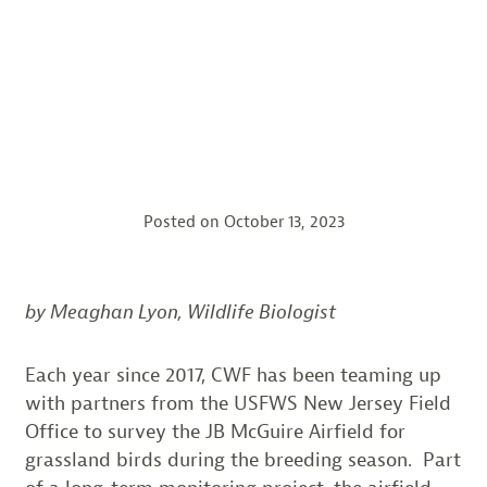
Posted on
October 13, 2023
by Meaghan Lyon, Wildlife Biologist
Each year since 2017, CWF has been teaming up
with partners from the USFWS New Jersey Field
Office to survey the JB McGuire Airfield for
grassland birds during the breeding season. Part