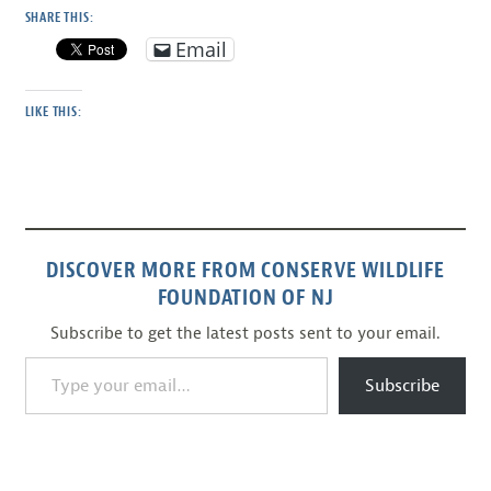
SHARE THIS:
Email
LIKE THIS:
DISCOVER MORE FROM CONSERVE WILDLIFE
FOUNDATION OF NJ
Subscribe to get the latest posts sent to your email.
Type your email…
Subscribe