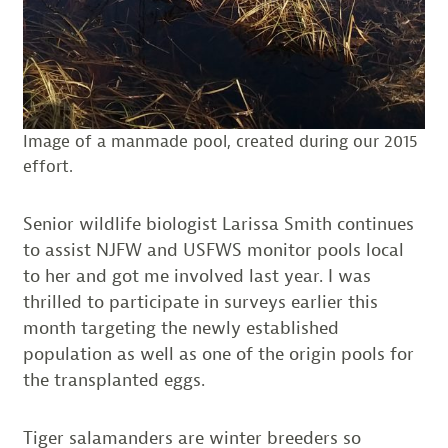
Image of a manmade pool, created during our 2015
effort.
Senior wildlife biologist Larissa Smith continues
to assist NJFW and USFWS monitor pools local
to her and got me involved last year. I was
thrilled to participate in surveys earlier this
month targeting the newly established
population as well as one of the origin pools for
the transplanted eggs.
Tiger salamanders are winter breeders so