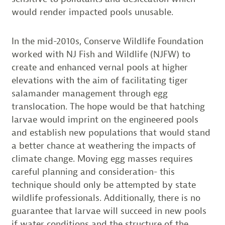
would render impacted pools unusable.
In the mid-2010s, Conserve Wildlife Foundation
worked with NJ Fish and Wildlife (NJFW) to
create and enhanced vernal pools at higher
elevations with the aim of facilitating tiger
salamander management through egg
translocation. The hope would be that hatching
larvae would imprint on the engineered pools
and establish new populations that would stand
a better chance at weathering the impacts of
climate change. Moving egg masses requires
careful planning and consideration- this
technique should only be attempted by state
wildlife professionals. Additionally, there is no
guarantee that larvae will succeed in new pools
if water conditions and the structure of the