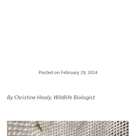
Posted on
February 29, 2024
By Christine Healy, Wildlife Biologist