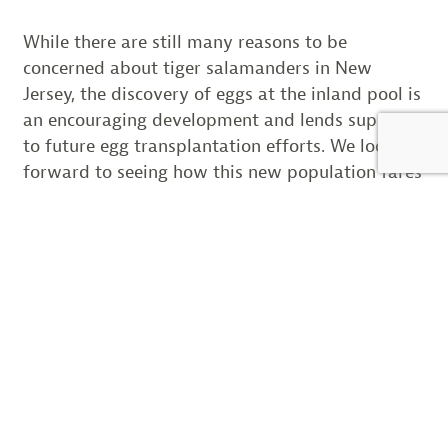
While there are still many reasons to be
concerned about tiger salamanders in New
Jersey, the discovery of eggs at the inland pool is
an encouraging development and lends support
to future egg transplantation efforts. We look
forward to seeing how this new population fares
through continued survey involvement in years
to come.
SHARE THIS:
Email
LIKE THIS: