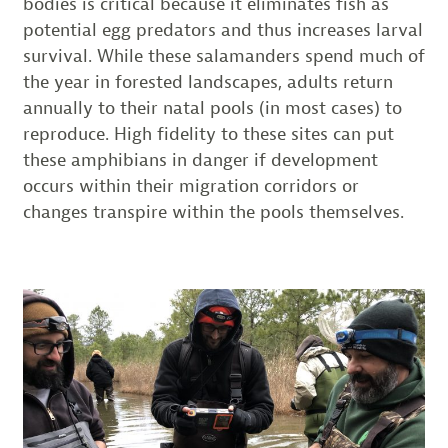
bodies is critical because it eliminates fish as
potential egg predators and thus increases larval
survival. While these salamanders spend much of
the year in forested landscapes, adults return
annually to their natal pools (in most cases) to
reproduce. High fidelity to these sites can put
these amphibians in danger if development
occurs within their migration corridors or
changes transpire within the pools themselves.