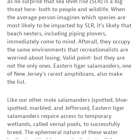
as no surprise that sea level rise (SLR) is a big
threat here- both to people and wildlife. When
the average person imagines which species are
most likely to be impacted by SLR, it’s likely that
beach nesters, including piping plovers,
immediately come to mind. Afterall, they occupy
the same environments that recreationalists are
worried about losing. Valid point- but they are
not the only ones. Eastern tiger salamanders, one
of New Jersey’s rarest amphibians, also make
the list.
Like our other mole salamanders (spotted, blue-
spotted, marbled, and Jefferson), Eastern tiger
salamanders require access to temporary
wetlands, called vernal pools, to successfully
breed. The ephemeral nature of these water