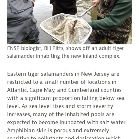
ENSP biologist, Bill Pitts, shows off an adult tiger
salamander inhabiting the new inland complex.
Eastern tiger salamanders in New Jersey are
restricted to a small number of locations in
Atlantic, Cape May, and Cumberland counties
with a significant proportion falling below sea
level. As sea level rises and storm severity
increases, many of the inhabited pools are
expected to become inundated with salt water.
Amphibian skin is porous and extremely
sensitive to pollutants and desiccation which