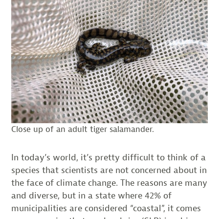
Close up of an adult tiger salamander.
In today’s world, it’s pretty difficult to think of a
species that scientists are not concerned about in
the face of climate change. The reasons are many
and diverse, but in a state where 42% of
municipalities are considered “coastal”, it comes