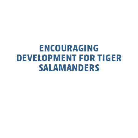
ENCOURAGING
DEVELOPMENT FOR TIGER
SALAMANDERS