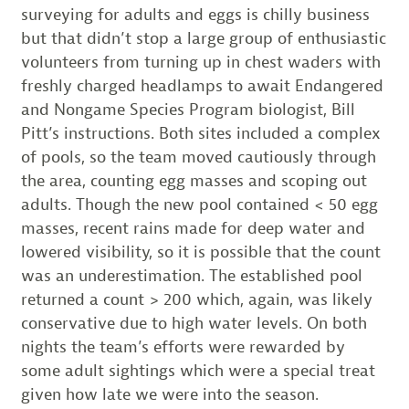
surveying for adults and eggs is chilly business
but that didn’t stop a large group of enthusiastic
volunteers from turning up in chest waders with
freshly charged headlamps to await Endangered
and Nongame Species Program biologist, Bill
Pitt’s instructions. Both sites included a complex
of pools, so the team moved cautiously through
the area, counting egg masses and scoping out
adults. Though the new pool contained < 50 egg
masses, recent rains made for deep water and
lowered visibility, so it is possible that the count
was an underestimation. The established pool
returned a count > 200 which, again, was likely
conservative due to high water levels. On both
nights the team’s efforts were rewarded by
some adult sightings which were a special treat
given how late we were into the season.