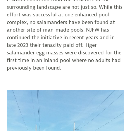
surrounding landscape are not just so. While this
effort was successful at one enhanced pool
complex, no salamanders have been found at
another site of man-made pools. NJFW has
continued the initiative in recent years and in
late 2023 their tenacity paid off. Tiger
salamander egg masses were discovered for the
first time in an inland pool where no adults had
previously been found.