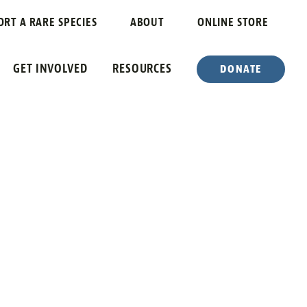
ORT A RARE SPECIES
ABOUT
ONLINE STORE
GET INVOLVED
RESOURCES
DONATE