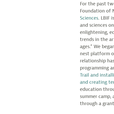
For the past tw
Foundation of 
Sciences
. LBIF 
and sciences o
enlightening, e
trends in the a
ages.” We began
nest platform o
relationship h
programming an
Trail and insta
and creating te
education throu
summer camp, a
through a gran