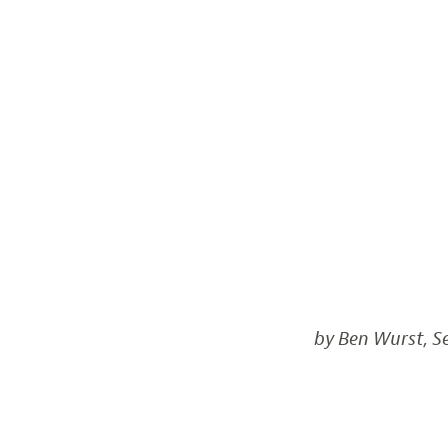
by Ben Wurst, Se