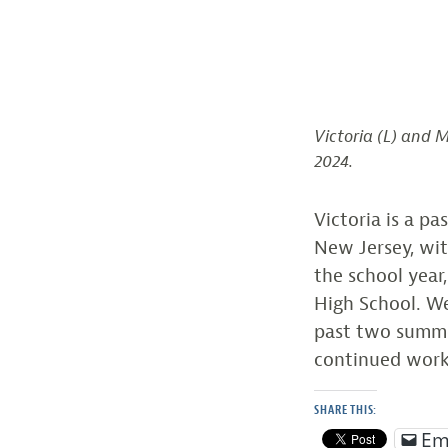
Victoria (L) and 
2024.
Victoria is a p
New Jersey, wit
the school year
High School. We
past two summe
continued work
SHARE THIS:
Em