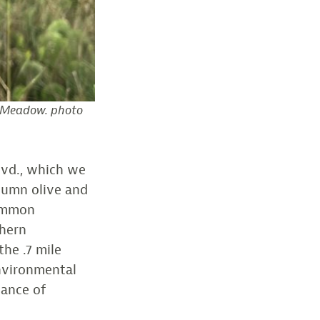
r Meadow. photo
lvd., which we
tumn olive and
Common
thern
he .7 mile
environmental
tance of