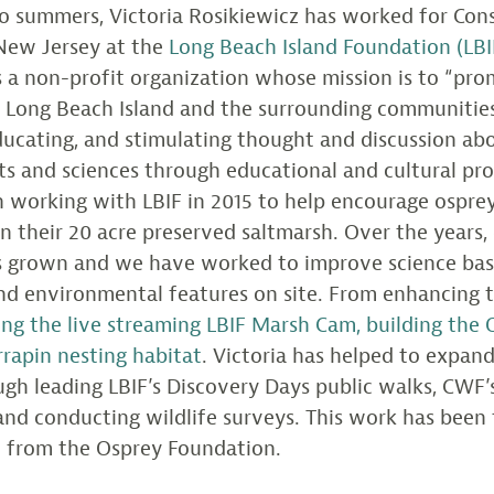
o summers, Victoria Rosikiewicz has worked for Cons
New Jersey at the
Long Beach Island Foundation (LBI
is a non-profit organization whose mission is to “pro
n Long Beach Island and the surrounding communitie
ducating, and stimulating thought and discussion ab
rts and sciences through educational and cultural pro
 working with LBIF in 2015 to help encourage ospreys
n their 20 acre preserved saltmarsh. Over the years,
as grown and we have worked to improve science ba
d environmental features on site. From enhancing 
lling the live streaming LBIF Marsh Cam, building the 
rrapin nesting habitat
. Victoria has helped to expan
gh leading LBIF’s Discovery Days public walks, CWF’s
nd conducting wildlife surveys. This work has been
t from the Osprey Foundation.