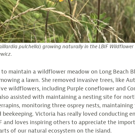
illardia pulchella
)
growing naturally in the LBIF Wildflowe
ewicz
.
d to maintain a wildflower meadow on Long Beach B
 mowing a lawn. She removed invasive trees, like Au
tive wildflowers, including Purple coneflower and 
lso assisted with maintaining a nesting site for nor
rapins, monitoring three osprey nests, maintaining t
d beekeeping. Victoria has really loved conducting 
F and loves inspiring others to appreciate the impor
parts of our natural ecosystem on the island.