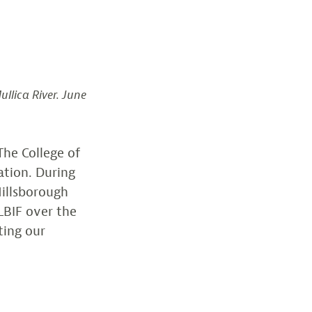
llica River. June
The College of
ation. During
Hillsborough
LBIF over the
ting our