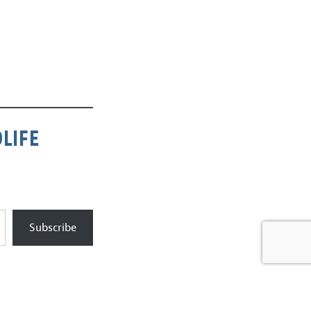
LIFE
Subscribe