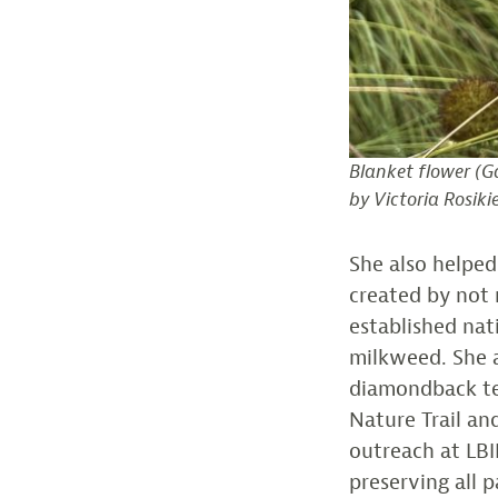
Blanket flower (
Ga
by Victoria Rosiki
She also helpe
created by not
established na
milkweed. She a
diamondback ter
Nature Trail an
outreach at LBI
preserving all 