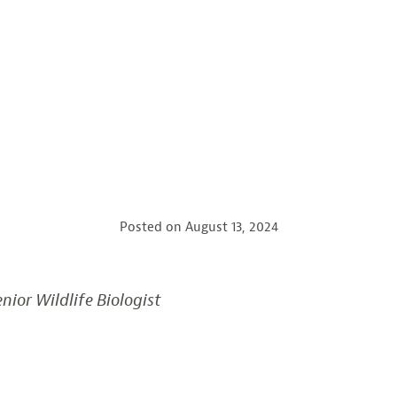
Posted on
August 13, 2024
nior Wildlife Biologist