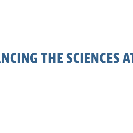
NCING THE SCIENCES AT