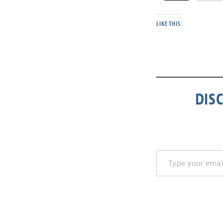
LIKE THIS:
DIS
Type your email…