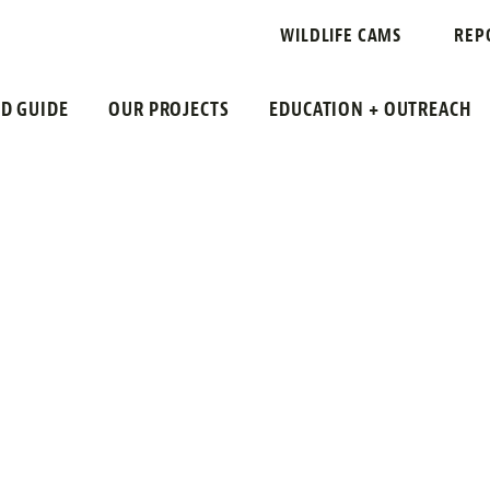
WILDLIFE CAMS
REP
LD GUIDE
OUR PROJECTS
EDUCATION + OUTREACH