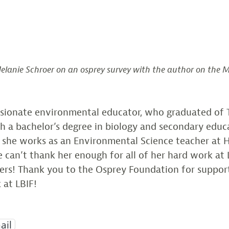
Melanie Schroer on an osprey survey with the author on the Mu
assionate environmental educator, who graduated of 
h a bachelor’s degree in biology and secondary educ
, she works as an Environmental Science teacher at 
 can’t thank her enough for all of her hard work at 
rs! Thank you to the Osprey Foundation for suppor
 at LBIF!
ail