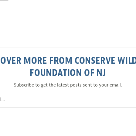
COVER MORE FROM CONSERVE WILD
FOUNDATION OF NJ
Subscribe to get the latest posts sent to your email.