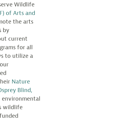
erve Wildlife
F) of Arts and
mote the arts
s by
out current
grams for all
 to utilize a
 our
sed
their
Nature
Osprey Blind,
d environmental
 wildlife
 funded