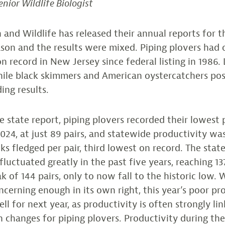
enior Wildlife Biologist
 and Wildlife has released their annual reports for 
ason and the results were mixed. Piping plovers had 
n record in New Jersey since federal listing in 1986. 
while black skimmers and American oystercatchers po
ing results.
e state report, piping plovers recorded their lowest 
024, at just 89 pairs, and statewide productivity was
cks fledged per pair, third lowest on record. The stat
luctuated greatly in the past five years, reaching 137
k of 144 pairs, only to now fall to the historic low.
ncerning enough in its own right, this year’s poor pr
l for next year, as productivity is often strongly li
 changes for piping plovers. Productivity during th