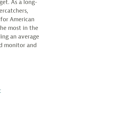
get. As a long-
ercatchers,
 for American
the most in the
ding an average
ed monitor and
t