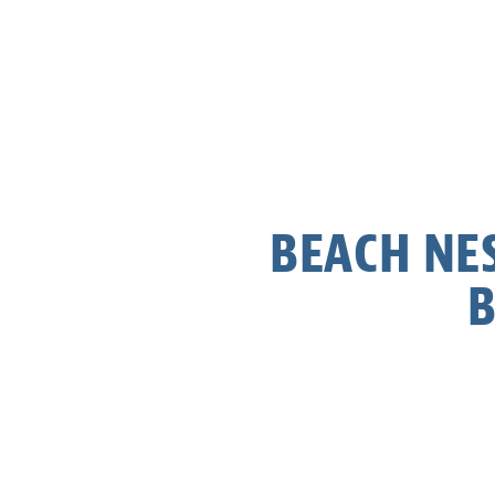
BEACH NES
B