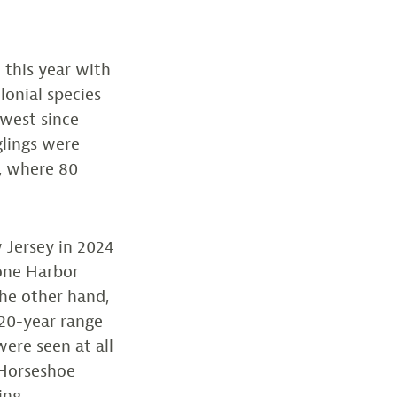
 this year with
lonial species
owest since
glings were
, where 80
 Jersey in 2024
tone Harbor
he other hand,
 20-year range
ere seen at all
. Horseshoe
ing