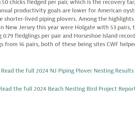
0.50 chicks fledged per pair, which is the recovery tar
annual productivity goals are lower for American oyst
 shorter-lived piping plovers. Among the highlights
in New Jersey this year were Holgate with 53 pairs, 
g 0.79 fledglings per pair and Horseshoe Island recor
ngs from 16 pairs, both of these being sites CWF help
Read the full 2024 NJ Piping Plover Nesting Results
Read the full 2024 Beach Nesting Bird Project Repor