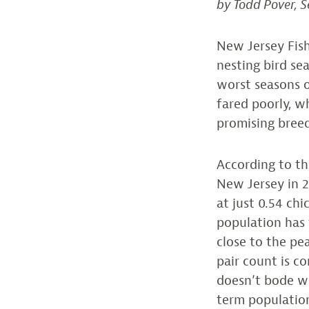
by Todd Pover, S
New Jersey Fish
nesting bird se
worst seasons o
fared poorly, 
promising breed
According to th
New Jersey in 2
at just 0.54 chi
population has f
close to the pea
pair count is co
doesn’t bode wel
term population