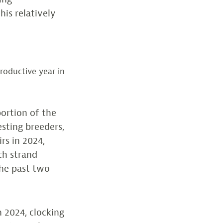
is relatively
roductive year in
portion of the
sting breeders,
rs in 2024,
ch strand
the past two
n 2024, clocking