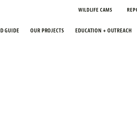
WILDLIFE CAMS
REP
LD GUIDE
OUR PROJECTS
EDUCATION + OUTREACH