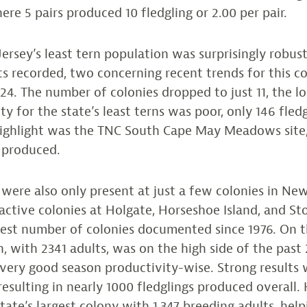
ere 5 pairs produced 10 fledgling or 2.00 per pair.
rsey’s least tern population was surprisingly robust
lts recorded, two concerning recent trends for this co
24. The number of colonies dropped to just 11, the l
ty for the state’s least terns was poor, only 146 fled
highlight was the TNC South Cape May Meadows site
 produced.
were also only present at just a few colonies in New
ctive colonies at Holgate, Horseshoe Island, and S
west number of colonies documented since 1976. On t
n, with 2341 adults, was on the high side of the past
very good season productivity-wise. Strong results w
 resulting in nearly 1000 fledglings produced overall
tate’s largest colony with 1,347 breeding adults, help