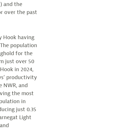
) and the
or over the past
dy Hook having
. The population
nghold for the
m just over 50
 Hook in 2024,
ys’ productivity
the NWR, and
aving the most
pulation in
ducing just 0.35
Barnegat Light
 and