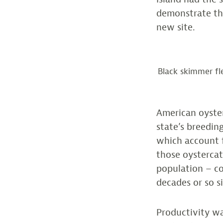
demonstrate the
new site.
Black skimmer fl
American oyster
state’s breedin
which account f
those oystercat
population – c
decades or so s
Productivity wa