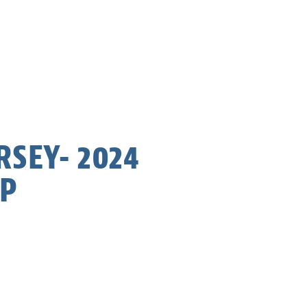
RSEY- 2024
AP