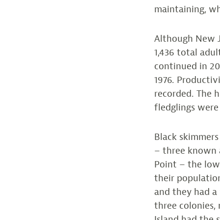
maintaining, wh
Although New Je
1,436 total adu
continued in 20
1976. Productivi
recorded. The 
fledglings were
Black skimmers 
– three known a
Point – the lo
their populatio
and they had a 
three colonies,
Island had the s