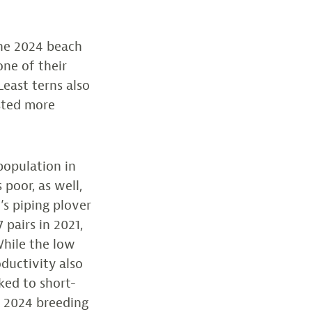
the 2024 beach
one of their
Least terns also
sted more
population in
 poor, as well,
e’s piping plover
 pairs in 2021,
 While the low
oductivity also
nked to short-
e 2024 breeding