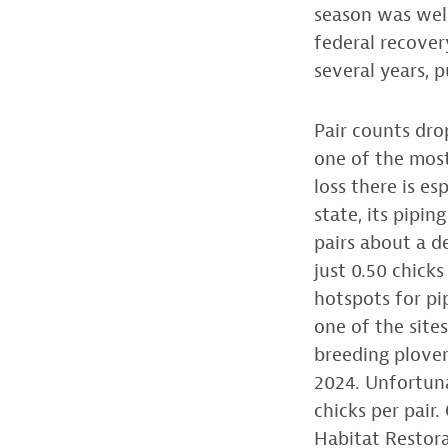
season was wel
federal recover
several years, p
Pair counts dro
one of the most
loss there is e
state, its pipi
pairs about a d
just 0.50 chicks
hotspots for pi
one of the site
breeding plover
2024. Unfortuna
chicks per pair
Habitat Restora