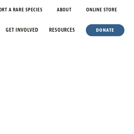
ORT A RARE SPECIES
ABOUT
ONLINE STORE
GET INVOLVED
RESOURCES
DONATE