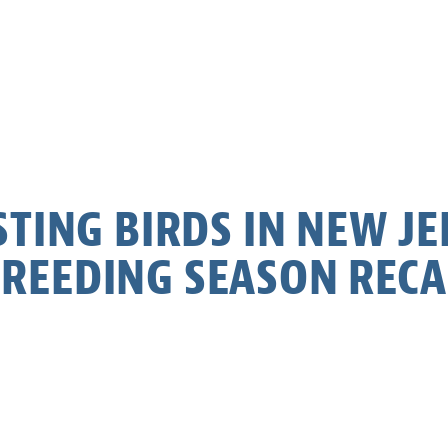
TING BIRDS IN NEW JE
REEDING SEASON REC