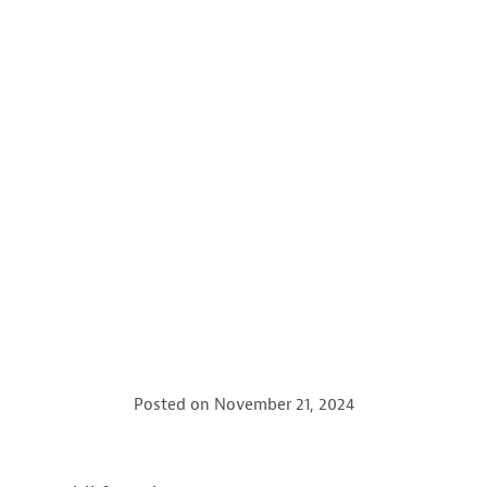
Posted on
November 21, 2024