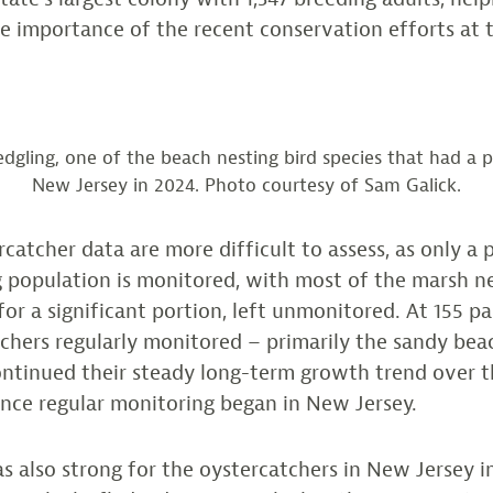
 importance of the recent conservation efforts at th
edgling, one of the beach nesting bird species that had a p
New Jersey in 2024. Photo courtesy of Sam Galick.
catcher data are more difficult to assess, as only a 
g population is monitored, with most of the marsh ne
or a significant portion, left unmonitored. At 155 pai
chers regularly monitored – primarily the sandy bea
ontinued their steady long-term growth trend over 
ince regular monitoring began in New Jersey.
s also strong for the oystercatchers in New Jersey i