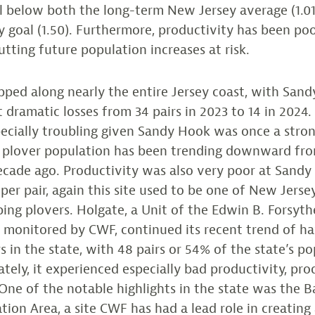
l below both the long-term New Jersey average (1.01
y goal (1.50). Furthermore, productivity has been po
utting future population increases at risk.
pped along nearly the entire Jersey coast, with San
 dramatic losses from 34 pairs in 2023 to 14 in 2024
specially troubling given Sandy Hook was once a stro
ng plover population has been trending downward fro
ecade ago. Productivity was also very poor at Sandy
 per pair, again this site used to be one of New Jerse
ping plovers. Holgate, a Unit of the Edwin B. Forsy
s monitored by CWF, continued its recent trend of h
s in the state, with 48 pairs or 54% of the state’s po
tely, it experienced especially bad productivity, pro
. One of the notable highlights in the state was the 
tion Area, a site CWF has had a lead role in creating