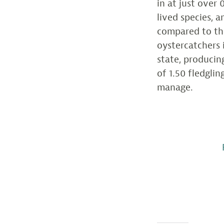
in at just over 
lived species, 
compared to the
oystercatchers 
state, producin
of 1.50 fledgli
manage.