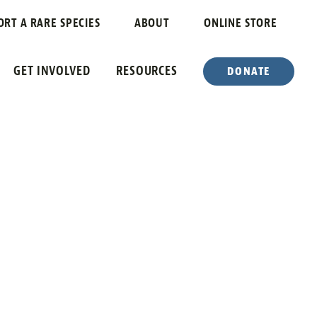
ORT A RARE SPECIES
ABOUT
ONLINE STORE
GET INVOLVED
RESOURCES
DONATE