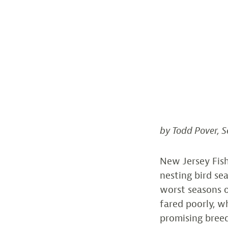
by Todd Pover, S
New Jersey Fish
nesting bird se
worst seasons o
fared poorly, 
promising breed