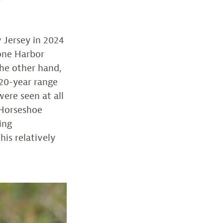
 Jersey in 2024
tone Harbor
he other hand,
 20-year range
ere seen at all
. Horseshoe
ing
is relatively