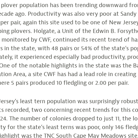
ng plover population has been trending downward fro
ecade ago. Productivity was also very poor at Sandy
 per pair, again this site used to be one of New Jerse
ping plovers. Holgate, a Unit of the Edwin B. Forsy
s monitored by CWF, continued its recent trend of h
s in the state, with 48 pairs or 54% of the state’s po
tely, it experienced especially bad productivity, pro
. One of the notable highlights in the state was the 
tion Area, a site CWF has had a lead role in creating
ere 5 pairs produced 10 fledgling or 2.00 per pair.
rsey’s least tern population was surprisingly robust
lts recorded, two concerning recent trends for this co
24. The number of colonies dropped to just 11, the l
ty for the state’s least terns was poor, only 146 fled
highlight was the TNC South Cape May Meadows site