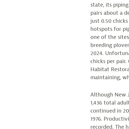
state, its pipi
pairs about a d
just 0.50 chicks
hotspots for pi
one of the site
breeding plover
2024. Unfortuna
chicks per pair
Habitat Restora
maintaining, wh
Although New Je
1,436 total adu
continued in 20
1976. Productivi
recorded. The 