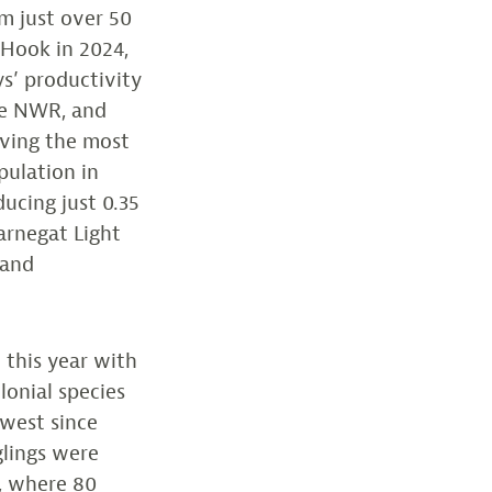
m just over 50
 Hook in 2024,
ys’ productivity
the NWR, and
aving the most
pulation in
ducing just 0.35
Barnegat Light
 and
 this year with
lonial species
owest since
glings were
, where 80