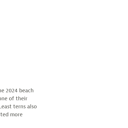
the 2024 beach
one of their
Least terns also
sted more