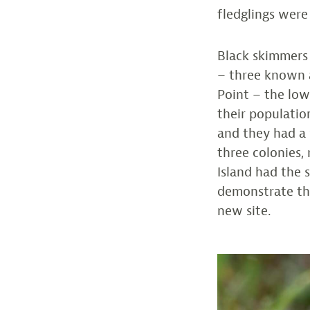
fledglings were
Black skimmers 
– three known a
Point – the lo
their populatio
and they had a 
three colonies,
Island had the s
demonstrate the
new site.