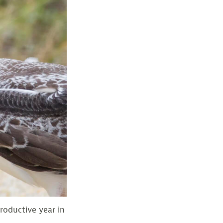
roductive year in