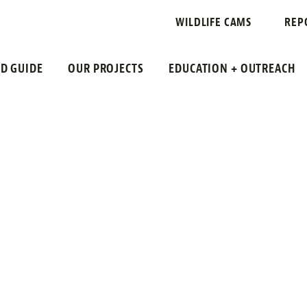
SKIMMER
WILDLIFE CAMS
REP
LD GUIDE
OUR PROJECTS
EDUCATION + OUTREACH