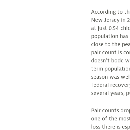
According to th
New Jersey in 2
at just 0.54 chi
population has f
close to the pea
pair count is co
doesn’t bode wel
term population
season was wel
federal recover
several years, p
Pair counts dro
one of the most
loss there is e