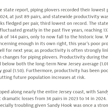
e state report, piping plovers recorded their lowest 
024, at just 89 pairs, and statewide productivity was
cks fledged per pair, third lowest on record. The stat
luctuated greatly in the past five years, reaching 137
k of 144 pairs, only to now fall to the historic low.
ncerning enough in its own right, this year’s poor pr
l for next year, as productivity is often strongly li
 changes for piping plovers. Productivity during th
l below both the long-term New Jersey average (1.01
y goal (1.50). Furthermore, productivity has been po
utting future population increases at risk.
pped along nearly the entire Jersey coast, with San
 dramatic losses from 34 pairs in 2023 to 14 in 2024
specially troubling given Sandy Hook was once a stro