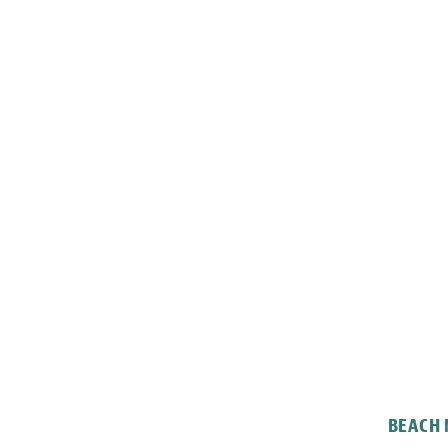
BEACH 