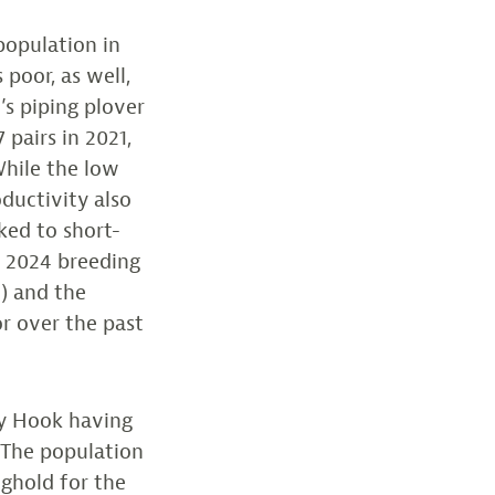
population in
 poor, as well,
e’s piping plover
 pairs in 2021,
 While the low
oductivity also
nked to short-
e 2024 breeding
) and the
or over the past
dy Hook having
. The population
nghold for the