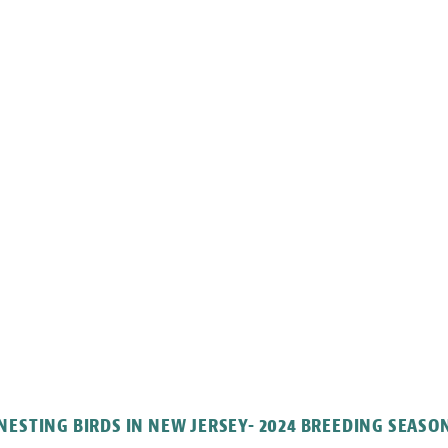
NESTING BIRDS IN NEW JERSEY- 2024 BREEDING SEASO