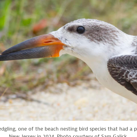
edgling, one of the beach nesting bird species that had a p
New Jersey in 2024. Photo courtesy of Sam Galick.