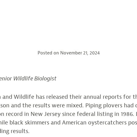
Posted on
November 21, 2024
enior Wildlife Biologist
 and Wildlife has released their annual reports for 
ason and the results were mixed. Piping plovers had 
n record in New Jersey since federal listing in 1986. 
while black skimmers and American oystercatchers po
ing results.