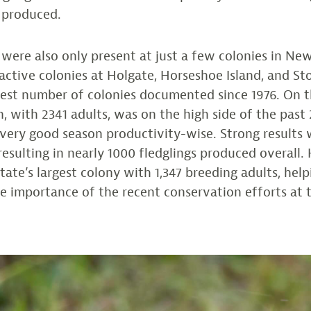
 produced.
were also only present at just a few colonies in New
ctive colonies at Holgate, Horseshoe Island, and S
west number of colonies documented since 1976. On t
n, with 2341 adults, was on the high side of the past
very good season productivity-wise. Strong results w
 resulting in nearly 1000 fledglings produced overall
tate’s largest colony with 1,347 breeding adults, help
 importance of the recent conservation efforts at th