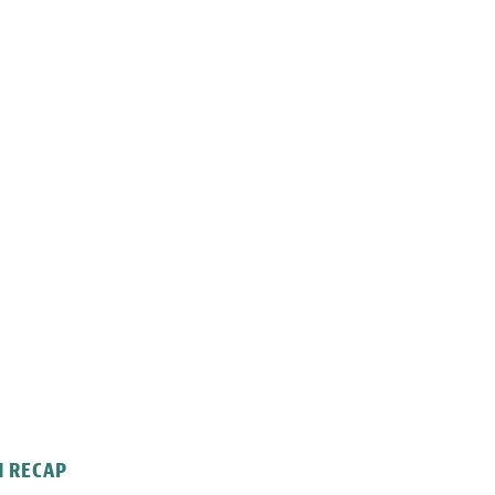
N RECAP