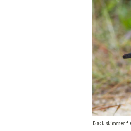
Black skimmer fl