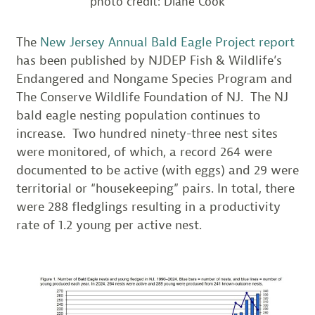
photo credit: Diane Cook
The
New Jersey Annual Bald Eagle Project report
has been published by NJDEP Fish & Wildlife’s
Endangered and Nongame Species Program and
The Conserve Wildlife Foundation of NJ. The NJ
bald eagle nesting population continues to
increase. Two hundred ninety-three nest sites
were monitored, of which, a record 264 were
documented to be active (with eggs) and 29 were
territorial or “housekeeping” pairs. In total, there
were 288 fledglings resulting in a productivity
rate of 1.2 young per active nest.