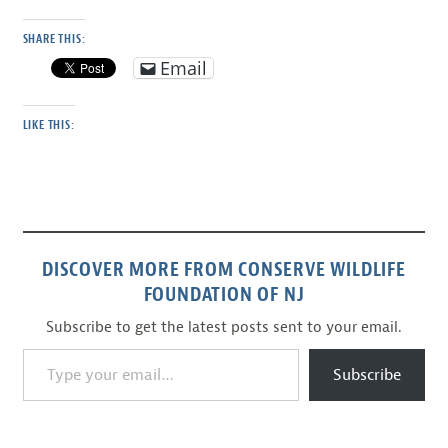
SHARE THIS:
Email
LIKE THIS:
DISCOVER MORE FROM CONSERVE WILDLIFE
FOUNDATION OF NJ
Subscribe to get the latest posts sent to your email.
Type your email…
Subscribe