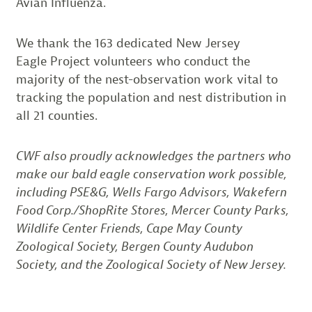
Avian Influenza.
We thank the 163 dedicated New Jersey
Eagle Project volunteers who conduct the
majority of the nest-observation work vital to
tracking the population and nest distribution in
all 21 counties.
CWF also proudly acknowledges the partners who
make our bald eagle conservation work possible,
including PSE&G, Wells Fargo Advisors, Wakefern
Food Corp./ShopRite Stores, Mercer County Parks,
Wildlife Center Friends, Cape May County
Zoological Society, Bergen County Audubon
Society, and the Zoological Society of New Jersey.