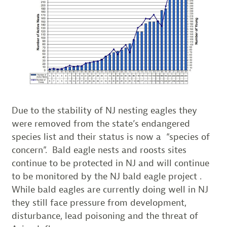
Due to the stability of NJ nesting eagles they
were removed from the state’s endangered
species list and their status is now a “species of
concern”. Bald eagle nests and roosts sites
continue to be protected in NJ and will continue
to be monitored by the NJ bald eagle project .
While bald eagles are currently doing well in NJ
they still face pressure from development,
disturbance, lead poisoning and the threat of