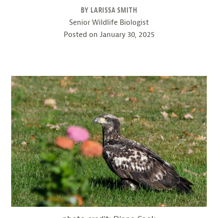
BY LARISSA SMITH
Senior Wildlife Biologist
Posted on
January 30, 2025