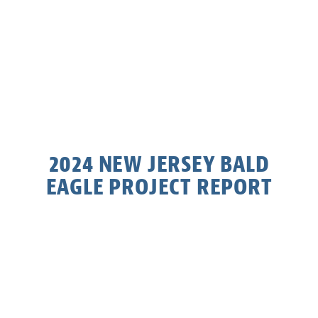
2024 NEW JERSEY BALD
EAGLE PROJECT REPORT