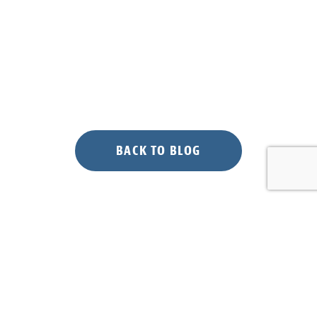
BACK TO BLOG