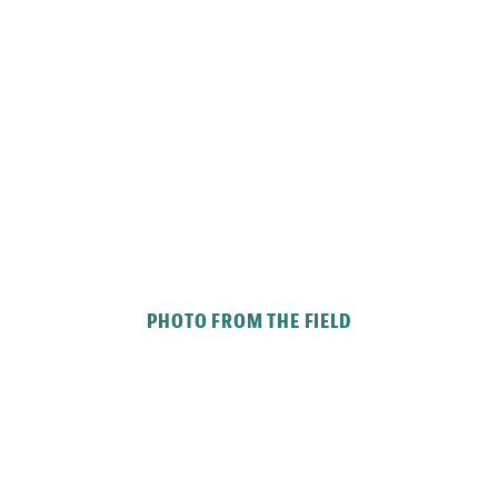
PHOTO FROM THE FIELD