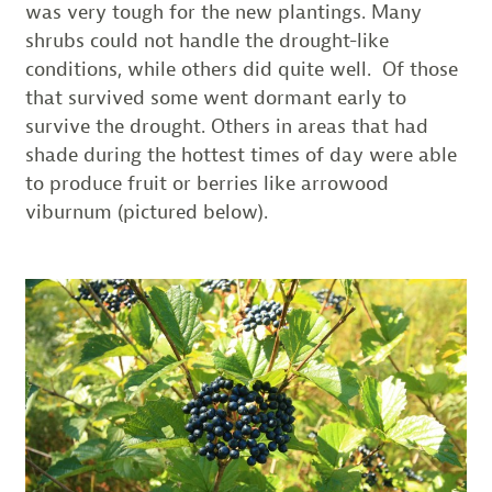
was very tough for the new plantings. Many
shrubs could not handle the drought-like
conditions, while others did quite well. Of those
that survived some went dormant early to
survive the drought. Others in areas that had
shade during the hottest times of day were able
to produce fruit or berries like arrowood
viburnum (pictured below).