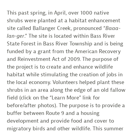
This past spring, in April, over 1000 native
shrubs were planted at a habitat enhancement
site called Ballanger Creek, pronounced “
Baaa-
lan-ger
.” The site is located within Bass River
State Forest in Bass River Township and is being
funded by a grant from the American Recovery
and Reinvestment Act of 2009. The purpose of
the project is to create and enhance wildlife
habitat while stimulating the creation of jobs in
the local economy. Volunteers helped plant these
shrubs in an area along the edge of an old fallow
field (click on the “Learn More” link for
before/after photos). The purpose is to provide a
buffer between Route 9 and a housing
development and provide food and cover to
migratory birds and other wildlife. This summer