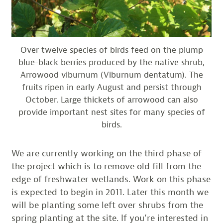
Over twelve species of birds feed on the plump
blue-black berries produced by the native shrub,
Arrowood viburnum (Viburnum dentatum). The
fruits ripen in early August and persist through
October. Large thickets of arrowood can also
provide important nest sites for many species of
birds.
We are currently working on the third phase of
the project which is to remove old fill from the
edge of freshwater wetlands. Work on this phase
is expected to begin in 2011. Later this month we
will be planting some left over shrubs from the
spring planting at the site. If you’re interested in