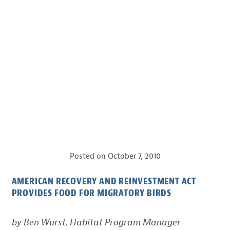
Posted on
October 7, 2010
AMERICAN RECOVERY AND REINVESTMENT ACT
PROVIDES FOOD FOR MIGRATORY BIRDS
by Ben Wurst, Habitat Program Manager