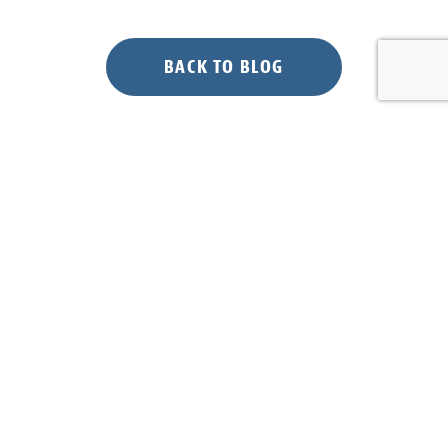
BACK TO BLOG