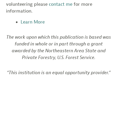
volunteering please
contact me
for more
information.
Learn More
The work upon which this publication is based was
funded in whole or in part through a grant
awarded by the Northeastern Area State and
Private Forestry, U.S. Forest Service.
“This institution is an equal opportunity provider.”