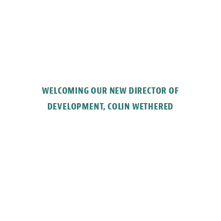
WELCOMING OUR NEW DIRECTOR OF
DEVELOPMENT, COLIN WETHERED