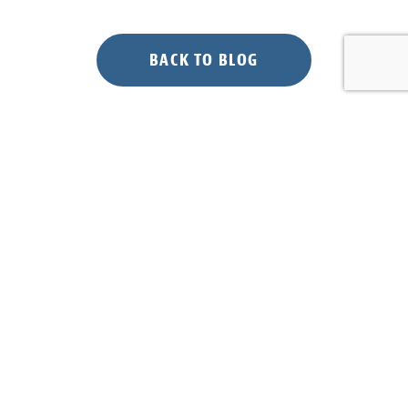
BACK TO BLOG