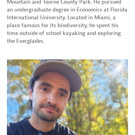
Mountain and Tourne County Park. He pursued
an undergraduate degree in Economics at Florida
International University. Located in Miami, a
place famous for its biodiversity, he spent his
time outside of school kayaking and exploring
the Everglades.