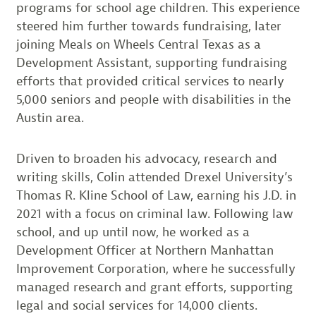
programs for school age children. This experience
steered him further towards fundraising, later
joining Meals on Wheels Central Texas as a
Development Assistant, supporting fundraising
efforts that provided critical services to nearly
5,000 seniors and people with disabilities in the
Austin area.
Driven to broaden his advocacy, research and
writing skills, Colin attended Drexel University’s
Thomas R. Kline School of Law, earning his J.D. in
2021 with a focus on criminal law. Following law
school, and up until now, he worked as a
Development Officer at Northern Manhattan
Improvement Corporation, where he successfully
managed research and grant efforts, supporting
legal and social services for 14,000 clients.