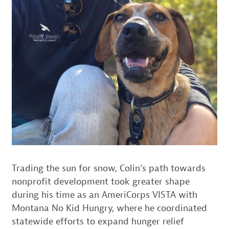
Trading the sun for snow, Colin’s path towards
nonprofit development took greater shape
during his time as an AmeriCorps VISTA with
Montana No Kid Hungry, where he coordinated
statewide efforts to expand hunger relief