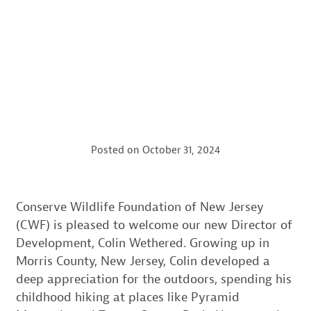
Posted on
October 31, 2024
Conserve Wildlife Foundation of New Jersey
(CWF) is pleased to welcome our new Director of
Development, Colin Wethered. Growing up in
Morris County, New Jersey, Colin developed a
deep appreciation for the outdoors, spending his
childhood hiking at places like Pyramid