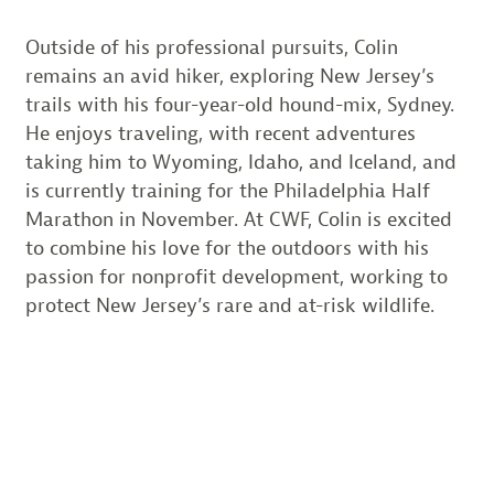
Outside of his professional pursuits, Colin
remains an avid hiker, exploring New Jersey’s
trails with his four-year-old hound-mix, Sydney.
He enjoys traveling, with recent adventures
taking him to Wyoming, Idaho, and Iceland, and
is currently training for the Philadelphia Half
Marathon in November. At CWF, Colin is excited
to combine his love for the outdoors with his
passion for nonprofit development, working to
protect New Jersey’s rare and at-risk wildlife.