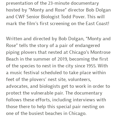
presentation of the 23-minute documentary
hosted by “Monty and Rose” director Bob Dolgan
and CWF Senior Biologist Todd Pover. This will
mark the film’s first screening on the East Coast!
Written and directed by Bob Dolgan, “Monty and
Rose” tells the story of a pair of endangered
piping plovers that nested at Chicago’s Montrose
Beach in the summer of 2019, becoming the first
of the species to nest in the city since 1955. With
a music festival scheduled to take place within
feet of the plovers’ nest site, volunteers,
advocates, and biologists get to work in order to
protect the vulnerable pair. The documentary
follows these efforts, including interviews with
those there to help this special pair nesting on
one of the busiest beaches in Chicago.