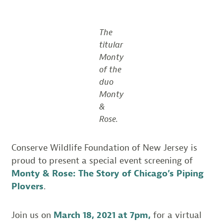
The
titular
Monty
of the
duo
Monty
&
Rose.
Conserve Wildlife Foundation of New Jersey is
proud to present a special event screening of
Monty & Rose: The Story of Chicago’s Piping
Plovers
.
Join us on
March 18, 2021 at 7pm,
for a virtual