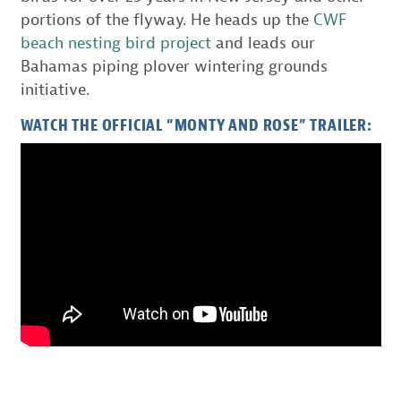
portions of the flyway. He heads up the
CWF
beach nesting bird project
and leads our
Bahamas piping plover wintering grounds
initiative.
WATCH THE OFFICIAL “MONTY AND ROSE” TRAILER: