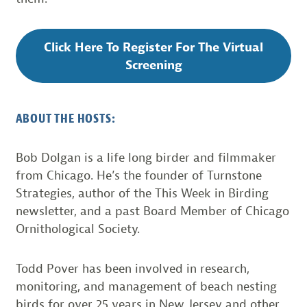
Click Here To Register For The Virtual
Screening
ABOUT THE HOSTS:
Bob Dolgan is a life long birder and filmmaker
from Chicago. He’s the founder of Turnstone
Strategies, author of the This Week in Birding
newsletter, and a past Board Member of Chicago
Ornithological Society.
Todd Pover has been involved in research,
monitoring, and management of beach nesting
birds for over 25 years in New Jersey and other