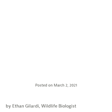
Posted on
March 2, 2021
by Ethan Gilardi, Wildlife Biologist