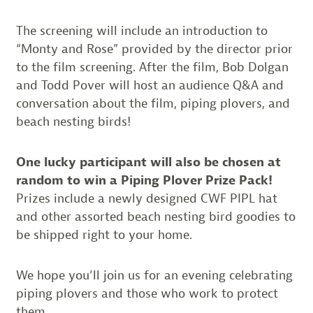
The screening will include an introduction to
“Monty and Rose” provided by the director prior
to the film screening. After the film, Bob Dolgan
and Todd Pover will host an audience Q&A and
conversation about the film, piping plovers, and
beach nesting birds!
One lucky participant will also be chosen at
random to win a Piping Plover Prize Pack!
Prizes include a newly designed CWF PIPL hat
and other assorted beach nesting bird goodies to
be shipped right to your home.
We hope you’ll join us for an evening celebrating
piping plovers and those who work to protect
them.