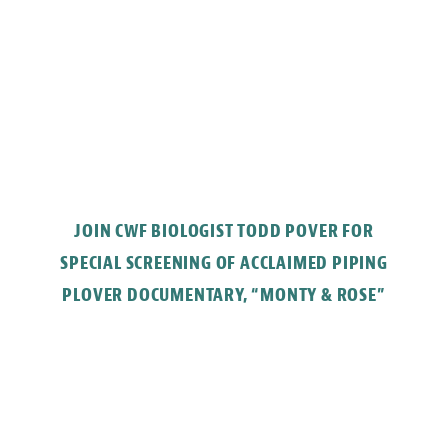
JOIN CWF BIOLOGIST TODD POVER FOR
SPECIAL SCREENING OF ACCLAIMED PIPING
PLOVER DOCUMENTARY, “MONTY & ROSE”